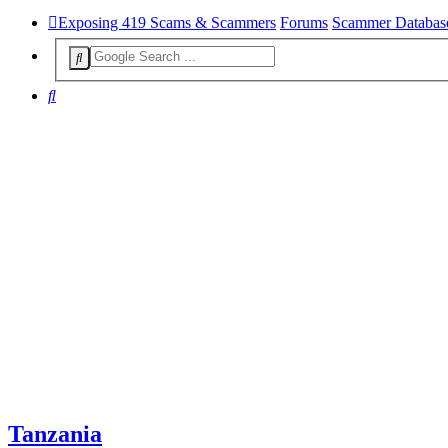
Exposing 419 Scams & Scammers
Forums
Scammer Databas
Search
Tanzania