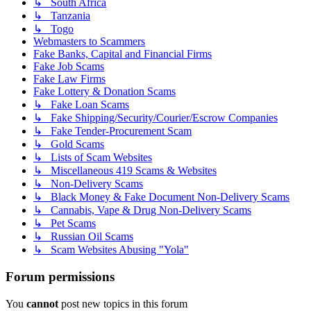
↳ South Africa
↳ Tanzania
↳ Togo
Webmasters to Scammers
Fake Banks, Capital and Financial Firms
Fake Job Scams
Fake Law Firms
Fake Lottery & Donation Scams
↳ Fake Loan Scams
↳ Fake Shipping/Security/Courier/Escrow Companies
↳ Fake Tender-Procurement Scam
↳ Gold Scams
↳ Lists of Scam Websites
↳ Miscellaneous 419 Scams & Websites
↳ Non-Delivery Scams
↳ Black Money & Fake Document Non-Delivery Scams
↳ Cannabis, Vape & Drug Non-Delivery Scams
↳ Pet Scams
↳ Russian Oil Scams
↳ Scam Websites Abusing "Yola"
Forum permissions
You
cannot
post new topics in this forum