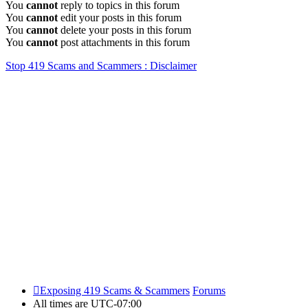
You
cannot
reply to topics in this forum
You
cannot
edit your posts in this forum
You
cannot
delete your posts in this forum
You
cannot
post attachments in this forum
Stop 419 Scams and Scammers : Disclaimer
Exposing 419 Scams & Scammers
Forums
All times are
UTC-07:00