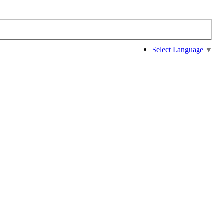
Select Language
▼