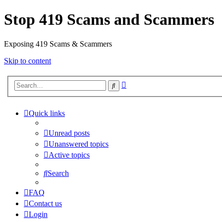
Stop 419 Scams and Scammers
Exposing 419 Scams & Scammers
Skip to content
Advanced
Search
search
Quick links
Unread posts
Unanswered topics
Active topics
Search
FAQ
Contact us
Login