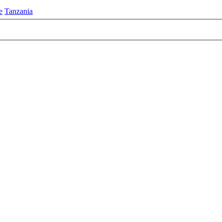
e
Tanzania