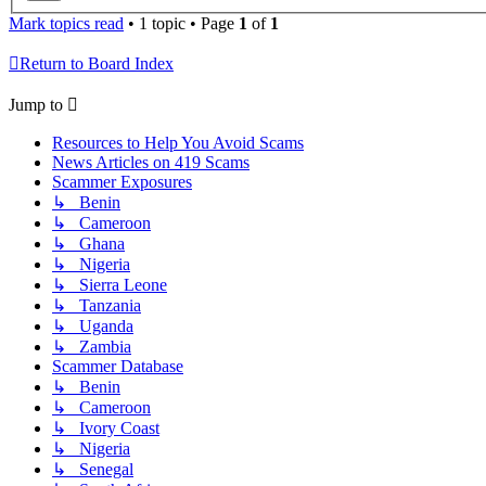
Mark topics read
• 1 topic • Page
1
of
1
Return to Board Index
Jump to
Resources to Help You Avoid Scams
News Articles on 419 Scams
Scammer Exposures
↳ Benin
↳ Cameroon
↳ Ghana
↳ Nigeria
↳ Sierra Leone
↳ Tanzania
↳ Uganda
↳ Zambia
Scammer Database
↳ Benin
↳ Cameroon
↳ Ivory Coast
↳ Nigeria
↳ Senegal