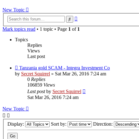
New Topic
Advanced
Search
search
Mark topics read
• 1 topic • Page
1
of
1
Topics
Replies
Views
Last post
Tanzania gold SCAM - Integra Investment Co
by
Secret Squirrel
» Sat Mar 26, 2016 7:24 am
0
Replies
106859
Views
Last post
by
Secret Squirrel
Sat Mar 26, 2016 7:24 am
New Topic
Display:
Sort by:
Direction: