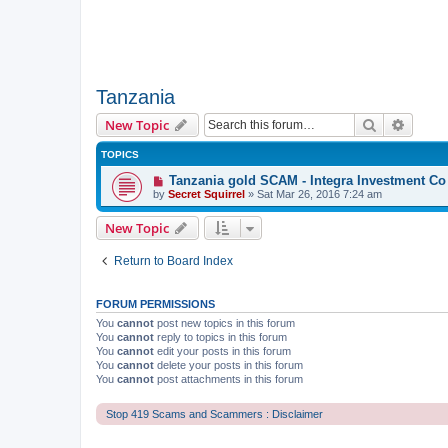
Tanzania
Search
Advanc
New Topic
TOPICS
Tanzania gold SCAM - Integra Investment Co
by
Secret Squirrel
» Sat Mar 26, 2016 7:24 am
New Topic
Return to Board Index
FORUM PERMISSIONS
You
cannot
post new topics in this forum
You
cannot
reply to topics in this forum
You
cannot
edit your posts in this forum
You
cannot
delete your posts in this forum
You
cannot
post attachments in this forum
Stop 419 Scams and Scammers : Disclaimer