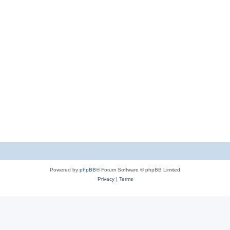
Powered by
phpBB
® Forum Software © phpBB Limited
Privacy
|
Terms