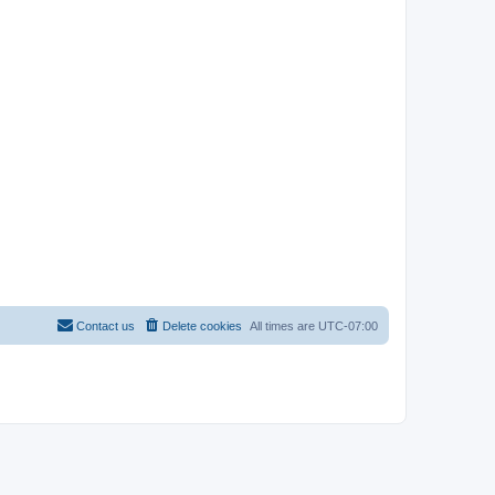
Contact us
Delete cookies
All times are
UTC-07:00