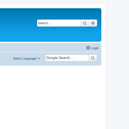
Search
Advanced search
Login
Select Language
▼