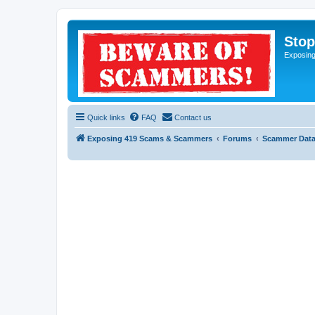
Sto
Exposin
Quick links
FAQ
Contact us
Exposing 419 Scams & Scammers
Forums
Scammer Dat