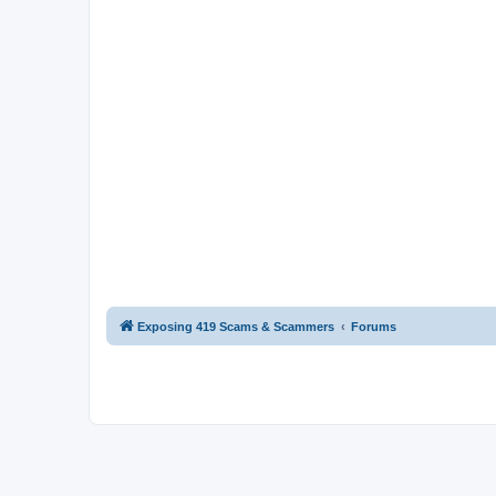
Exposing 419 Scams & Scammers
Forums