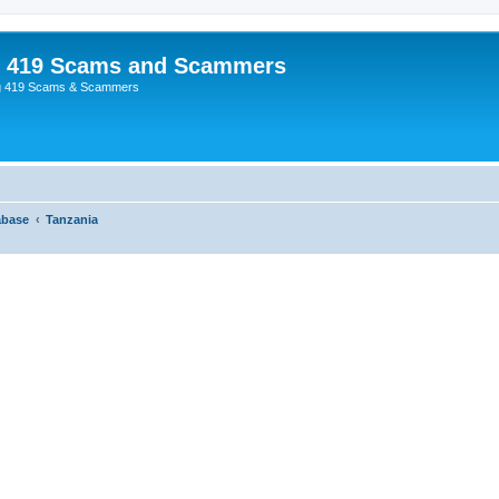
p 419 Scams and Scammers
g 419 Scams & Scammers
abase
Tanzania