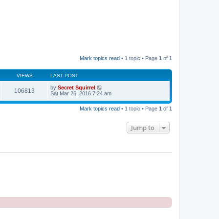
Mark topics read
• 1 topic • Page
1
of
1
VIEWS
LAST POST
by
Secret Squirrel
106813
Sat Mar 26, 2016 7:24 am
Mark topics read
• 1 topic • Page
1
of
1
Jump to