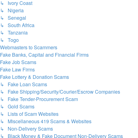
↳ Ivory Coast
↳ Nigeria
↳ Senegal
↳ South Africa
↳ Tanzania
↳ Togo
Webmasters to Scammers
Fake Banks, Capital and Financial Firms
Fake Job Scams
Fake Law Firms
Fake Lottery & Donation Scams
↳ Fake Loan Scams
↳ Fake Shipping/Security/Courier/Escrow Companies
↳ Fake Tender-Procurement Scam
↳ Gold Scams
↳ Lists of Scam Websites
↳ Miscellaneous 419 Scams & Websites
↳ Non-Delivery Scams
↳ Black Money & Fake Document Non-Delivery Scams