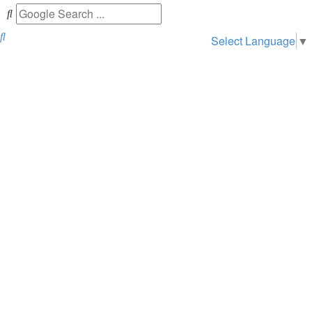
Search
Select Language
▼