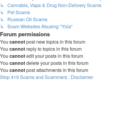
↳ Cannabis, Vape & Drug Non-Delivery Scams
↳ Pet Scams
↳ Russian Oil Scams
↳ Scam Websites Abusing "Yola"
Forum permissions
You
cannot
post new topics in this forum
You
cannot
reply to topics in this forum
You
cannot
edit your posts in this forum
You
cannot
delete your posts in this forum
You
cannot
post attachments in this forum
Stop 419 Scams and Scammers : Disclaimer