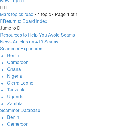
New Topic
Mark topics read
• 1 topic • Page
1
of
1
Return to Board Index
Jump to
Resources to Help You Avoid Scams
News Articles on 419 Scams
Scammer Exposures
↳ Benin
↳ Cameroon
↳ Ghana
↳ Nigeria
↳ Sierra Leone
↳ Tanzania
↳ Uganda
↳ Zambia
Scammer Database
↳ Benin
↳ Cameroon