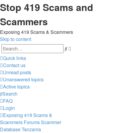
Stop 419 Scams and
Scammers
Exposing 419 Scams & Scammers
Skip to content
Advanced
Search
search
Quick links
Contact us
Unread posts
Unanswered topics
Active topics
Search
FAQ
Login
Exposing 419 Scams &
Scammers
Forums
Scammer
Database
Tanzania