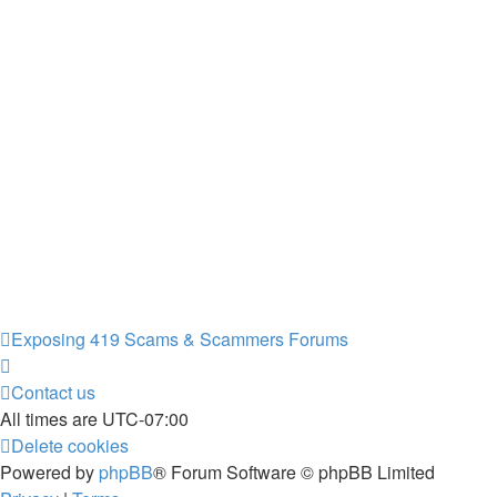
Exposing 419 Scams & Scammers
Forums
Contact us
All times are
UTC-07:00
Delete cookies
Powered by
phpBB
® Forum Software © phpBB Limited