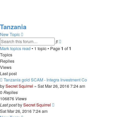
Tanzania
New Topic
Advanced
Search
search
Mark topics read
• 1 topic • Page
1
of
1
Topics
Replies
Views
Last post
Tanzania gold SCAM - Integra Investment Co
by
Secret Squirrel
» Sat Mar 26, 2016 7:24 am
0
Replies
106876
Views
Last post
by
Secret Squirrel
Sat Mar 26, 2016 7:24 am