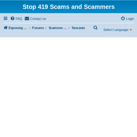
Stop 419 Scams and Scammers
FAQ
Contact us
Login
S
Exposing 419 Scams & Scammers
Forums
Scammer Database
Tanzania
Select Language
▼
e
a
r
c
h