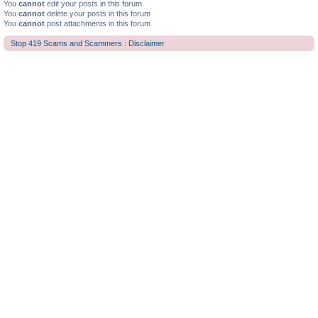
You
cannot
edit your posts in this forum
You
cannot
delete your posts in this forum
You
cannot
post attachments in this forum
Stop 419 Scams and Scammers : Disclaimer