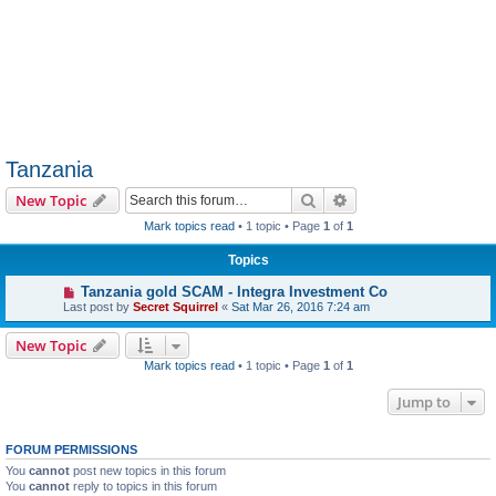
Tanzania
Search
Advanced search
New Topic
Mark topics read
• 1 topic • Page
1
of
1
Topics
Tanzania gold SCAM - Integra Investment Co
Last post by
Secret Squirrel
«
Sat Mar 26, 2016 7:24 am
New Topic
Mark topics read
• 1 topic • Page
1
of
1
Jump to
FORUM PERMISSIONS
You
cannot
post new topics in this forum
You
cannot
reply to topics in this forum