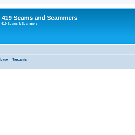
p 419 Scams and Scammers
g 419 Scams & Scammers
abase
Tanzania