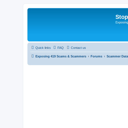
Sto
Exposin
Quick links
FAQ
Contact us
Exposing 419 Scams & Scammers
Forums
Scammer Dat