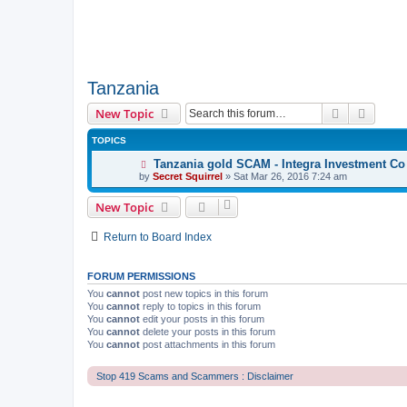
Tanzania
Search
Advanc
New Topic
TOPICS
Tanzania gold SCAM - Integra Investment Co
by
Secret Squirrel
» Sat Mar 26, 2016 7:24 am
New Topic
Return to Board Index
FORUM PERMISSIONS
You
cannot
post new topics in this forum
You
cannot
reply to topics in this forum
You
cannot
edit your posts in this forum
You
cannot
delete your posts in this forum
You
cannot
post attachments in this forum
Stop 419 Scams and Scammers : Disclaimer