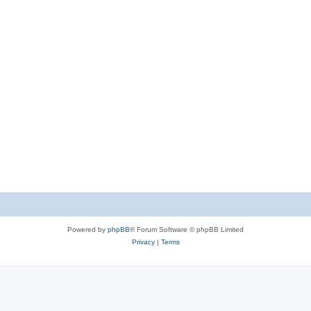
Powered by
phpBB
® Forum Software © phpBB Limited
Privacy
|
Terms