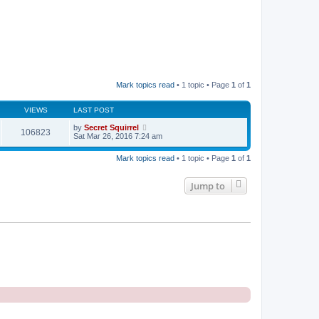
Mark topics read
• 1 topic • Page
1
of
1
VIEWS
LAST POST
by
Secret Squirrel
106823
Sat Mar 26, 2016 7:24 am
Mark topics read
• 1 topic • Page
1
of
1
Jump to