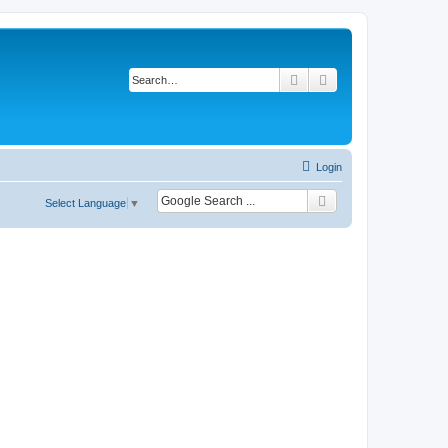
Search
Advanced search
Login
Select Language
▼