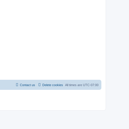
Contact us
Delete cookies
All times are
UTC-07:00