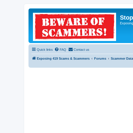
Sto
Exposin
Quick links
FAQ
Contact us
Exposing 419 Scams & Scammers
Forums
Scammer Dat