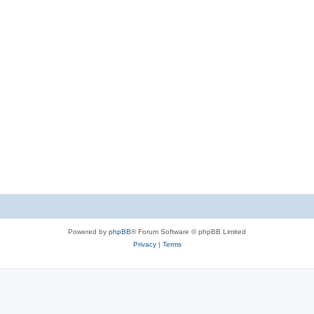
Powered by
phpBB
® Forum Software © phpBB Limited
Privacy
|
Terms