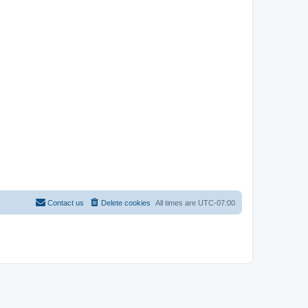
Contact us
Delete cookies
All times are
UTC-07:00