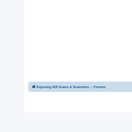
Exposing 419 Scams & Scammers
Forums