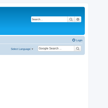
Search
Advanced search
Login
Select Language
▼