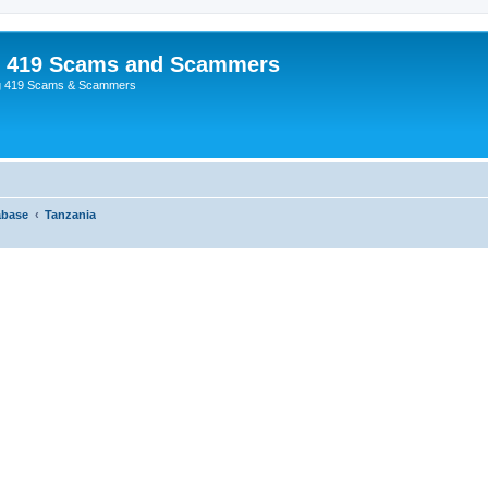
p 419 Scams and Scammers
g 419 Scams & Scammers
abase
Tanzania