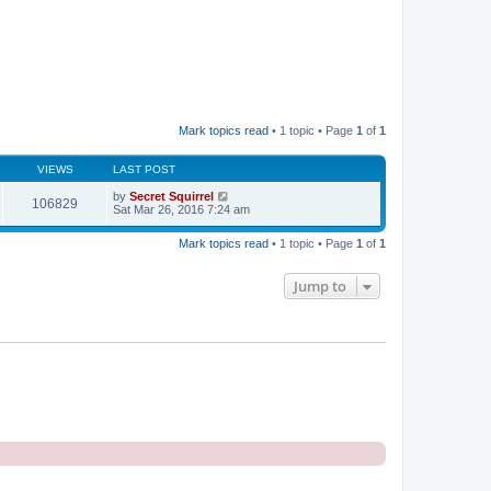
Mark topics read
• 1 topic • Page
1
of
1
VIEWS
LAST POST
by
Secret Squirrel
106829
Sat Mar 26, 2016 7:24 am
Mark topics read
• 1 topic • Page
1
of
1
Jump to