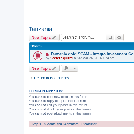
Tanzania
Search
Advanc
New Topic
TOPICS
Tanzania gold SCAM - Integra Investment Co
by
Secret Squirrel
» Sat Mar 26, 2016 7:24 am
New Topic
Return to Board Index
FORUM PERMISSIONS
You
cannot
post new topics in this forum
You
cannot
reply to topics in this forum
You
cannot
edit your posts in this forum
You
cannot
delete your posts in this forum
You
cannot
post attachments in this forum
Stop 419 Scams and Scammers : Disclaimer