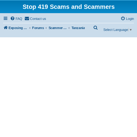
Stop 419 Scams and Scammers
FAQ
Contact us
Login
S
Exposing 419 Scams & Scammers
Forums
Scammer Database
Tanzania
Select Language
▼
e
a
r
c
h