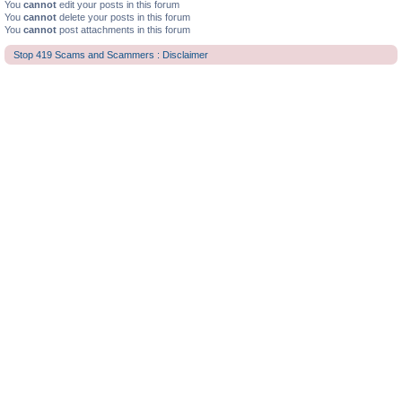
You
cannot
edit your posts in this forum
You
cannot
delete your posts in this forum
You
cannot
post attachments in this forum
Stop 419 Scams and Scammers : Disclaimer