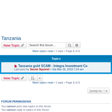
Tanzania
Search
Advanced search
New Topic
Mark topics read
• 1 topic • Page
1
of
1
Topics
Tanzania gold SCAM - Integra Investment Co
Last post by
Secret Squirrel
«
Sat Mar 26, 2016 7:24 am
New Topic
Mark topics read
• 1 topic • Page
1
of
1
Jump to
FORUM PERMISSIONS
You
cannot
post new topics in this forum
You
cannot
reply to topics in this forum