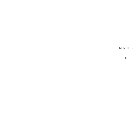
ed search
REPLIES
0