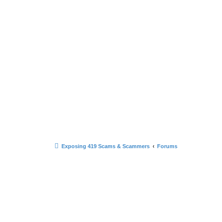
Exposing 419 Scams & Scammers
Forums