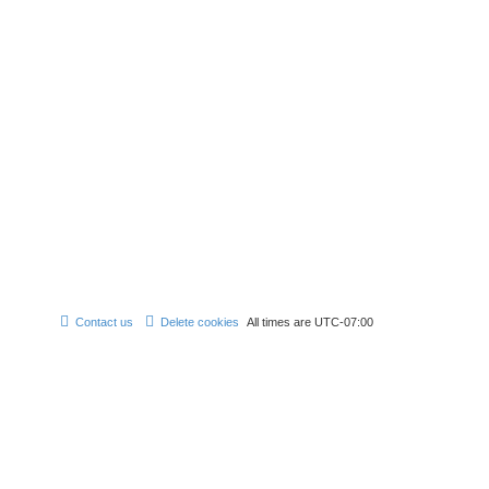
Contact us
Delete cookies
All times are
UTC-07:00