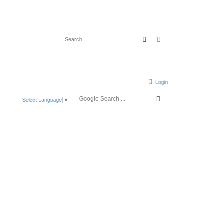
Search
Advanced search
Login
Select Language
▼