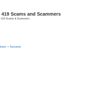
p 419 Scams and Scammers
g 419 Scams & Scammers
abase
Tanzania