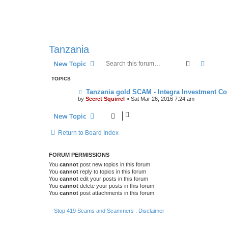
Tanzania
Search
Advanc
New Topic
TOPICS
Tanzania gold SCAM - Integra Investment Co
by
Secret Squirrel
» Sat Mar 26, 2016 7:24 am
New Topic
Return to Board Index
FORUM PERMISSIONS
You
cannot
post new topics in this forum
You
cannot
reply to topics in this forum
You
cannot
edit your posts in this forum
You
cannot
delete your posts in this forum
You
cannot
post attachments in this forum
Stop 419 Scams and Scammers : Disclaimer