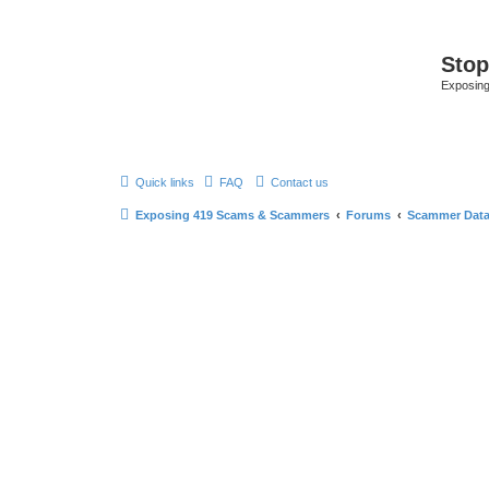
Sto
Exposin
Quick links
FAQ
Contact us
Exposing 419 Scams & Scammers
Forums
Scammer Dat