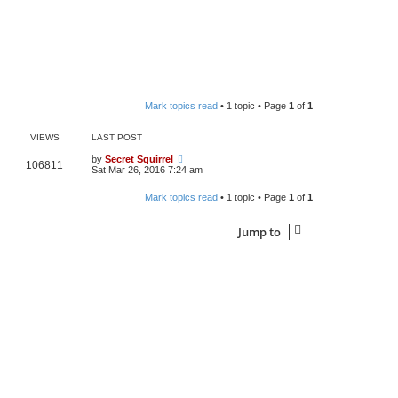
Mark topics read
• 1 topic • Page
1
of
1
VIEWS
LAST POST
by
Secret Squirrel
106811
Sat Mar 26, 2016 7:24 am
Mark topics read
• 1 topic • Page
1
of
1
Jump to