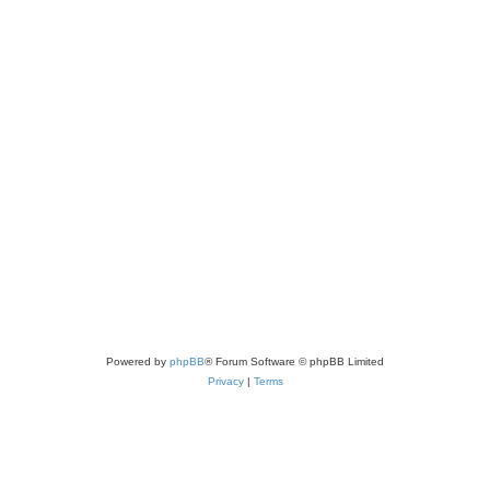
Powered by
phpBB
® Forum Software © phpBB Limited
Privacy
|
Terms