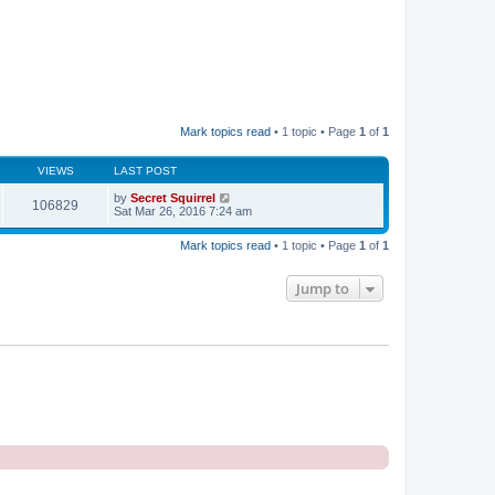
Mark topics read
• 1 topic • Page
1
of
1
VIEWS
LAST POST
by
Secret Squirrel
106829
Sat Mar 26, 2016 7:24 am
Mark topics read
• 1 topic • Page
1
of
1
Jump to