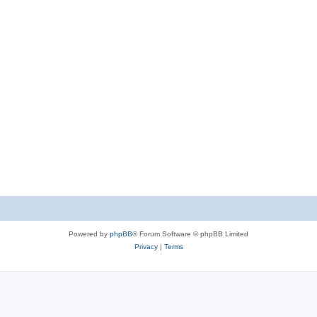
Powered by
phpBB
® Forum Software © phpBB Limited
Privacy
|
Terms