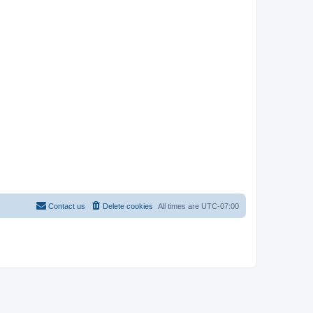
Contact us
Delete cookies
All times are
UTC-07:00