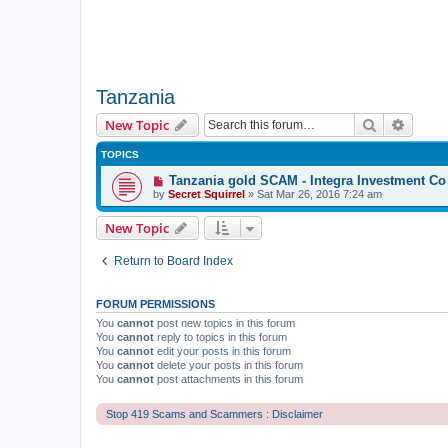
Tanzania
Search
Advanc
New Topic
TOPICS
Tanzania gold SCAM - Integra Investment Co
by
Secret Squirrel
» Sat Mar 26, 2016 7:24 am
New Topic
Return to Board Index
FORUM PERMISSIONS
You
cannot
post new topics in this forum
You
cannot
reply to topics in this forum
You
cannot
edit your posts in this forum
You
cannot
delete your posts in this forum
You
cannot
post attachments in this forum
Stop 419 Scams and Scammers : Disclaimer