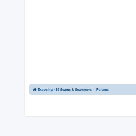
Exposing 419 Scams & Scammers
Forums