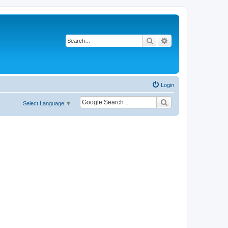
Search
Advanced search
Login
Select Language
▼