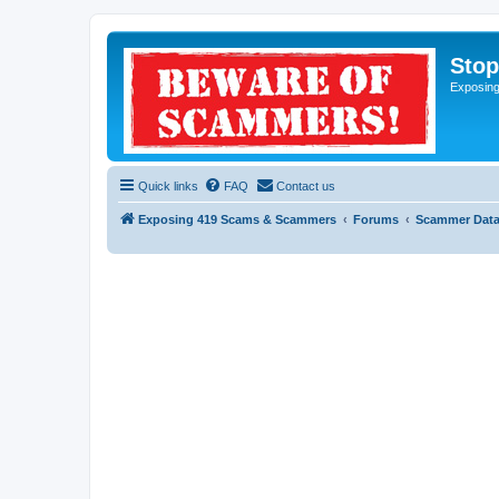
Sto
Exposin
Quick links
FAQ
Contact us
Exposing 419 Scams & Scammers
Forums
Scammer Dat