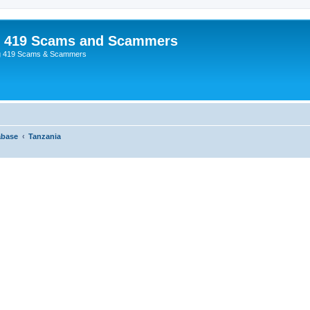
p 419 Scams and Scammers
g 419 Scams & Scammers
abase
Tanzania