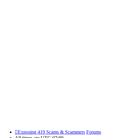
Exposing 419 Scams & Scammers
Forums
All times are
UTC-07:00