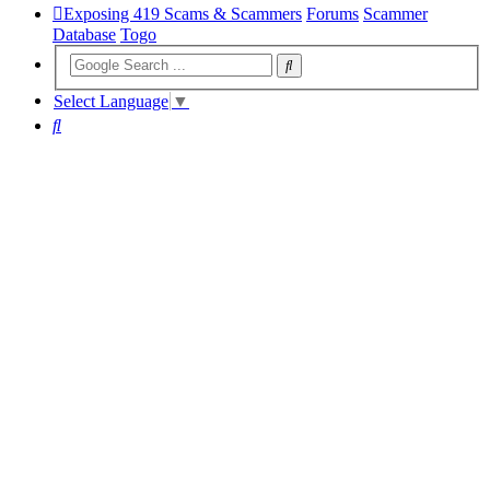
Exposing 419 Scams & Scammers
Forums
Scammer
Database
Togo
Select Language
▼
Search