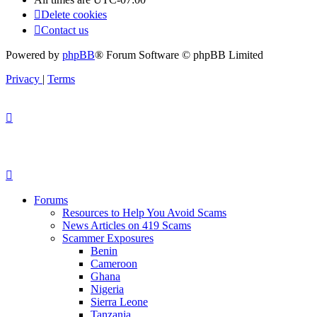
Delete cookies
Contact us
Powered by
phpBB
® Forum Software © phpBB Limited
Privacy
|
Terms
Forums
Resources to Help You Avoid Scams
News Articles on 419 Scams
Scammer Exposures
Benin
Cameroon
Ghana
Nigeria
Sierra Leone
Tanzania