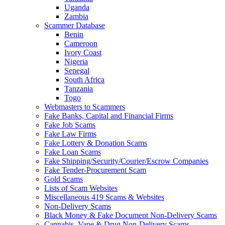
Uganda
Zambia
Scammer Database
Benin
Cameroon
Ivory Coast
Nigeria
Senegal
South Africa
Tanzania
Togo
Webmasters to Scammers
Fake Banks, Capital and Financial Firms
Fake Job Scams
Fake Law Firms
Fake Lottery & Donation Scams
Fake Loan Scams
Fake Shipping/Security/Courier/Escrow Companies
Fake Tender-Procurement Scam
Gold Scams
Lists of Scam Websites
Miscellaneous 419 Scams & Websites
Non-Delivery Scams
Black Money & Fake Document Non-Delivery Scams
Cannabis, Vape & Drug Non-Delivery Scams