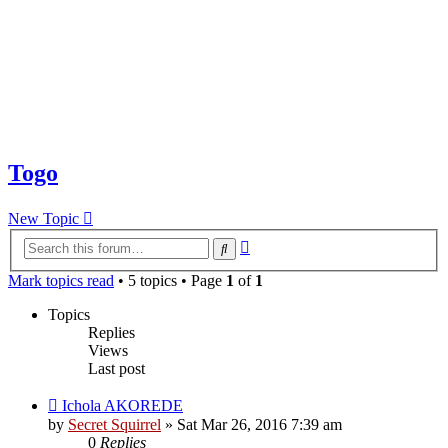
Togo
New Topic
Advanced
Search
search
Mark topics read
• 5 topics • Page
1
of
1
Topics
Replies
Views
Last post
Ichola AKOREDE
by
Secret Squirrel
» Sat Mar 26, 2016 7:39 am
0
Replies