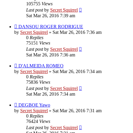
105755
Views
Last post
by
Secret Squirrel
Sat Mar 26, 2016 7:39 am
DANSOU ROGER RODRIGUE
by
Secret Squirrel
» Sat Mar 26, 2016 7:36 am
0
Replies
75151
Views
Last post
by
Secret Squirrel
Sat Mar 26, 2016 7:36 am
D'ALMEIDA ROMEO
by
Secret Squirrel
» Sat Mar 26, 2016 7:34 am
0
Replies
75836
Views
Last post
by
Secret Squirrel
Sat Mar 26, 2016 7:34 am
DEGBOE Yawo
by
Secret Squirrel
» Sat Mar 26, 2016 7:31 am
0
Replies
76424
Views
Last post
by
Secret Squirrel