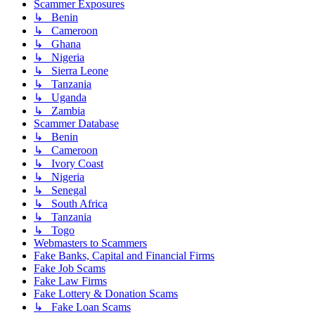
Scammer Exposures
↳ Benin
↳ Cameroon
↳ Ghana
↳ Nigeria
↳ Sierra Leone
↳ Tanzania
↳ Uganda
↳ Zambia
Scammer Database
↳ Benin
↳ Cameroon
↳ Ivory Coast
↳ Nigeria
↳ Senegal
↳ South Africa
↳ Tanzania
↳ Togo
Webmasters to Scammers
Fake Banks, Capital and Financial Firms
Fake Job Scams
Fake Law Firms
Fake Lottery & Donation Scams
↳ Fake Loan Scams