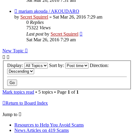
Sat Mar 26, 2016 7:31 am
mariam akouda / AKOUDARO
by
Secret Squirrel
» Sat Mar 26, 2016 7:29 am
0
Replies
75322
Views
Last post
by
Secret Squirrel
Sat Mar 26, 2016 7:29 am
New Topic
Display:
Sort by:
Direction:
Mark topics read
• 5 topics • Page
1
of
1
Return to Board Index
Jump to
Resources to Help You Avoid Scams
News Articles on 419 Scams