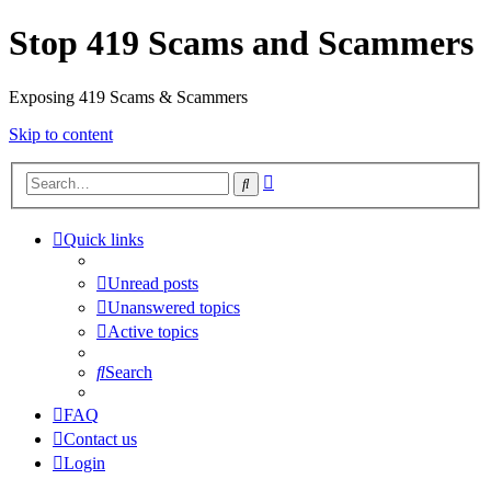
Stop 419 Scams and Scammers
Exposing 419 Scams & Scammers
Skip to content
Advanced
Search
search
Quick links
Unread posts
Unanswered topics
Active topics
Search
FAQ
Contact us
Login