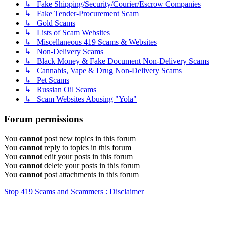
↳ Fake Shipping/Security/Courier/Escrow Companies
↳ Fake Tender-Procurement Scam
↳ Gold Scams
↳ Lists of Scam Websites
↳ Miscellaneous 419 Scams & Websites
↳ Non-Delivery Scams
↳ Black Money & Fake Document Non-Delivery Scams
↳ Cannabis, Vape & Drug Non-Delivery Scams
↳ Pet Scams
↳ Russian Oil Scams
↳ Scam Websites Abusing "Yola"
Forum permissions
You
cannot
post new topics in this forum
You
cannot
reply to topics in this forum
You
cannot
edit your posts in this forum
You
cannot
delete your posts in this forum
You
cannot
post attachments in this forum
Stop 419 Scams and Scammers : Disclaimer