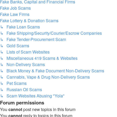
Fake Banks, Capital and Financial Firms
Fake Job Scams
Fake Law Firms
Fake Lottery & Donation Scams
↳ Fake Loan Scams
↳ Fake Shipping/Security/Courier/Escrow Companies
↳ Fake Tender-Procurement Scam
↳ Gold Scams
↳ Lists of Scam Websites
↳ Miscellaneous 419 Scams & Websites
↳ Non-Delivery Scams
↳ Black Money & Fake Document Non-Delivery Scams
↳ Cannabis, Vape & Drug Non-Delivery Scams
↳ Pet Scams
↳ Russian Oil Scams
↳ Scam Websites Abusing "Yola"
Forum permissions
You
cannot
post new topics in this forum
You
cannot
reply to topics in this forum