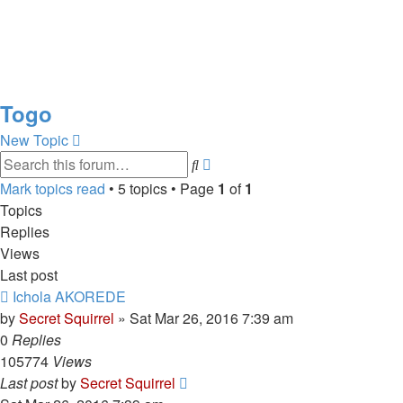
Togo
New Topic
Advanced
Search
search
Mark topics read
• 5 topics • Page
1
of
1
Topics
Replies
Views
Last post
Ichola AKOREDE
by
Secret Squirrel
» Sat Mar 26, 2016 7:39 am
0
Replies
105774
Views
Last post
by
Secret Squirrel