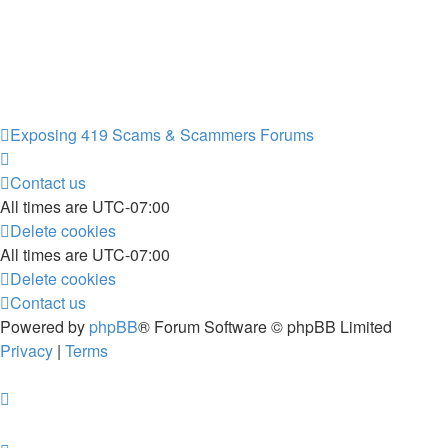
Exposing 419 Scams & Scammers
Forums
Contact us
All times are
UTC-07:00
Delete cookies
All times are
UTC-07:00
Delete cookies
Contact us
Powered by
phpBB
® Forum Software © phpBB Limited
Privacy
|
Terms