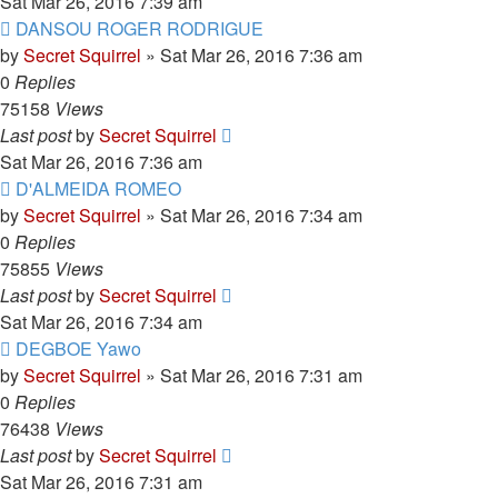
Sat Mar 26, 2016 7:39 am
DANSOU ROGER RODRIGUE
by
Secret Squirrel
» Sat Mar 26, 2016 7:36 am
0
Replies
75158
Views
Last post
by
Secret Squirrel
Sat Mar 26, 2016 7:36 am
D'ALMEIDA ROMEO
by
Secret Squirrel
» Sat Mar 26, 2016 7:34 am
0
Replies
75855
Views
Last post
by
Secret Squirrel
Sat Mar 26, 2016 7:34 am
DEGBOE Yawo
by
Secret Squirrel
» Sat Mar 26, 2016 7:31 am
0
Replies
76438
Views
Last post
by
Secret Squirrel
Sat Mar 26, 2016 7:31 am