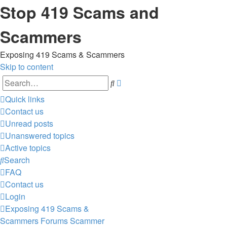
Stop 419 Scams and
Scammers
Exposing 419 Scams & Scammers
Skip to content
Advanced
Search
search
Quick links
Contact us
Unread posts
Unanswered topics
Active topics
Search
FAQ
Contact us
Login
Exposing 419 Scams &
Scammers
Forums
Scammer