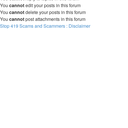
You
cannot
edit your posts in this forum
You
cannot
delete your posts in this forum
You
cannot
post attachments in this forum
Stop 419 Scams and Scammers : Disclaimer