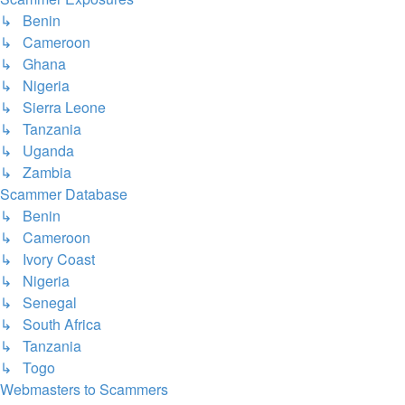
↳ Benin
↳ Cameroon
↳ Ghana
↳ Nigeria
↳ Sierra Leone
↳ Tanzania
↳ Uganda
↳ Zambia
Scammer Database
↳ Benin
↳ Cameroon
↳ Ivory Coast
↳ Nigeria
↳ Senegal
↳ South Africa
↳ Tanzania
↳ Togo
Webmasters to Scammers