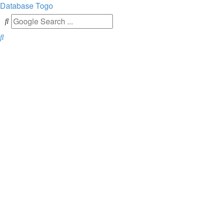
Database
Togo
Search