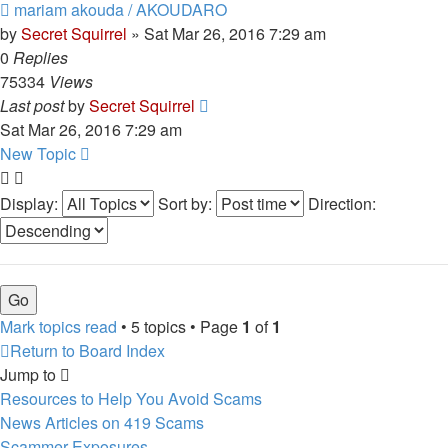
mariam akouda / AKOUDARO
by
Secret Squirrel
» Sat Mar 26, 2016 7:29 am
0
Replies
75334
Views
Last post
by
Secret Squirrel
Sat Mar 26, 2016 7:29 am
New Topic
Display:
Sort by:
Direction:
Mark topics read
• 5 topics • Page
1
of
1
Return to Board Index
Jump to
Resources to Help You Avoid Scams
News Articles on 419 Scams
Scammer Exposures