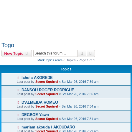
Togo
Search
Advanced search
New Topic
Mark topics read
• 5 topics • Page
1
of
1
Topics
Ichola AKOREDE
Last post by
Secret Squirrel
«
Sat Mar 26, 2016 7:39 am
DANSOU ROGER RODRIGUE
Last post by
Secret Squirrel
«
Sat Mar 26, 2016 7:36 am
D'ALMEIDA ROMEO
Last post by
Secret Squirrel
«
Sat Mar 26, 2016 7:34 am
DEGBOE Yawo
Last post by
Secret Squirrel
«
Sat Mar 26, 2016 7:31 am
mariam akouda / AKOUDARO
Last post by
Secret Squirrel
«
Sat Mar 26, 2016 7:29 am