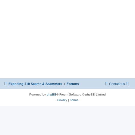
Exposing 419 Scams & Scammers
Forums
Contact us
Powered by
phpBB
® Forum Software © phpBB Limited
Privacy
|
Terms