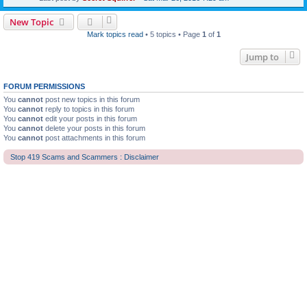
New Topic
Mark topics read
• 5 topics • Page
1
of
1
Jump to
FORUM PERMISSIONS
You
cannot
post new topics in this forum
You
cannot
reply to topics in this forum
You
cannot
edit your posts in this forum
You
cannot
delete your posts in this forum
You
cannot
post attachments in this forum
Stop 419 Scams and Scammers : Disclaimer