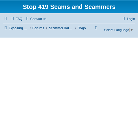
Stop 419 Scams and Scammers
FAQ
Contact us
Login
S
Exposing 419 Scams & Scammers
Forums
Scammer Database
Togo
Select Language
▼
e
a
r
c
h