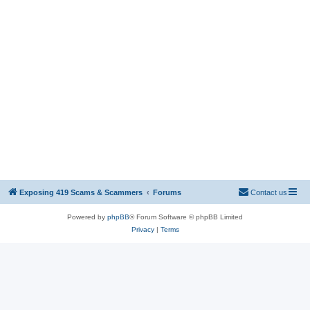
Exposing 419 Scams & Scammers
Forums
Contact us
Powered by
phpBB
® Forum Software © phpBB Limited
Privacy
|
Terms