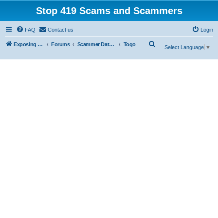
Stop 419 Scams and Scammers
FAQ
Contact us
Login
S
Exposing 419 Scams & Scammers
Forums
Scammer Database
Togo
Select Language
▼
e
a
r
c
h