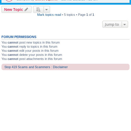
New Topic
Mark topics read
• 5 topics • Page
1
of
1
Jump to
FORUM PERMISSIONS
You
cannot
post new topics in this forum
You
cannot
reply to topics in this forum
You
cannot
edit your posts in this forum
You
cannot
delete your posts in this forum
You
cannot
post attachments in this forum
Stop 419 Scams and Scammers : Disclaimer