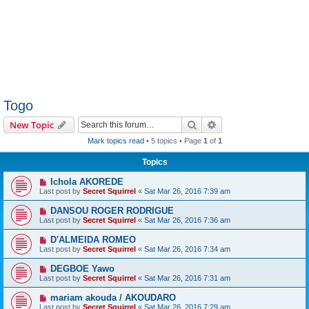
Togo
Search
Advanced search
New Topic
Mark topics read
• 5 topics • Page
1
of
1
Topics
Ichola AKOREDE
Last post by
Secret Squirrel
«
Sat Mar 26, 2016 7:39 am
DANSOU ROGER RODRIGUE
Last post by
Secret Squirrel
«
Sat Mar 26, 2016 7:36 am
D'ALMEIDA ROMEO
Last post by
Secret Squirrel
«
Sat Mar 26, 2016 7:34 am
DEGBOE Yawo
Last post by
Secret Squirrel
«
Sat Mar 26, 2016 7:31 am
mariam akouda / AKOUDARO
Last post by
Secret Squirrel
«
Sat Mar 26, 2016 7:29 am