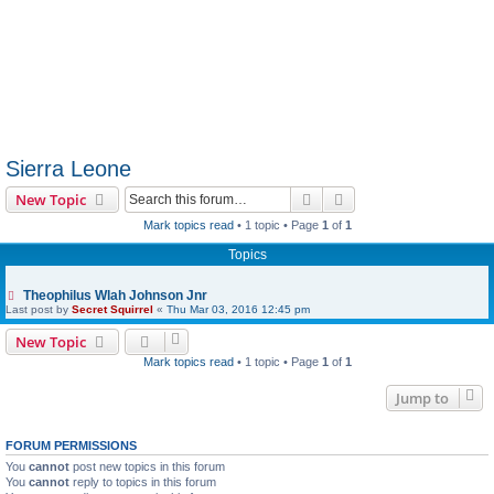
Sierra Leone
Search
Advanced search
New Topic
Mark topics read
• 1 topic • Page
1
of
1
Topics
Theophilus Wlah Johnson Jnr
Last post by
Secret Squirrel
«
Thu Mar 03, 2016 12:45 pm
New Topic
Mark topics read
• 1 topic • Page
1
of
1
Jump to
FORUM PERMISSIONS
You
cannot
post new topics in this forum
You
cannot
reply to topics in this forum