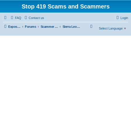
Stop 419 Scams and Scammers
FAQ
Contact us
Login
S
Exposing 419 Scams & Scammers
Forums
Scammer Exposures
Sierra Leone
Select Language
▼
e
a
r
c
h