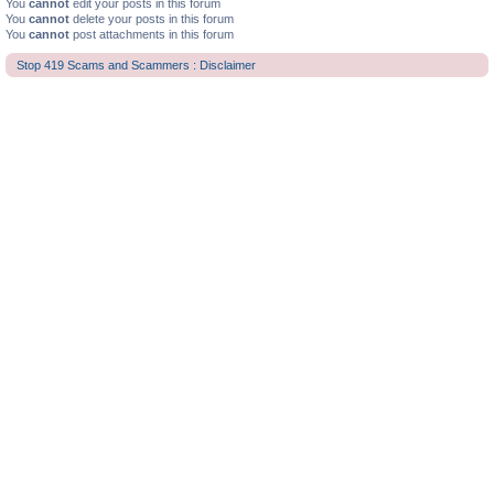
You
cannot
edit your posts in this forum
You
cannot
delete your posts in this forum
You
cannot
post attachments in this forum
Stop 419 Scams and Scammers : Disclaimer