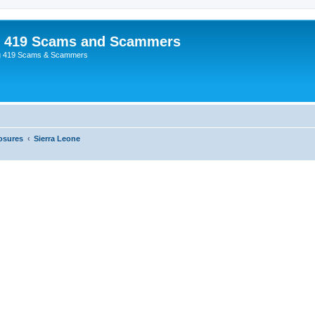
p 419 Scams and Scammers
g 419 Scams & Scammers
osures
Sierra Leone