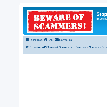
Sto
Exposin
Quick links
FAQ
Contact us
Exposing 419 Scams & Scammers
Forums
Scammer Exp