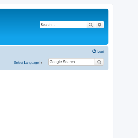
Search
Advanced search
Login
Select Language
▼