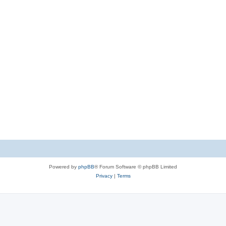
Powered by
phpBB
® Forum Software © phpBB Limited
Privacy
|
Terms