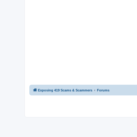
Exposing 419 Scams & Scammers
Forums