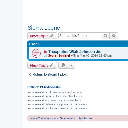
Sierra Leone
Search
Advanc
New Topic
TOPICS
Theophilus Wlah Johnson Jnr
by
Secret Squirrel
» Thu Mar 03, 2016 12:45 pm
New Topic
Return to Board Index
FORUM PERMISSIONS
You
cannot
post new topics in this forum
You
cannot
reply to topics in this forum
You
cannot
edit your posts in this forum
You
cannot
delete your posts in this forum
You
cannot
post attachments in this forum
Stop 419 Scams and Scammers : Disclaimer