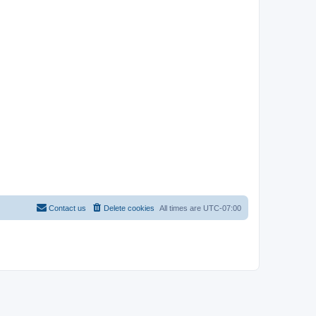
Contact us
Delete cookies
All times are
UTC-07:00