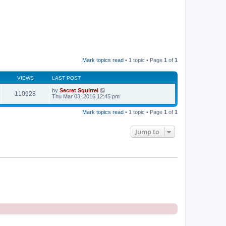
Mark topics read
• 1 topic • Page
1
of
1
VIEWS
LAST POST
by
Secret Squirrel
110928
Thu Mar 03, 2016 12:45 pm
Mark topics read
• 1 topic • Page
1
of
1
Jump to