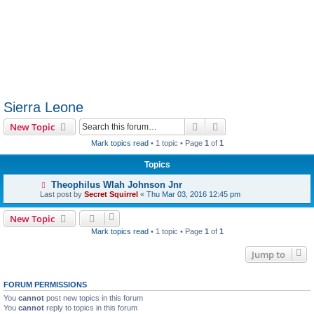
Sierra Leone
Search
Advanced search
New Topic
Mark topics read
• 1 topic • Page
1
of
1
Topics
Theophilus Wlah Johnson Jnr
Last post by
Secret Squirrel
«
Thu Mar 03, 2016 12:45 pm
New Topic
Mark topics read
• 1 topic • Page
1
of
1
Jump to
FORUM PERMISSIONS
You
cannot
post new topics in this forum
You
cannot
reply to topics in this forum