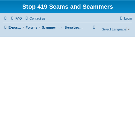
Stop 419 Scams and Scammers
FAQ
Contact us
Login
S
Exposing 419 Scams & Scammers
Forums
Scammer Exposures
Sierra Leone
Select Language
▼
e
a
r
c
h