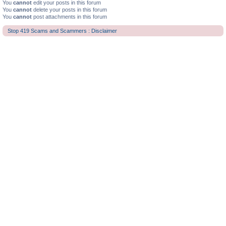
You
cannot
edit your posts in this forum
You
cannot
delete your posts in this forum
You
cannot
post attachments in this forum
Stop 419 Scams and Scammers : Disclaimer