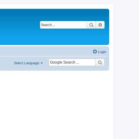
Search
Advanced search
Login
Select Language
▼