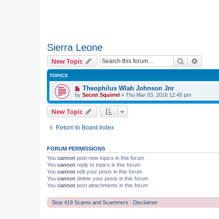
Sierra Leone
Search
Advanc
New Topic
TOPICS
Theophilus Wlah Johnson Jnr
by
Secret Squirrel
» Thu Mar 03, 2016 12:45 pm
New Topic
Return to Board Index
FORUM PERMISSIONS
You
cannot
post new topics in this forum
You
cannot
reply to topics in this forum
You
cannot
edit your posts in this forum
You
cannot
delete your posts in this forum
You
cannot
post attachments in this forum
Stop 419 Scams and Scammers : Disclaimer