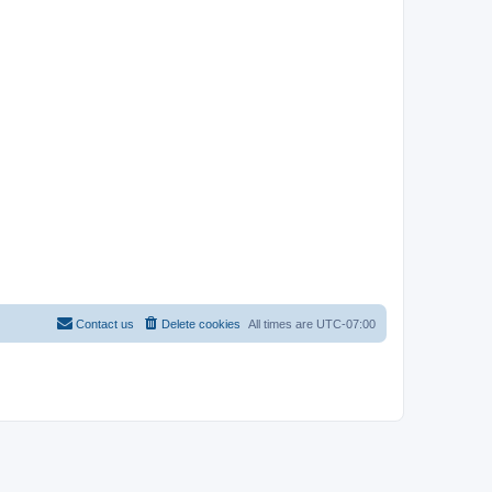
Contact us
Delete cookies
All times are
UTC-07:00