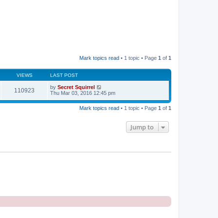
Mark topics read
• 1 topic • Page
1
of
1
VIEWS
LAST POST
by
Secret Squirrel
110923
Thu Mar 03, 2016 12:45 pm
Mark topics read
• 1 topic • Page
1
of
1
Jump to