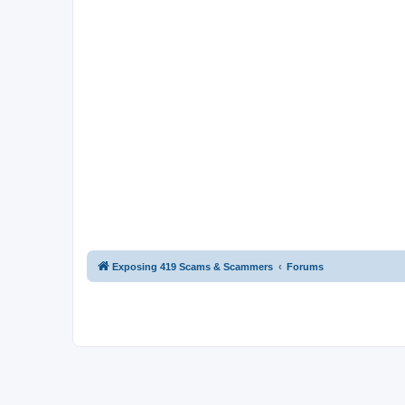
Exposing 419 Scams & Scammers
Forums