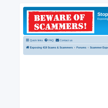
Sto
Exposin
Quick links
FAQ
Contact us
Exposing 419 Scams & Scammers
Forums
Scammer Exp