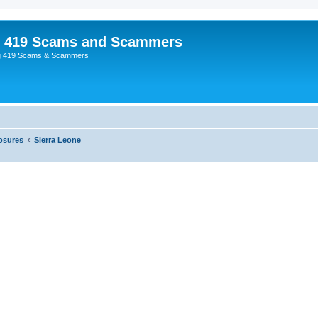
p 419 Scams and Scammers
g 419 Scams & Scammers
osures
Sierra Leone