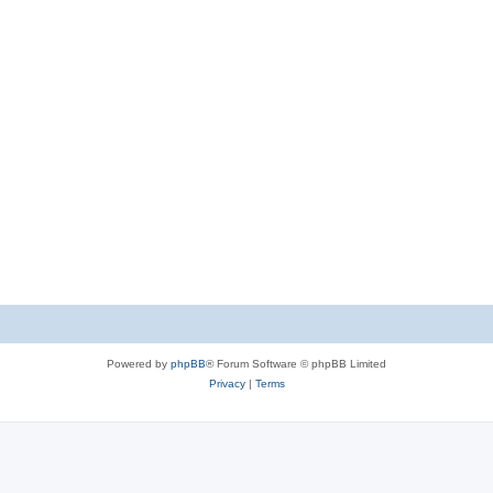
Powered by
phpBB
® Forum Software © phpBB Limited
Privacy
|
Terms