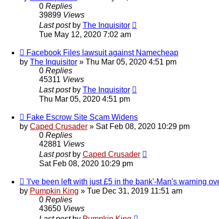
0
Replies
39899
Views
Last post
by
The Inquisitor
Tue May 12, 2020 7:02 am
Facebook Files lawsuit against Namecheap
by
The Inquisitor
» Thu Mar 05, 2020 4:51 pm
0
Replies
45311
Views
Last post
by
The Inquisitor
Thu Mar 05, 2020 4:51 pm
Fake Escrow Site Scam Widens
by
Caped Crusader
» Sat Feb 08, 2020 10:29 pm
0
Replies
42881
Views
Last post
by
Caped Crusader
Sat Feb 08, 2020 10:29 pm
'I've been left with just £5 in the bank'-Man's warning 
by
Pumpkin King
» Tue Dec 31, 2019 11:51 am
0
Replies
43650
Views
Last post
by
Pumpkin King