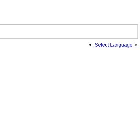
Select Language
▼