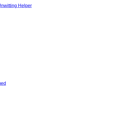
Unwitting Helper
med