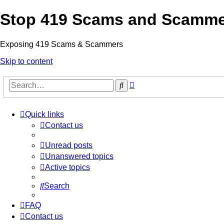
Stop 419 Scams and Scamm
Exposing 419 Scams & Scammers
Skip to content
Advanced
Search
search
Quick links
Contact us
Unread posts
Unanswered topics
Active topics
Search
FAQ
Contact us