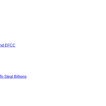
 and EFCC
 Steal Billions