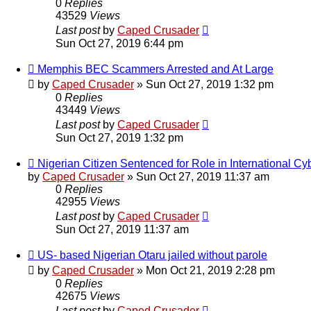
0
Replies
43529
Views
Last post
by
Caped Crusader
Sun Oct 27, 2019 6:44 pm
Memphis BEC Scammers Arrested and At Large
by
Caped Crusader
» Sun Oct 27, 2019 1:32 pm
0
Replies
43449
Views
Last post
by
Caped Crusader
Sun Oct 27, 2019 1:32 pm
Nigerian Citizen Sentenced for Role in International 
by
Caped Crusader
» Sun Oct 27, 2019 11:37 am
0
Replies
42955
Views
Last post
by
Caped Crusader
Sun Oct 27, 2019 11:37 am
US- based Nigerian Otaru jailed without parole
by
Caped Crusader
» Mon Oct 21, 2019 2:28 pm
0
Replies
42675
Views
Last post
by
Caped Crusader