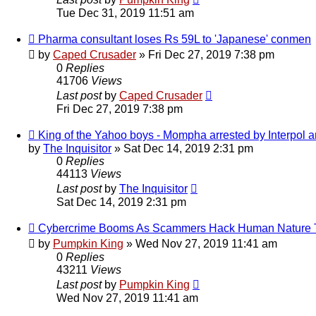
Tue Dec 31, 2019 11:51 am
Pharma consultant loses Rs 59L to 'Japanese' conmen
by
Caped Crusader
» Fri Dec 27, 2019 7:38 pm
0
Replies
41706
Views
Last post
by
Caped Crusader
Fri Dec 27, 2019 7:38 pm
King of the Yahoo boys - Mompha arrested by Interpol
by
The Inquisitor
» Sat Dec 14, 2019 2:31 pm
0
Replies
44113
Views
Last post
by
The Inquisitor
Sat Dec 14, 2019 2:31 pm
Cybercrime Booms As Scammers Hack Human Nature To
by
Pumpkin King
» Wed Nov 27, 2019 11:41 am
0
Replies
43211
Views
Last post
by
Pumpkin King
Wed Nov 27, 2019 11:41 am