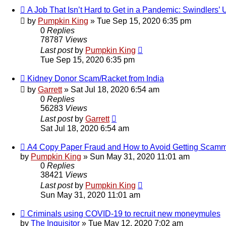
A Job That Isn’t Hard to Get in a Pandemic: Swindlers’ 
by
Pumpkin King
» Tue Sep 15, 2020 6:35 pm
0
Replies
78787
Views
Last post
by
Pumpkin King
Tue Sep 15, 2020 6:35 pm
Kidney Donor Scam/Racket from India
by
Garrett
» Sat Jul 18, 2020 6:54 am
0
Replies
56283
Views
Last post
by
Garrett
Sat Jul 18, 2020 6:54 am
A4 Copy Paper Fraud and How to Avoid Getting Scam
by
Pumpkin King
» Sun May 31, 2020 11:01 am
0
Replies
38421
Views
Last post
by
Pumpkin King
Sun May 31, 2020 11:01 am
Criminals using COVID-19 to recruit new moneymules
by
The Inquisitor
» Tue May 12, 2020 7:02 am