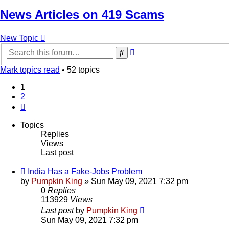
News Articles on 419 Scams
New Topic
Advanced
Search
search
Mark topics read
• 52 topics
1
2
Next
Topics
Replies
Views
Last post
India Has a Fake-Jobs Problem
by
Pumpkin King
» Sun May 09, 2021 7:32 pm
0
Replies
113929
Views
Last post
by
Pumpkin King
Sun May 09, 2021 7:32 pm