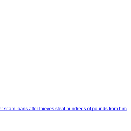
over scam loans after thieves steal hundreds of pounds from him