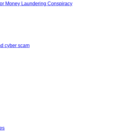
for Money Laundering Conspiracy
and cyber scam
tes