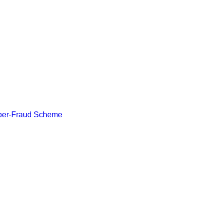
Cyber-Fraud Scheme