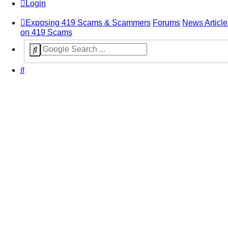
Login
Exposing 419 Scams & Scammers
Forums
News Article
on 419 Scams
Search