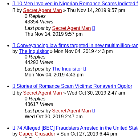
10 Men Involved in Nigerian Romance Scams Indicted 
by
Secret Agent Man
» Thu Nov 14, 2019 9:57 pm
0
Replies
43354
Views
Last post
by
Secret Agent Man
Thu Nov 14, 2019 9:57 pm
Conveyancing law firms targeted in new multimillion-r
by
The Inquisitor
» Mon Nov 04, 2019 4:43 pm
0
Replies
44293
Views
Last post
by
The Inquisitor
Mon Nov 04, 2019 4:43 pm
Stories of Romance Scam Victims: Ronayerin Ogolor
by
Secret Agent Man
» Wed Oct 30, 2019 2:47 am
0
Replies
43617
Views
Last post
by
Secret Agent Man
Wed Oct 30, 2019 2:47 am
74 Alleged [BEC] Fraudsters Arrested in the United Sta
by
Caped Crusader
» Sun Oct 27, 2019 6:44 pm