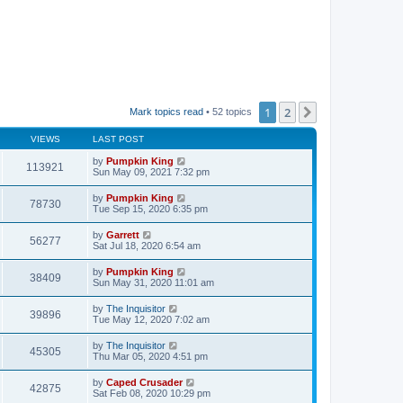
1
2
Next
Mark topics read
• 52 topics
VIEWS
LAST POST
by
Pumpkin King
113921
Sun May 09, 2021 7:32 pm
by
Pumpkin King
78730
Tue Sep 15, 2020 6:35 pm
by
Garrett
56277
Sat Jul 18, 2020 6:54 am
by
Pumpkin King
38409
Sun May 31, 2020 11:01 am
by
The Inquisitor
39896
Tue May 12, 2020 7:02 am
by
The Inquisitor
45305
Thu Mar 05, 2020 4:51 pm
by
Caped Crusader
42875
Sat Feb 08, 2020 10:29 pm