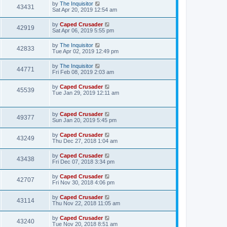
by
The Inquisitor
43431
Sat Apr 20, 2019 12:54 am
by
Caped Crusader
42919
Sat Apr 06, 2019 5:55 pm
by
The Inquisitor
42833
Tue Apr 02, 2019 12:49 pm
by
The Inquisitor
44771
Fri Feb 08, 2019 2:03 am
by
Caped Crusader
45539
Tue Jan 29, 2019 12:11 am
by
Caped Crusader
49377
Sun Jan 20, 2019 5:45 pm
by
Caped Crusader
43249
Thu Dec 27, 2018 1:04 am
by
Caped Crusader
43438
Fri Dec 07, 2018 3:34 pm
by
Caped Crusader
42707
Fri Nov 30, 2018 4:06 pm
by
Caped Crusader
43114
Thu Nov 22, 2018 11:05 am
by
Caped Crusader
43240
Tue Nov 20, 2018 8:51 am