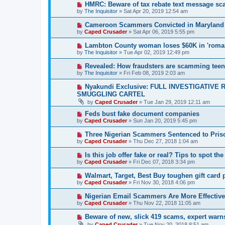
HMRC: Beware of tax rebate text message s
by
The Inquisitor
» Sat Apr 20, 2019 12:54 am
Cameroon Scammers Convicted in Maryland
by
Caped Crusader
» Sat Apr 06, 2019 5:55 pm
Lambton County woman loses $60K in 'roma
by
The Inquisitor
» Tue Apr 02, 2019 12:49 pm
Revealed: How fraudsters are scamming tee
by
The Inquisitor
» Fri Feb 08, 2019 2:03 am
Nyakundi Exclusive: FULL INVESTIGATIV
SMUGGLING CARTEL
by
Caped Crusader
» Tue Jan 29, 2019 12:11 am
Feds bust fake document companies
by
Caped Crusader
» Sun Jan 20, 2019 5:45 pm
Three Nigerian Scammers Sentenced to Pris
by
Caped Crusader
» Thu Dec 27, 2018 1:04 am
Is this job offer fake or real? Tips to spot the
by
Caped Crusader
» Fri Dec 07, 2018 3:34 pm
Walmart, Target, Best Buy toughen gift card 
by
Caped Crusader
» Fri Nov 30, 2018 4:06 pm
Nigerian Email Scammers Are More Effectiv
by
Caped Crusader
» Thu Nov 22, 2018 11:05 am
Beware of new, slick 419 scams, expert warn
by
Caped Crusader
» Tue Nov 20, 2018 8:51 am