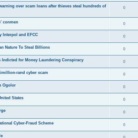
s warning over scam loans after thieves steal hundreds of
0
e' conmen
0
y Interpol and EFCC
0
Nature To Steal Billions
0
 Indicted for Money Laundering Conspiracy
0
timillion-rand cyber scam
0
n Ogolor
0
United States
0
rge
0
rnational Cyber-Fraud Scheme
0
le
0