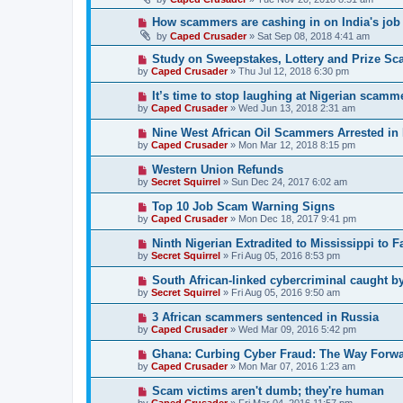
How scammers are cashing in on India's job
by
Caped Crusader
» Sat Sep 08, 2018 4:41 am
Study on Sweepstakes, Lottery and Prize Sc
by
Caped Crusader
» Thu Jul 12, 2018 6:30 pm
It’s time to stop laughing at Nigerian scamme
by
Caped Crusader
» Wed Jun 13, 2018 2:31 am
Nine West African Oil Scammers Arrested in
by
Caped Crusader
» Mon Mar 12, 2018 8:15 pm
Western Union Refunds
by
Secret Squirrel
» Sun Dec 24, 2017 6:02 am
Top 10 Job Scam Warning Signs
by
Caped Crusader
» Mon Dec 18, 2017 9:41 pm
Ninth Nigerian Extradited to Mississippi to 
by
Secret Squirrel
» Fri Aug 05, 2016 8:53 pm
South African-linked cybercriminal caught by
by
Secret Squirrel
» Fri Aug 05, 2016 9:50 am
3 African scammers sentenced in Russia
by
Caped Crusader
» Wed Mar 09, 2016 5:42 pm
Ghana: Curbing Cyber Fraud: The Way Forw
by
Caped Crusader
» Mon Mar 07, 2016 1:23 am
Scam victims aren't dumb; they're human