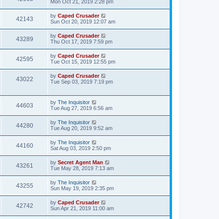
Mon Oct 21, 2019 2:28 pm
by
Caped Crusader
42143
Sun Oct 20, 2019 12:07 am
by
Caped Crusader
43289
Thu Oct 17, 2019 7:59 pm
by
Caped Crusader
42595
Tue Oct 15, 2019 12:55 pm
by
Caped Crusader
43022
Tue Sep 03, 2019 7:19 pm
by
The Inquisitor
44603
Tue Aug 27, 2019 6:56 am
by
The Inquisitor
44280
Tue Aug 20, 2019 9:52 am
by
The Inquisitor
44160
Sat Aug 03, 2019 2:50 pm
by
Secret Agent Man
43261
Tue May 28, 2019 7:13 am
by
The Inquisitor
43255
Sun May 19, 2019 2:35 pm
by
Caped Crusader
42742
Sun Apr 21, 2019 11:00 am