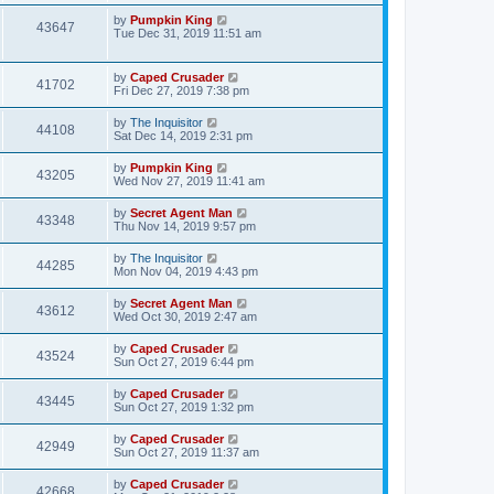
by
Pumpkin King
43647
Tue Dec 31, 2019 11:51 am
by
Caped Crusader
41702
Fri Dec 27, 2019 7:38 pm
by
The Inquisitor
44108
Sat Dec 14, 2019 2:31 pm
by
Pumpkin King
43205
Wed Nov 27, 2019 11:41 am
by
Secret Agent Man
43348
Thu Nov 14, 2019 9:57 pm
by
The Inquisitor
44285
Mon Nov 04, 2019 4:43 pm
by
Secret Agent Man
43612
Wed Oct 30, 2019 2:47 am
by
Caped Crusader
43524
Sun Oct 27, 2019 6:44 pm
by
Caped Crusader
43445
Sun Oct 27, 2019 1:32 pm
by
Caped Crusader
42949
Sun Oct 27, 2019 11:37 am
by
Caped Crusader
42668