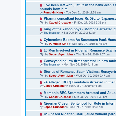
'I've been left with just £5 in the bank'-Man'
pounds from him
by
Pumpkin King
» Tue Dec 31, 2019 11:51 am
Pharma consultant loses Rs 59L to 'Japanes
by
Caped Crusader
» Fri Dec 27, 2019 7:38 pm
King of the Yahoo boys - Mompha arrested b
by
The Inquisitor
» Sat Dec 14, 2019 2:31 pm
Cybercrime Booms As Scammers Hack Human 
by
Pumpkin King
» Wed Nov 27, 2019 11:41 am
10 Men Involved in Nigerian Romance Scams
by
Secret Agent Man
» Thu Nov 14, 2019 9:57 pm
Conveyancing law firms targeted in new mul
by
The Inquisitor
» Mon Nov 04, 2019 4:43 pm
Stories of Romance Scam Victims: Ronayeri
by
Secret Agent Man
» Wed Oct 30, 2019 2:47 am
74 Alleged [BEC] Fraudsters Arrested in the 
by
Caped Crusader
» Sun Oct 27, 2019 6:44 pm
Memphis BEC Scammers Arrested and At La
by
Caped Crusader
» Sun Oct 27, 2019 1:32 pm
Nigerian Citizen Sentenced for Role in Inte
by
Caped Crusader
» Sun Oct 27, 2019 11:37 am
US- based Nigerian Otaru jailed without paro