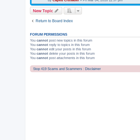
by
Caped Crusader
» Fri Mar 04, 2016 11:57 pm
New Topic
Return to Board Index
FORUM PERMISSIONS
You
cannot
post new topics in this forum
You
cannot
reply to topics in this forum
You
cannot
edit your posts in this forum
You
cannot
delete your posts in this forum
You
cannot
post attachments in this forum
Stop 419 Scams and Scammers : Disclaimer