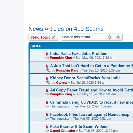
News Articles on 419 Scams
Search
Advanc
New Topic
TOPICS
India Has a Fake-Jobs Problem
by
Pumpkin King
» Sun May 09, 2021 7:32 pm
A Job That Isn’t Hard to Get in a Pandemic: 
by
Pumpkin King
» Tue Sep 15, 2020 6:35 pm
Kidney Donor Scam/Racket from India
by
Garrett
» Sat Jul 18, 2020 6:54 am
A4 Copy Paper Fraud and How to Avoid Get
by
Pumpkin King
» Sun May 31, 2020 11:01 am
Criminals using COVID-19 to recruit new m
by
The Inquisitor
» Tue May 12, 2020 7:02 am
Facebook Files lawsuit against Namecheap
by
The Inquisitor
» Thu Mar 05, 2020 4:51 pm
Fake Escrow Site Scam Widens
by
Caped Crusader
» Sat Feb 08, 2020 10:29 pm