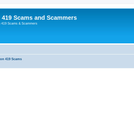
p 419 Scams and Scammers
g 419 Scams & Scammers
 on 419 Scams