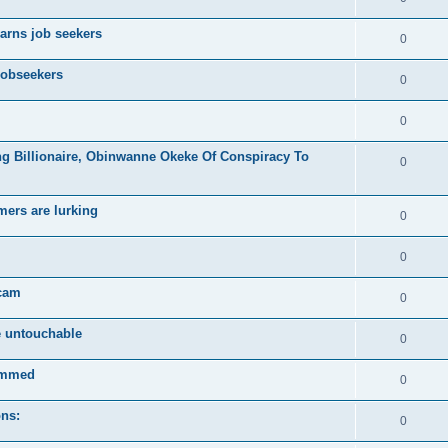
arns job seekers
0
jobseekers
0
0
ng Billionaire, Obinwanne Okeke Of Conspiracy To
0
mers are lurking
0
0
scam
0
e untouchable
0
ammed
0
ons:
0