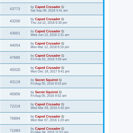
by
Caped Crusader
43773
Sat Sep 08, 2018 4:41 am
by
Caped Crusader
43200
Thu Jul 12, 2018 6:30 pm
by
Caped Crusader
43001
Wed Jun 13, 2018 2:31 am
by
Caped Crusader
44054
Mon Mar 12, 2018 8:15 pm
by
Caped Crusader
47685
Fri Feb 02, 2018 3:59 am
by
Caped Crusader
45020
Mon Dec 18, 2017 9:41 pm
by
Secret Squirrel
43119
Fri Aug 05, 2016 8:53 pm
by
Secret Squirrel
45956
Fri Aug 05, 2016 9:52 am
by
Caped Crusader
72219
Wed Mar 09, 2016 5:42 pm
by
Caped Crusader
70894
Mon Mar 07, 2016 1:23 am
by
Caped Crusader
71083
Fri Mar 04, 2016 11:57 pm