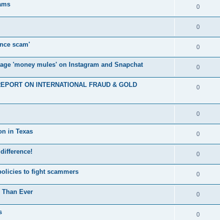
cams
0
0
nce scam'
0
nage 'money mules' on Instagram and Snapchat
0
E REPORT ON INTERNATIONAL FRAUD & GOLD
0
0
on in Texas
0
 difference!
0
policies to fight scammers
0
e Than Ever
0
s
0