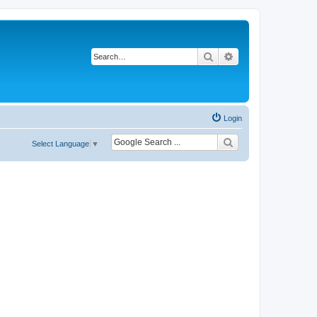
Search
Advanced search
Login
Select Language
▼