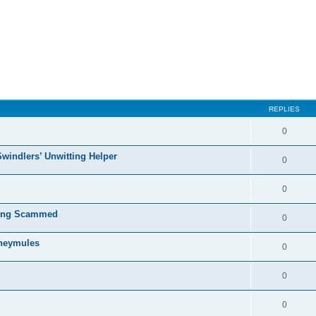
ed search
REPLIES
0
Swindlers’ Unwitting Helper
0
0
ting Scammed
0
oneymules
0
0
0