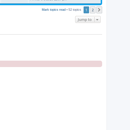
1
2
Next
Mark topics read
• 52 topics
Jump to