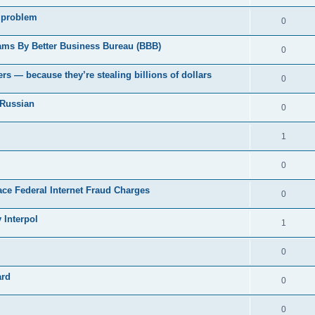
 problem
0
ams By Better Business Bureau (BBB)
0
rs — because they’re stealing billions of dollars
0
 Russian
0
1
0
Face Federal Internet Fraud Charges
0
 Interpol
1
0
ard
0
0