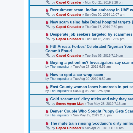
by
Caped Crusader
» Mon Oct 21, 2019 2:28 pm
Recruitment scam: Indian embassy in UAE w
by
Caped Crusader
» Sun Oct 20, 2019 12:07 am
New scam using fake Dubai hospital targets 
by
Caped Crusader
» Thu Oct 17, 2019 7:59 pm
Desperate job seekers targeted by scammers
by
Caped Crusader
» Tue Oct 15, 2019 12:55 pm
FBI Arrests Forbes’ Celebrated Nigerian You
Commit Fraud
by
Caped Crusader
» Tue Sep 03, 2019 7:19 pm
Buying a pet online? Investigators say scam
by
The Inquisitor
» Tue Aug 27, 2019 6:56 am
How to spot a car wrap scam
by
The Inquisitor
» Tue Aug 20, 2019 9:52 am
East County woman loses hundreds in pet 
by
The Inquisitor
» Sat Aug 03, 2019 2:50 pm
Gold scammers’ dirty tricks and why they ar
by
Secret Agent Man
» Tue May 28, 2019 7:13 am
Denver Couple Who Sought Puppy Gets Sc
by
The Inquisitor
» Sun May 19, 2019 2:35 pm
The mule train rinsing Scotland’s dirty milli
by
Caped Crusader
» Sun Apr 21, 2019 11:00 am