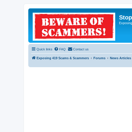
Sto
Exposin
Quick links
FAQ
Contact us
Exposing 419 Scams & Scammers
Forums
News Articles