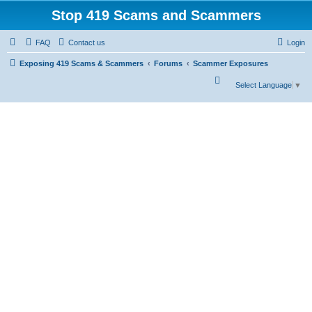
Stop 419 Scams and Scammers
FAQ
Contact us
Login
Exposing 419 Scams & Scammers
Forums
Scammer Exposures
S
Select Language
▼
e
a
r
c
h