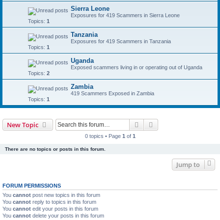
Sierra Leone
Exposures for 419 Scammers in Sierra Leone
Topics:
1
Tanzania
Exposures for 419 Scammers in Tanzania
Topics:
1
Uganda
Exposed scammers living in or operating out of Uganda
Topics:
2
Zambia
419 Scammers Exposed in Zambia
Topics:
1
Search
Advanced search
New Topic
0 topics • Page
1
of
1
There are no topics or posts in this forum.
Jump to
FORUM PERMISSIONS
You
cannot
post new topics in this forum
You
cannot
reply to topics in this forum
You
cannot
edit your posts in this forum
You
cannot
delete your posts in this forum