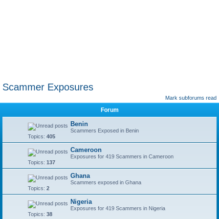
Scammer Exposures
Mark subforums read
Forum
Benin
Scammers Exposed in Benin
Topics:
405
Cameroon
Exposures for 419 Scammers in Cameroon
Topics:
137
Ghana
Scammers exposed in Ghana
Topics:
2
Nigeria
Exposures for 419 Scammers in Nigeria
Topics:
38