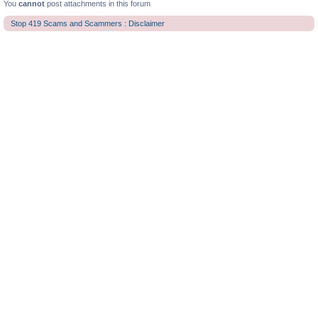
You
cannot
post attachments in this forum
Stop 419 Scams and Scammers : Disclaimer