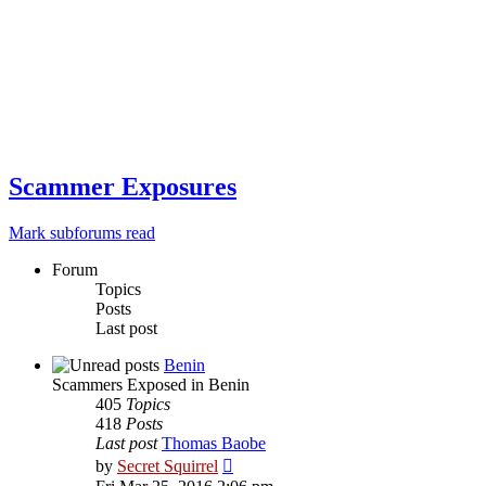
Scammer Exposures
Mark subforums read
Forum
Topics
Posts
Last post
Benin
Scammers Exposed in Benin
405
Topics
418
Posts
Last post
Thomas Baobe
View
by
Secret Squirrel
the