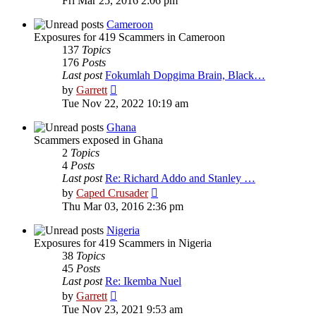
Fri Mar 25, 2016 2:06 pm
latest
post
Cameroon
Exposures for 419 Scammers in Cameroon
137
Topics
176
Posts
Last post
Fokumlah Dopgima Brain, Black…
View
by
Garrett
the
Tue Nov 22, 2022 10:19 am
latest
post
Ghana
Scammers exposed in Ghana
2
Topics
4
Posts
Last post
Re: Richard Addo and Stanley …
View
by
Caped Crusader
the
Thu Mar 03, 2016 2:36 pm
latest
post
Nigeria
Exposures for 419 Scammers in Nigeria
38
Topics
45
Posts
Last post
Re: Ikemba Nuel
View
by
Garrett
the
Tue Nov 23, 2021 9:53 am