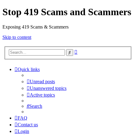
Stop 419 Scams and Scammers
Exposing 419 Scams & Scammers
Skip to content
Advanced
Search
search
Quick links
Unread posts
Unanswered topics
Active topics
Search
FAQ
Contact us
Login