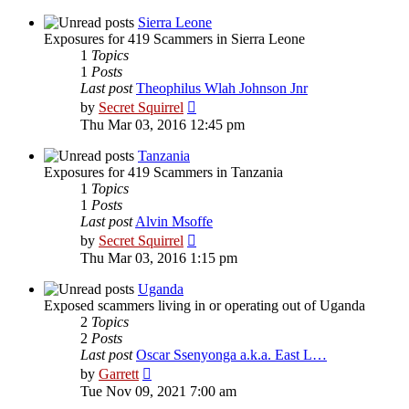
latest
post
Sierra Leone
Exposures for 419 Scammers in Sierra Leone
1
Topics
1
Posts
Last post
Theophilus Wlah Johnson Jnr
View
by
Secret Squirrel
the
Thu Mar 03, 2016 12:45 pm
latest
post
Tanzania
Exposures for 419 Scammers in Tanzania
1
Topics
1
Posts
Last post
Alvin Msoffe
View
by
Secret Squirrel
the
Thu Mar 03, 2016 1:15 pm
latest
post
Uganda
Exposed scammers living in or operating out of Uganda
2
Topics
2
Posts
Last post
Oscar Ssenyonga a.k.a. East L…
View
by
Garrett
the
Tue Nov 09, 2021 7:00 am
latest