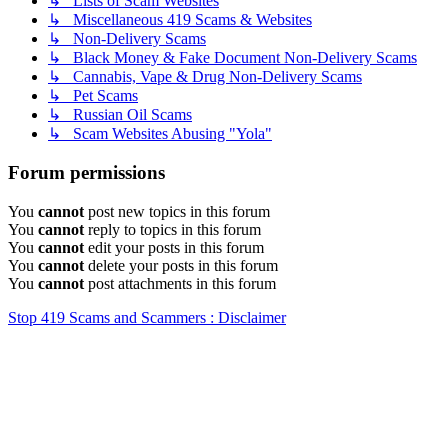
↳ Lists of Scam Websites
↳ Miscellaneous 419 Scams & Websites
↳ Non-Delivery Scams
↳ Black Money & Fake Document Non-Delivery Scams
↳ Cannabis, Vape & Drug Non-Delivery Scams
↳ Pet Scams
↳ Russian Oil Scams
↳ Scam Websites Abusing "Yola"
Forum permissions
You
cannot
post new topics in this forum
You
cannot
reply to topics in this forum
You
cannot
edit your posts in this forum
You
cannot
delete your posts in this forum
You
cannot
post attachments in this forum
Stop 419 Scams and Scammers : Disclaimer