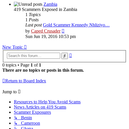
post
Zambia
419 Scammers Exposed in Zambia
1
Topics
1
Posts
Last post
Gold Scammer Kennedy Nhliziyo…
View
by
Caped Crusader
the
Sun Jun 19, 2016 10:53 pm
latest
post
New Topic
Advanced
Search
search
0 topics • Page
1
of
1
There are no topics or posts in this forum.
Return to Board Index
Jump to
Resources to Help You Avoid Scams
News Articles on 419 Scams
Scammer Exposures
↳ Benin
↳ Cameroon
↳ Ghana