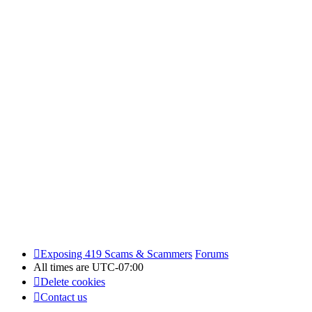
Exposing 419 Scams & Scammers
Forums
All times are
UTC-07:00
Delete cookies
Contact us