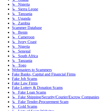
↳ Nigeria
↳ Sierra Leone
↳ Tanzania
↳ Uganda
↳ Zambia
Scammer Database
↳ Benin
↳ Cameroon
↳ Ivory Coast
↳ Nigeria
↳ Senegal
↳ South Africa
↳ Tanzania
↳ Togo
Webmasters to Scammers
Fake Banks, Capital and Financial Firms
Fake Job Scams
Fake Law Firms
Fake Lottery & Donation Scams
↳ Fake Loan Scams
↳ Fake Shipping/Security/Courier/Escrow Companies
↳ Fake Tender-Procurement Scam
↳ Gold Scams