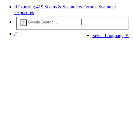
Exposing 419 Scams & Scammers
Forums
Scammer
Exposures
Search
Select Language
▼