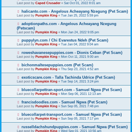
Last post by
Caped Crusader
«
Sat Oct 01, 2022 8:01 am
halicanto.com - Angelous Acheayang Nzegung (Pet Scam)
Last post by
Pumpkin King
«
Tue Jan 25, 2022 5:59 pm
adoptionpaths.com - Angelous Acheayang Nzegung
(Petscam)
Last post by
Pumpkin King
«
Mon Jan 24, 2022 9:05 pm
puppylyn.com / Chi Evarestus Ndeh (Pet Scam)
Last post by
Pumpkin King
«
Tue Jan 04, 2022 9:04 am
roweshavanesepuppies.com - Dionis Ceban (Pet Scam)
Last post by
Pumpkin King
«
Mon Oct 11, 2021 9:00 am
bichonmaltesepuppies.com (Pet Scam)
Last post by
Pumpkin King
«
Thu Sep 23, 2021 4:52 am
exoticscare.com - Talla Tachinda Udrice (Pet Scam)
Last post by
Pumpkin King
«
Tue Sep 14, 2021 3:24 pm
bluecollarpettran-sport.com - Samuel Ngwa (Pet Scam)
Last post by
Pumpkin King
«
Mon Sep 06, 2021 12:13 am
francisdoodles.com - Samuel Ngwa (Pet Scam)
Last post by
Pumpkin King
«
Sun Sep 05, 2021 7:48 pm
bluecollarpet-transport.com - Samuel Ngwa (Pet Scam)
Last post by
Pumpkin King
«
Sun Sep 05, 2021 7:17 pm
russelldachshundpuppies.com - Samuel Ngwa (Pet Scam)
Last post by
Pumpkin King
«
Wed Sep 01, 2021 10:56 am