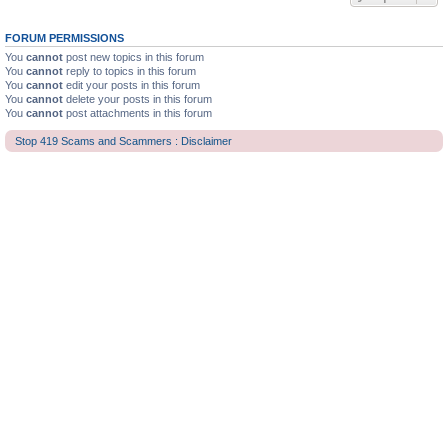
FORUM PERMISSIONS
You
cannot
post new topics in this forum
You
cannot
reply to topics in this forum
You
cannot
edit your posts in this forum
You
cannot
delete your posts in this forum
You
cannot
post attachments in this forum
Stop 419 Scams and Scammers : Disclaimer