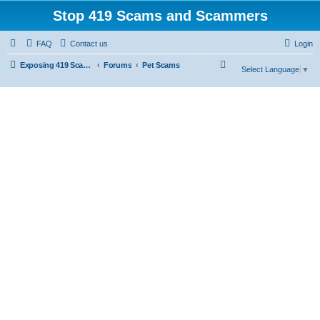
Stop 419 Scams and Scammers
FAQ
Contact us
Login
S
Exposing 419 Scams & Scammers
Forums
Pet Scams
Select Language
▼
e
a
r
c
h