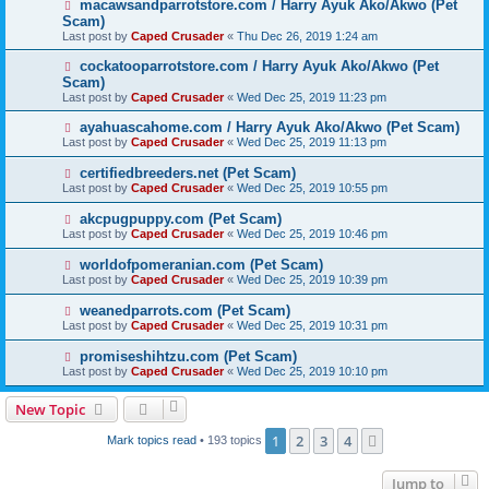
macawsandparrotstore.com / Harry Ayuk Ako/Akwo (Pet
Scam)
Last post by
Caped Crusader
«
Thu Dec 26, 2019 1:24 am
cockatooparrotstore.com / Harry Ayuk Ako/Akwo (Pet
Scam)
Last post by
Caped Crusader
«
Wed Dec 25, 2019 11:23 pm
ayahuascahome.com / Harry Ayuk Ako/Akwo (Pet Scam)
Last post by
Caped Crusader
«
Wed Dec 25, 2019 11:13 pm
certifiedbreeders.net (Pet Scam)
Last post by
Caped Crusader
«
Wed Dec 25, 2019 10:55 pm
akcpugpuppy.com (Pet Scam)
Last post by
Caped Crusader
«
Wed Dec 25, 2019 10:46 pm
worldofpomeranian.com (Pet Scam)
Last post by
Caped Crusader
«
Wed Dec 25, 2019 10:39 pm
weanedparrots.com (Pet Scam)
Last post by
Caped Crusader
«
Wed Dec 25, 2019 10:31 pm
promiseshihtzu.com (Pet Scam)
Last post by
Caped Crusader
«
Wed Dec 25, 2019 10:10 pm
New Topic
1
2
3
4
Next
Mark topics read
• 193 topics
Jump to