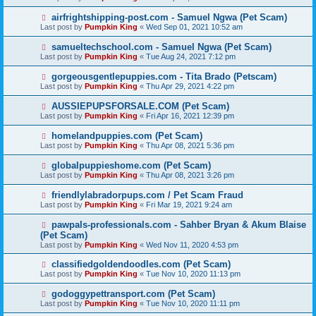
airfrightshipping-post.com - Samuel Ngwa (Pet Scam)
Last post by
Pumpkin King
«
Wed Sep 01, 2021 10:52 am
samueltechschool.com - Samuel Ngwa (Pet Scam)
Last post by
Pumpkin King
«
Tue Aug 24, 2021 7:12 pm
gorgeousgentlepuppies.com - Tita Brado (Petscam)
Last post by
Pumpkin King
«
Thu Apr 29, 2021 4:22 pm
AUSSIEPUPSFORSALE.COM (Pet Scam)
Last post by
Pumpkin King
«
Fri Apr 16, 2021 12:39 pm
homelandpuppies.com (Pet Scam)
Last post by
Pumpkin King
«
Thu Apr 08, 2021 5:36 pm
globalpuppieshome.com (Pet Scam)
Last post by
Pumpkin King
«
Thu Apr 08, 2021 3:26 pm
friendlylabradorpups.com / Pet Scam Fraud
Last post by
Pumpkin King
«
Fri Mar 19, 2021 9:24 am
pawpals-professionals.com - Sahber Bryan & Akum Blaise
(Pet Scam)
Last post by
Pumpkin King
«
Wed Nov 11, 2020 4:53 pm
classifiedgoldendoodles.com (Pet Scam)
Last post by
Pumpkin King
«
Tue Nov 10, 2020 11:13 pm
godoggypettransport.com (Pet Scam)
Last post by
Pumpkin King
«
Tue Nov 10, 2020 11:11 pm