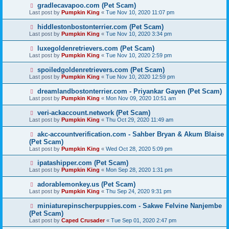
gradlecavapoo.com (Pet Scam)
Last post by
Pumpkin King
«
Tue Nov 10, 2020 11:07 pm
hiddlestonbostonterrier.com (Pet Scam)
Last post by
Pumpkin King
«
Tue Nov 10, 2020 3:34 pm
luxegoldenretrievers.com (Pet Scam)
Last post by
Pumpkin King
«
Tue Nov 10, 2020 2:59 pm
spoiledgoldenretrievers.com (Pet Scam)
Last post by
Pumpkin King
«
Tue Nov 10, 2020 12:59 pm
dreamlandbostonterrier.com - Priyankar Gayen (Pet Scam)
Last post by
Pumpkin King
«
Mon Nov 09, 2020 10:51 am
veri-ackaccount.network (Pet Scam)
Last post by
Pumpkin King
«
Thu Oct 29, 2020 11:49 am
akc-accountverification.com - Sahber Bryan & Akum Blaise
(Pet Scam)
Last post by
Pumpkin King
«
Wed Oct 28, 2020 5:09 pm
ipatashipper.com (Pet Scam)
Last post by
Pumpkin King
«
Mon Sep 28, 2020 1:31 pm
adorablemonkey.us (Pet Scam)
Last post by
Pumpkin King
«
Thu Sep 24, 2020 9:31 pm
miniaturepinscherpuppies.com - Sakwe Felvine Nanjembe
(Pet Scam)
Last post by
Caped Crusader
«
Tue Sep 01, 2020 2:47 pm