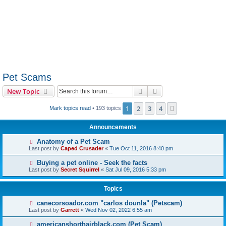
Pet Scams
Search
Advanced search
New Topic
1
2
3
4
Next
Mark topics read
• 193 topics
Announcements
Anatomy of a Pet Scam
Last post by
Caped Crusader
«
Tue Oct 11, 2016 8:40 pm
Buying a pet online - Seek the facts
Last post by
Secret Squirrel
«
Sat Jul 09, 2016 5:33 pm
Topics
canecorsoador.com "carlos dounla" (Petscam)
Last post by
Garrett
«
Wed Nov 02, 2022 6:55 am
americanshorthairblack.com (Pet Scam)