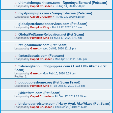
ultimatebengalkittens.com - Nguetnya Bernard (Petscam)
Last post by
Caped Crusader
«
Fri Aug 14, 2020 5:20 pm
royalpompups.com - Sanjay Sharma (Petscam)
Last post by
Caped Crusader
«
Fri Aug 14, 2020 5:18 pm
globalpetrelocationservices.com (Pet Scam)
Last post by
Pumpkin King
«
Fri Jul 17, 2020 7:15 am
GlobalPetNannyRelocation.net (Pet Scam)
Last post by
Pumpkin King
«
Fri Jul 17, 2020 6:49 am
refugeanimaux.com (Pet Scam)
Last post by
Garrett
«
Wed Jul 01, 2020 12:19 pm
fantasticscats.com (Petscam)
Last post by
Caped Crusader
«
Mon Apr 27, 2020 5:02 pm
5starenglishbulldogpuppies.com / Paul Otto Akama (Pet
Scam)
Last post by
Garrett
«
Mon Feb 10, 2020 3:39 pm
Replies:
1
pugpuppieshome.org (Pet Scam Fraud)
Last post by
Pumpkin King
«
Tue Dec 31, 2019 3:15 pm
jkbirdfarm.com (Pet Scam)
Last post by
Caped Crusader
«
Fri Dec 27, 2019 12:49 am
birdandparrotstore.com / Harry Ayuk Ako/Akwo (Pet Scam)
Last post by
Caped Crusader
«
Thu Dec 26, 2019 2:06 am