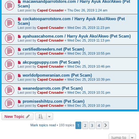
macawsandparrotstore.com / Harry Ayuk Ako/Akwo (Pet
Scam)
Last post by
Caped Crusader
«
Thu Dec 26, 2019 1:24 am
cockatooparrotstore.com / Harry Ayuk Ako/Akwo (Pet
Scam)
Last post by
Caped Crusader
«
Wed Dec 25, 2019 11:23 pm
ayahuascahome.com / Harry Ayuk Ako/Akwo (Pet Scam)
Last post by
Caped Crusader
«
Wed Dec 25, 2019 11:13 pm
certifiedbreeders.net (Pet Scam)
Last post by
Caped Crusader
«
Wed Dec 25, 2019 10:55 pm
akcpugpuppy.com (Pet Scam)
Last post by
Caped Crusader
«
Wed Dec 25, 2019 10:46 pm
worldofpomeranian.com (Pet Scam)
Last post by
Caped Crusader
«
Wed Dec 25, 2019 10:39 pm
weanedparrots.com (Pet Scam)
Last post by
Caped Crusader
«
Wed Dec 25, 2019 10:31 pm
promiseshihtzu.com (Pet Scam)
Last post by
Caped Crusader
«
Wed Dec 25, 2019 10:10 pm
New Topic
1
2
3
4
Next
Mark topics read
• 193 topics
Jump to