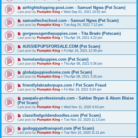
airfrightshipping-post.com - Samuel Ngwa (Pet Scam)
Last post by
Pumpkin King
«
Wed Sep 01, 2021 10:52 am
samueltechschool.com - Samuel Ngwa (Pet Scam)
Last post by
Pumpkin King
«
Tue Aug 24, 2021 7:12 pm
gorgeousgentlepuppies.com - Tita Brado (Petscam)
Last post by
Pumpkin King
«
Thu Apr 29, 2021 4:22 pm
AUSSIEPUPSFORSALE.COM (Pet Scam)
Last post by
Pumpkin King
«
Fri Apr 16, 2021 12:39 pm
homelandpuppies.com (Pet Scam)
Last post by
Pumpkin King
«
Thu Apr 08, 2021 5:36 pm
globalpuppieshome.com (Pet Scam)
Last post by
Pumpkin King
«
Thu Apr 08, 2021 3:26 pm
friendlylabradorpups.com / Pet Scam Fraud
Last post by
Pumpkin King
«
Fri Mar 19, 2021 9:24 am
pawpals-professionals.com - Sahber Bryan & Akum Blaise
(Pet Scam)
Last post by
Pumpkin King
«
Wed Nov 11, 2020 4:53 pm
classifiedgoldendoodles.com (Pet Scam)
Last post by
Pumpkin King
«
Tue Nov 10, 2020 11:13 pm
godoggypettransport.com (Pet Scam)
Last post by
Pumpkin King
«
Tue Nov 10, 2020 11:11 pm