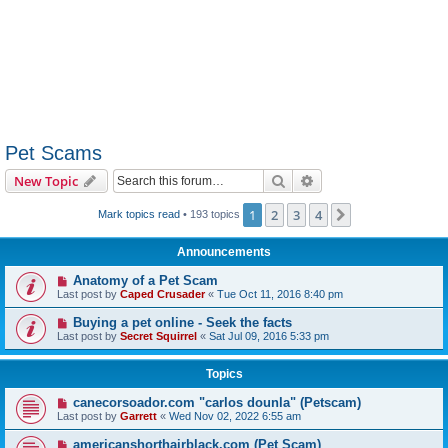
Pet Scams
Search
Advanced search
New Topic
1
2
3
4
Next
Mark topics read
• 193 topics
Announcements
Anatomy of a Pet Scam
Last post by
Caped Crusader
«
Tue Oct 11, 2016 8:40 pm
Buying a pet online - Seek the facts
Last post by
Secret Squirrel
«
Sat Jul 09, 2016 5:33 pm
Topics
canecorsoador.com "carlos dounla" (Petscam)
Last post by
Garrett
«
Wed Nov 02, 2022 6:55 am
americanshorthairblack.com (Pet Scam)