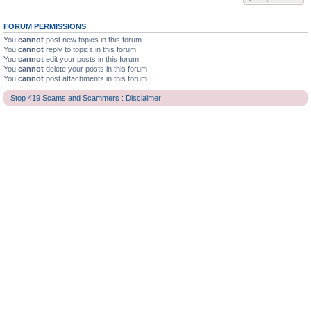
FORUM PERMISSIONS
You
cannot
post new topics in this forum
You
cannot
reply to topics in this forum
You
cannot
edit your posts in this forum
You
cannot
delete your posts in this forum
You
cannot
post attachments in this forum
Stop 419 Scams and Scammers : Disclaimer