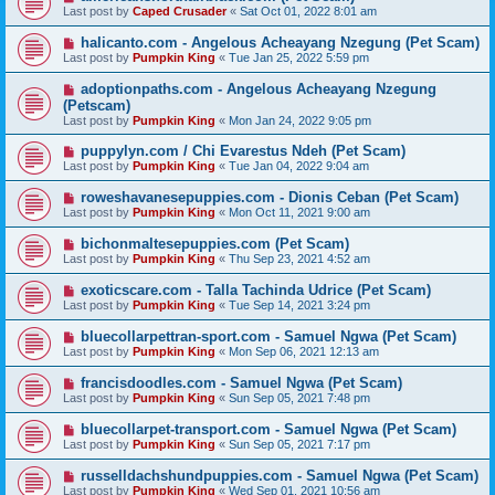
Last post by
Caped Crusader
«
Sat Oct 01, 2022 8:01 am
halicanto.com - Angelous Acheayang Nzegung (Pet Scam)
Last post by
Pumpkin King
«
Tue Jan 25, 2022 5:59 pm
adoptionpaths.com - Angelous Acheayang Nzegung
(Petscam)
Last post by
Pumpkin King
«
Mon Jan 24, 2022 9:05 pm
puppylyn.com / Chi Evarestus Ndeh (Pet Scam)
Last post by
Pumpkin King
«
Tue Jan 04, 2022 9:04 am
roweshavanesepuppies.com - Dionis Ceban (Pet Scam)
Last post by
Pumpkin King
«
Mon Oct 11, 2021 9:00 am
bichonmaltesepuppies.com (Pet Scam)
Last post by
Pumpkin King
«
Thu Sep 23, 2021 4:52 am
exoticscare.com - Talla Tachinda Udrice (Pet Scam)
Last post by
Pumpkin King
«
Tue Sep 14, 2021 3:24 pm
bluecollarpettran-sport.com - Samuel Ngwa (Pet Scam)
Last post by
Pumpkin King
«
Mon Sep 06, 2021 12:13 am
francisdoodles.com - Samuel Ngwa (Pet Scam)
Last post by
Pumpkin King
«
Sun Sep 05, 2021 7:48 pm
bluecollarpet-transport.com - Samuel Ngwa (Pet Scam)
Last post by
Pumpkin King
«
Sun Sep 05, 2021 7:17 pm
russelldachshundpuppies.com - Samuel Ngwa (Pet Scam)
Last post by
Pumpkin King
«
Wed Sep 01, 2021 10:56 am