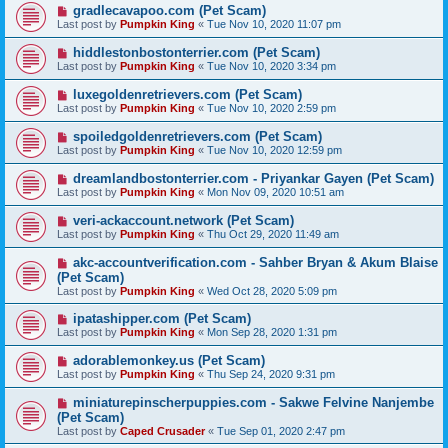
gradlecavapoo.com (Pet Scam)
Last post by
Pumpkin King
«
Tue Nov 10, 2020 11:07 pm
hiddlestonbostonterrier.com (Pet Scam)
Last post by
Pumpkin King
«
Tue Nov 10, 2020 3:34 pm
luxegoldenretrievers.com (Pet Scam)
Last post by
Pumpkin King
«
Tue Nov 10, 2020 2:59 pm
spoiledgoldenretrievers.com (Pet Scam)
Last post by
Pumpkin King
«
Tue Nov 10, 2020 12:59 pm
dreamlandbostonterrier.com - Priyankar Gayen (Pet Scam)
Last post by
Pumpkin King
«
Mon Nov 09, 2020 10:51 am
veri-ackaccount.network (Pet Scam)
Last post by
Pumpkin King
«
Thu Oct 29, 2020 11:49 am
akc-accountverification.com - Sahber Bryan & Akum Blaise
(Pet Scam)
Last post by
Pumpkin King
«
Wed Oct 28, 2020 5:09 pm
ipatashipper.com (Pet Scam)
Last post by
Pumpkin King
«
Mon Sep 28, 2020 1:31 pm
adorablemonkey.us (Pet Scam)
Last post by
Pumpkin King
«
Thu Sep 24, 2020 9:31 pm
miniaturepinscherpuppies.com - Sakwe Felvine Nanjembe
(Pet Scam)
Last post by
Caped Crusader
«
Tue Sep 01, 2020 2:47 pm