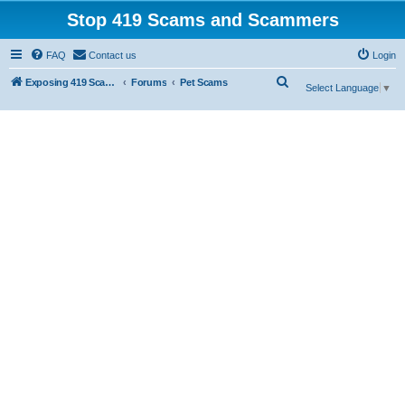
Stop 419 Scams and Scammers
FAQ
Contact us
Login
S
Exposing 419 Scams & Scammers
Forums
Pet Scams
Select Language
▼
e
a
r
c
h