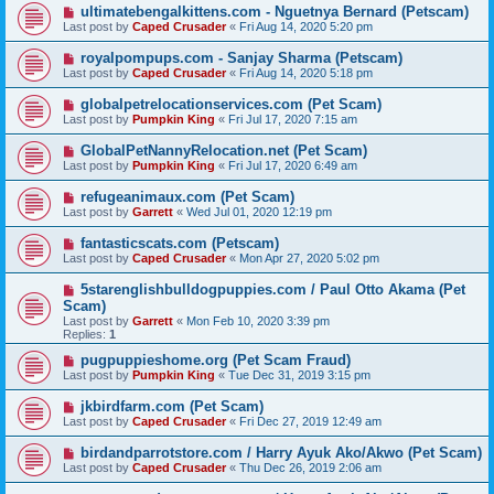
ultimatebengalkittens.com - Nguetnya Bernard (Petscam)
Last post by
Caped Crusader
«
Fri Aug 14, 2020 5:20 pm
royalpompups.com - Sanjay Sharma (Petscam)
Last post by
Caped Crusader
«
Fri Aug 14, 2020 5:18 pm
globalpetrelocationservices.com (Pet Scam)
Last post by
Pumpkin King
«
Fri Jul 17, 2020 7:15 am
GlobalPetNannyRelocation.net (Pet Scam)
Last post by
Pumpkin King
«
Fri Jul 17, 2020 6:49 am
refugeanimaux.com (Pet Scam)
Last post by
Garrett
«
Wed Jul 01, 2020 12:19 pm
fantasticscats.com (Petscam)
Last post by
Caped Crusader
«
Mon Apr 27, 2020 5:02 pm
5starenglishbulldogpuppies.com / Paul Otto Akama (Pet
Scam)
Last post by
Garrett
«
Mon Feb 10, 2020 3:39 pm
Replies:
1
pugpuppieshome.org (Pet Scam Fraud)
Last post by
Pumpkin King
«
Tue Dec 31, 2019 3:15 pm
jkbirdfarm.com (Pet Scam)
Last post by
Caped Crusader
«
Fri Dec 27, 2019 12:49 am
birdandparrotstore.com / Harry Ayuk Ako/Akwo (Pet Scam)
Last post by
Caped Crusader
«
Thu Dec 26, 2019 2:06 am