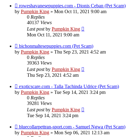
roweshavanesepuppies.com - Dionis Ceban (Pet Scam)
by
Pumpkin King
» Mon Oct 11, 2021 9:00 am
0
Replies
40137
Views
Last post
by
Pumpkin King
Mon Oct 11, 2021 9:00 am
bichonmaltesepuppies.com (Pet Scam)
by
Pumpkin King
» Thu Sep 23, 2021 4:52 am
0
Replies
39363
Views
Last post
by
Pumpkin King
Thu Sep 23, 2021 4:52 am
exoticscare.com - Talla Tachinda Udrice (Pet Scam)
by
Pumpkin King
» Tue Sep 14, 2021 3:24 pm
0
Replies
39281
Views
Last post
by
Pumpkin King
Tue Sep 14, 2021 3:24 pm
bluecollarpettran-sport.com - Samuel Ngwa (Pet Scam)
by
Pumpkin King
» Mon Sep 06, 2021 12:13 am