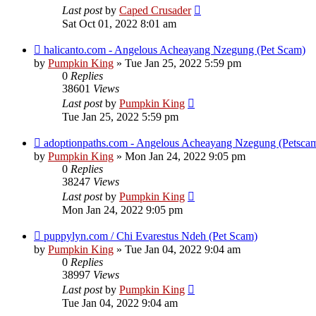
Last post
by
Caped Crusader
Sat Oct 01, 2022 8:01 am
halicanto.com - Angelous Acheayang Nzegung (Pet Scam)
by
Pumpkin King
» Tue Jan 25, 2022 5:59 pm
0
Replies
38601
Views
Last post
by
Pumpkin King
Tue Jan 25, 2022 5:59 pm
adoptionpaths.com - Angelous Acheayang Nzegung (Petsca
by
Pumpkin King
» Mon Jan 24, 2022 9:05 pm
0
Replies
38247
Views
Last post
by
Pumpkin King
Mon Jan 24, 2022 9:05 pm
puppylyn.com / Chi Evarestus Ndeh (Pet Scam)
by
Pumpkin King
» Tue Jan 04, 2022 9:04 am
0
Replies
38997
Views
Last post
by
Pumpkin King
Tue Jan 04, 2022 9:04 am