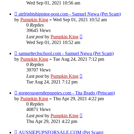
Wed Sep 01, 2021 10:56 am
airfrightshipping-post.com - Samuel Ngwa (Pet Scam)
by
Pumpkin King
» Wed Sep 01, 2021 10:52 am
0
Replies
39645
Views
Last post
by
Pumpkin King
Wed Sep 01, 2021 10:52 am
samueltechschool.com - Samuel Ngwa (Pet Scam)
by
Pumpkin King
» Tue Aug 24, 2021 7:12 pm
0
Replies
39707
Views
Last post
by
Pumpkin King
Tue Aug 24, 2021 7:12 pm
gorgeousgentlepuppies.com - Tita Brado (Petscam)
by
Pumpkin King
» Thu Apr 29, 2021 4:22 pm
0
Replies
40871
Views
Last post
by
Pumpkin King
Thu Apr 29, 2021 4:22 pm
AUSSIEPUPSFORSALE.COM (Pet Scam)