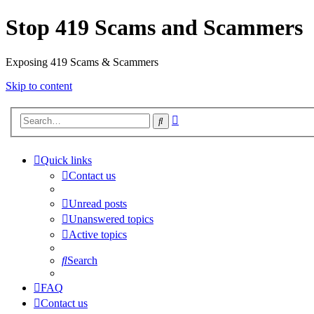
Stop 419 Scams and Scammers
Exposing 419 Scams & Scammers
Skip to content
Advanced
Search
search
Quick links
Contact us
Unread posts
Unanswered topics
Active topics
Search
FAQ
Contact us