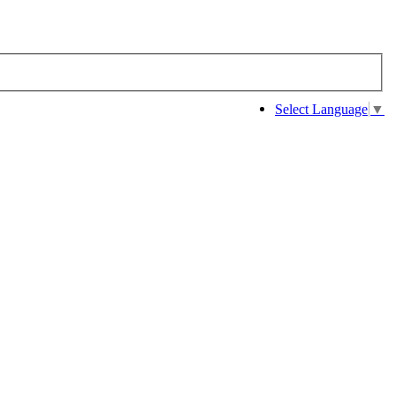
Select Language
▼