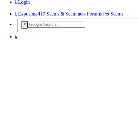
Login
Exposing 419 Scams & Scammers
Forums
Pet Scams
Search