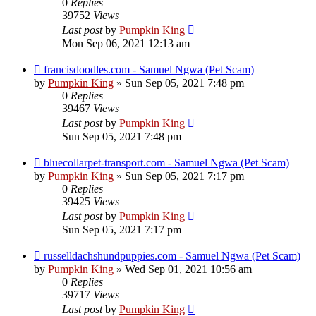
0
Replies
39752
Views
Last post
by
Pumpkin King
Mon Sep 06, 2021 12:13 am
francisdoodles.com - Samuel Ngwa (Pet Scam)
by
Pumpkin King
» Sun Sep 05, 2021 7:48 pm
0
Replies
39467
Views
Last post
by
Pumpkin King
Sun Sep 05, 2021 7:48 pm
bluecollarpet-transport.com - Samuel Ngwa (Pet Scam)
by
Pumpkin King
» Sun Sep 05, 2021 7:17 pm
0
Replies
39425
Views
Last post
by
Pumpkin King
Sun Sep 05, 2021 7:17 pm
russelldachshundpuppies.com - Samuel Ngwa (Pet Scam)
by
Pumpkin King
» Wed Sep 01, 2021 10:56 am
0
Replies
39717
Views
Last post
by
Pumpkin King