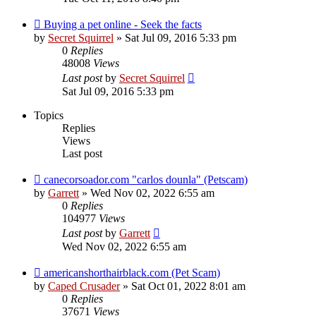
Buying a pet online - Seek the facts
by
Secret Squirrel
» Sat Jul 09, 2016 5:33 pm
0
Replies
48008
Views
Last post
by
Secret Squirrel
Sat Jul 09, 2016 5:33 pm
Topics
Replies
Views
Last post
canecorsoador.com "carlos dounla" (Petscam)
by
Garrett
» Wed Nov 02, 2022 6:55 am
0
Replies
104977
Views
Last post
by
Garrett
Wed Nov 02, 2022 6:55 am
americanshorthairblack.com (Pet Scam)
by
Caped Crusader
» Sat Oct 01, 2022 8:01 am
0
Replies
37671
Views