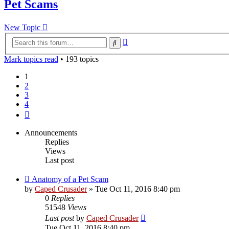
Pet Scams
New Topic
Advanced
Search
search
Mark topics read
• 193 topics
1
2
3
4
Next
Announcements
Replies
Views
Last post
Anatomy of a Pet Scam
by
Caped Crusader
» Tue Oct 11, 2016 8:40 pm
0
Replies
51548
Views
Last post
by
Caped Crusader
Tue Oct 11, 2016 8:40 pm