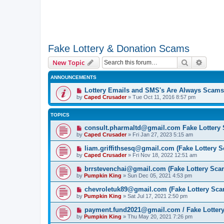
Fake Lottery & Donation Scams
Search
Advanc
New Topic
ANNOUNCEMENTS
Lottery Emails and SMS's Are Always Scams
by
Caped Crusader
» Tue Oct 11, 2016 8:57 pm
TOPICS
consult.pharmaltd@gmail.com Fake Lottery
by
Caped Crusader
» Fri Jan 27, 2023 5:15 am
liam.griffithsesq@gmail.com (Fake Lottery 
by
Caped Crusader
» Fri Nov 18, 2022 12:51 am
brrstevenchai@gmail.com (Fake Lottery Sca
by
Pumpkin King
» Sun Dec 05, 2021 4:53 pm
chevroletuk89@gmail.com (Fake Lottery Sca
by
Pumpkin King
» Sat Jul 17, 2021 2:50 pm
payment.fund2021@gmail.com / Fake Lotter
by
Pumpkin King
» Thu May 20, 2021 7:26 pm