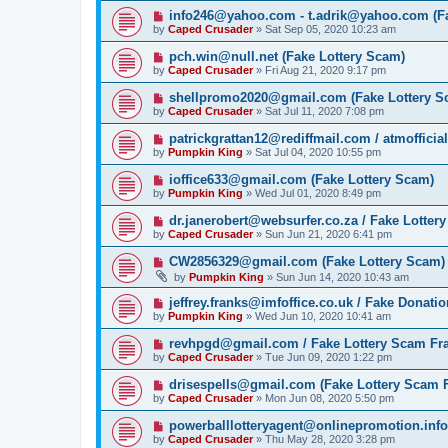
info246@yahoo.com - t.adrik@yahoo.com (Fa
by
Caped Crusader
» Sat Sep 05, 2020 10:23 am
pch.win@null.net (Fake Lottery Scam)
by
Caped Crusader
» Fri Aug 21, 2020 9:17 pm
shellpromo2020@gmail.com (Fake Lottery S
by
Caped Crusader
» Sat Jul 11, 2020 7:08 pm
patrickgrattan12@rediffmail.com / atmoffici
by
Pumpkin King
» Sat Jul 04, 2020 10:55 pm
ioffice633@gmail.com (Fake Lottery Scam)
by
Pumpkin King
» Wed Jul 01, 2020 8:49 pm
dr.janerobert@websurfer.co.za / Fake Lotter
by
Caped Crusader
» Sun Jun 21, 2020 6:41 pm
CW2856329@gmail.com (Fake Lottery Scam)
by
Pumpkin King
» Sun Jun 14, 2020 10:43 am
jeffrey.franks@imfoffice.co.uk / Fake Donat
by
Pumpkin King
» Wed Jun 10, 2020 10:41 am
revhpgd@gmail.com / Fake Lottery Scam Fr
by
Caped Crusader
» Tue Jun 09, 2020 1:22 pm
drisespells@gmail.com (Fake Lottery Scam 
by
Caped Crusader
» Mon Jun 08, 2020 5:50 pm
powerballlotteryagent@onlinepromotion.info
by
Caped Crusader
» Thu May 28, 2020 3:28 pm