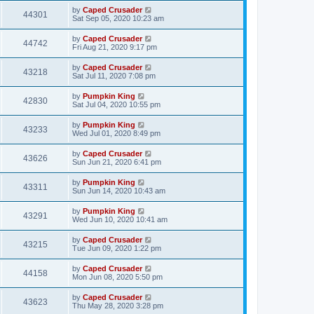
by
Caped Crusader
44301
Sat Sep 05, 2020 10:23 am
by
Caped Crusader
44742
Fri Aug 21, 2020 9:17 pm
by
Caped Crusader
43218
Sat Jul 11, 2020 7:08 pm
by
Pumpkin King
42830
Sat Jul 04, 2020 10:55 pm
by
Pumpkin King
43233
Wed Jul 01, 2020 8:49 pm
by
Caped Crusader
43626
Sun Jun 21, 2020 6:41 pm
by
Pumpkin King
43311
Sun Jun 14, 2020 10:43 am
by
Pumpkin King
43291
Wed Jun 10, 2020 10:41 am
by
Caped Crusader
43215
Tue Jun 09, 2020 1:22 pm
by
Caped Crusader
44158
Mon Jun 08, 2020 5:50 pm
by
Caped Crusader
43623
Thu May 28, 2020 3:28 pm