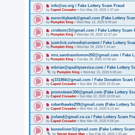
info@us.org / Fake Lottery Scam Fraud
by
Caped Crusader
» Sun May 24, 2020 1:37 pm
eurocitiybank@gmail.com (Fake Lottery Sca
by
Pumpkin King
» Wed May 13, 2020 8:40 pm
cristtomc5@gmail.com / Fake Lottery Scam 
by
Pumpkin King
» Wed Apr 29, 2020 12:27 pm
justclick.ru/media/content / Fake Lottery Sc
by
Pumpkin King
» Wed Apr 29, 2020 7:14 am
mrs.sandrasolomon202@gmail.com / Fake L
by
Pumpkin King
» Tue Apr 28, 2020 10:59 pm
mbrian@qualityservice.com / Fake Lottery 
by
Pumpkin King
» Wed Apr 15, 2020 6:09 pm
ej331866@gmail.com / Fake Donation Scam 
by
Caped Crusader
» Sun Mar 29, 2020 10:33 am
promoteam300@gmail.com (Fake Lottery Sc
by
Caped Crusader
» Sun Mar 22, 2020 10:03 am
roberthawks299@gmail.com (Fake Lottery S
by
Caped Crusader
» Mon Mar 16, 2020 9:12 am
jroland@gmail.co.za / Fake Lottery Scam Fr
by
Caped Crusader
» Mon Mar 09, 2020 8:08 am
koneolivier3@gmail.com (Fake Lottery Scam
by
Secret Agent Man
» Sun Feb 23, 2020 2:33 am