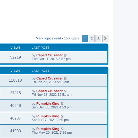
1
2
3
Next
Mark topics read
• 150 topics
VIEWS
LAST POST
by
Caped Crusader
52219
Tue Oct 11, 2016 8:57 pm
VIEWS
LAST POST
by
Caped Crusader
110810
Fri Jan 27, 2023 5:15 am
by
Caped Crusader
37815
Fri Nov 18, 2022 12:51 am
by
Pumpkin King
40246
Sun Dec 05, 2021 4:53 pm
by
Pumpkin King
40987
Sat Jul 17, 2021 2:50 pm
by
Pumpkin King
41033
Thu May 20, 2021 7:26 pm