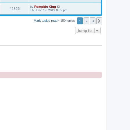
by
Pumpkin King
42326
Thu Dec 19, 2019 8:05 pm
1
2
3
Next
Mark topics read
• 150 topics
Jump to