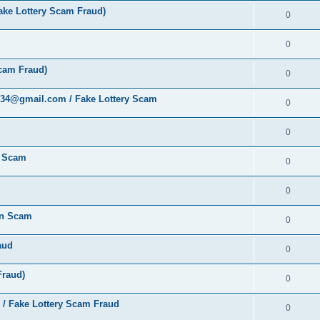
ke Lottery Scam Fraud)
0
0
cam Fraud)
0
al34@gmail.com / Fake Lottery Scam
0
0
y Scam
0
0
ion Scam
0
aud
0
Fraud)
0
 / Fake Lottery Scam Fraud
0