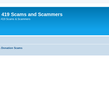
p 419 Scams and Scammers
g 419 Scams & Scammers
& Donation Scams