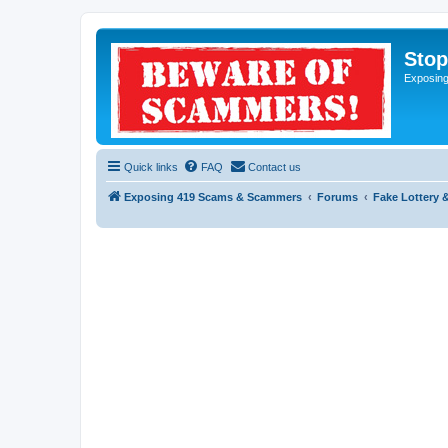
Sto
Exposin
Quick links
FAQ
Contact us
Exposing 419 Scams & Scammers
Forums
Fake Lottery 