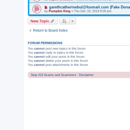
garethcatherinebul@foxmail.com (Fake Dona
by
Pumpkin King
» Thu Dec 19, 2019 8:05 pm
New Topic
Return to Board Index
FORUM PERMISSIONS
You
cannot
post new topics in this forum
You
cannot
reply to topics in this forum
You
cannot
edit your posts in this forum
You
cannot
delete your posts in this forum
You
cannot
post attachments in this forum
Stop 419 Scams and Scammers : Disclaimer