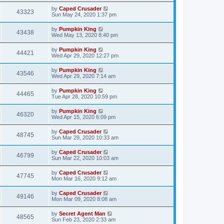
by
Caped Crusader
43323
Sun May 24, 2020 1:37 pm
by
Pumpkin King
43438
Wed May 13, 2020 8:40 pm
by
Pumpkin King
44421
Wed Apr 29, 2020 12:27 pm
by
Pumpkin King
43546
Wed Apr 29, 2020 7:14 am
by
Pumpkin King
44465
Tue Apr 28, 2020 10:59 pm
by
Pumpkin King
46320
Wed Apr 15, 2020 6:09 pm
by
Caped Crusader
48745
Sun Mar 29, 2020 10:33 am
by
Caped Crusader
46799
Sun Mar 22, 2020 10:03 am
by
Caped Crusader
47745
Mon Mar 16, 2020 9:12 am
by
Caped Crusader
49146
Mon Mar 09, 2020 8:08 am
by
Secret Agent Man
48565
Sun Feb 23, 2020 2:33 am