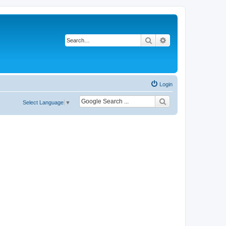
Search
Advanced search
Login
Select Language
▼