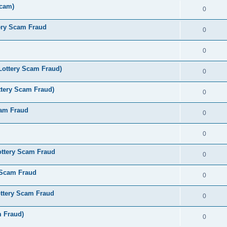
Scam)
0
ery Scam Fraud
0
0
Lottery Scam Fraud)
0
tery Scam Fraud)
0
cam Fraud
0
0
ottery Scam Fraud
0
 Scam Fraud
0
ttery Scam Fraud
0
m Fraud)
0