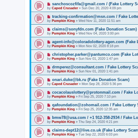
sanchoscozfifa@gmail.com / (Fake Lottery 
by
Caped Crusader
» Sun Dec 20, 2020 4:09 pm
tracking-confirmation@msn.com / Fake Lott
by
Pumpkin King
» Wed Nov 11, 2020 11:51 am
claims@sonyfdn.com (Fake Donation Scam)
by
Pumpkin King
» Wed Nov 04, 2020 3:00 pm
agent-info@coloradolottery-agen.com (Fake 
by
Pumpkin King
» Mon Nov 02, 2020 8:18 pm
christopher.parker@pantumco.com (Fake Lot
by
Pumpkin King
» Sun Nov 01, 2020 1:47 pm
drmperez@consultant.com / Fake Lottery S
by
Pumpkin King
» Sun Nov 01, 2020 1:41 pm
onari.duke@bk.ru (Fake Donation Scam)
by
Caped Crusader
» Mon Sep 28, 2020 5:36 pm
cocacolauslottery@protonmail.com / Fake L
by
Pumpkin King
» Fri Sep 25, 2020 7:10 pm
qafoundation@zohomail.com / Fake Lottery
by
Pumpkin King
» Fri Sep 25, 2020 12:35 am
bmw78@usa.com / +1 912-358-2934 / Fake Lo
by
Pumpkin King
» Thu Sep 24, 2020 4:21 pm
claims-dept12@live.co.uk (Fake Lottery Sca
by
Pumpkin King
» Tue Sep 22, 2020 6:03 pm