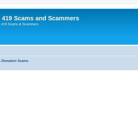
p 419 Scams and Scammers
g 419 Scams & Scammers
& Donation Scams