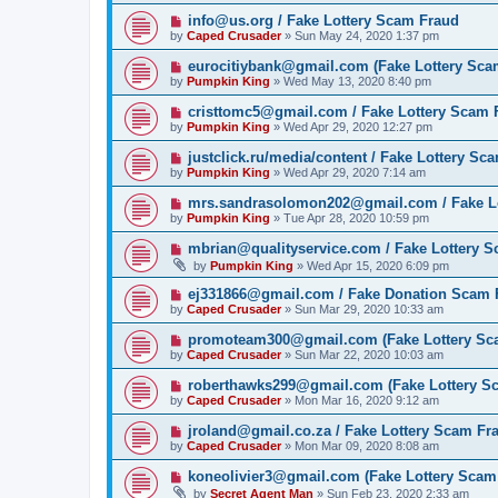
info@us.org / Fake Lottery Scam Fraud
by
Caped Crusader
» Sun May 24, 2020 1:37 pm
eurocitiybank@gmail.com (Fake Lottery Sca
by
Pumpkin King
» Wed May 13, 2020 8:40 pm
cristtomc5@gmail.com / Fake Lottery Scam 
by
Pumpkin King
» Wed Apr 29, 2020 12:27 pm
justclick.ru/media/content / Fake Lottery Sc
by
Pumpkin King
» Wed Apr 29, 2020 7:14 am
mrs.sandrasolomon202@gmail.com / Fake L
by
Pumpkin King
» Tue Apr 28, 2020 10:59 pm
mbrian@qualityservice.com / Fake Lottery 
by
Pumpkin King
» Wed Apr 15, 2020 6:09 pm
ej331866@gmail.com / Fake Donation Scam 
by
Caped Crusader
» Sun Mar 29, 2020 10:33 am
promoteam300@gmail.com (Fake Lottery Sc
by
Caped Crusader
» Sun Mar 22, 2020 10:03 am
roberthawks299@gmail.com (Fake Lottery S
by
Caped Crusader
» Mon Mar 16, 2020 9:12 am
jroland@gmail.co.za / Fake Lottery Scam Fr
by
Caped Crusader
» Mon Mar 09, 2020 8:08 am
koneolivier3@gmail.com (Fake Lottery Scam
by
Secret Agent Man
» Sun Feb 23, 2020 2:33 am