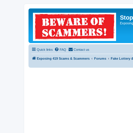
Sto
Exposin
Quick links
FAQ
Contact us
Exposing 419 Scams & Scammers
Forums
Fake Lottery 