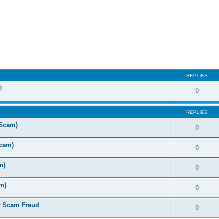
ed search
REPLIES
!
0
REPLIES
 Scam)
0
Scam)
0
m)
0
m)
0
y Scam Fraud
0