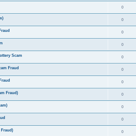
0
m)
0
Fraud
0
am
0
ottery Scam
0
Scam Fraud
0
Fraud
0
am Fraud)
0
cam)
0
aud
0
 Fraud)
0