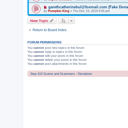
garethcatherinebul@foxmail.com (Fake Dona
by
Pumpkin King
» Thu Dec 19, 2019 8:05 pm
New Topic
Return to Board Index
FORUM PERMISSIONS
You
cannot
post new topics in this forum
You
cannot
reply to topics in this forum
You
cannot
edit your posts in this forum
You
cannot
delete your posts in this forum
You
cannot
post attachments in this forum
Stop 419 Scams and Scammers : Disclaimer