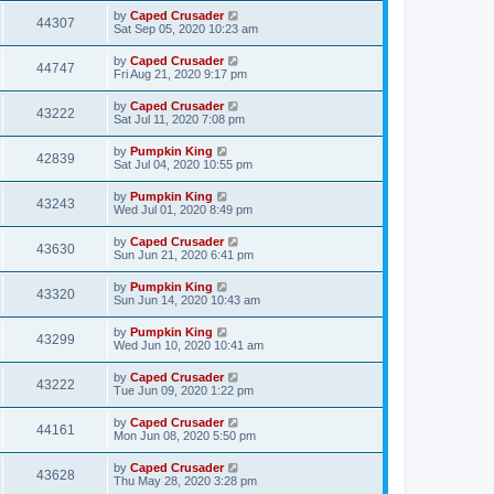
by
Caped Crusader
44307
Sat Sep 05, 2020 10:23 am
by
Caped Crusader
44747
Fri Aug 21, 2020 9:17 pm
by
Caped Crusader
43222
Sat Jul 11, 2020 7:08 pm
by
Pumpkin King
42839
Sat Jul 04, 2020 10:55 pm
by
Pumpkin King
43243
Wed Jul 01, 2020 8:49 pm
by
Caped Crusader
43630
Sun Jun 21, 2020 6:41 pm
by
Pumpkin King
43320
Sun Jun 14, 2020 10:43 am
by
Pumpkin King
43299
Wed Jun 10, 2020 10:41 am
by
Caped Crusader
43222
Tue Jun 09, 2020 1:22 pm
by
Caped Crusader
44161
Mon Jun 08, 2020 5:50 pm
by
Caped Crusader
43628
Thu May 28, 2020 3:28 pm