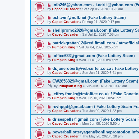
info246@yahoo.com - t.adrik@yahoo.com (Fa
by
Caped Crusader
» Sat Sep 05, 2020 10:23 am
pch.win@null.net (Fake Lottery Scam)
by
Caped Crusader
» Fri Aug 21, 2020 9:17 pm
shellpromo2020@gmail.com (Fake Lottery S
by
Caped Crusader
» Sat Jul 11, 2020 7:08 pm
patrickgrattan12@rediffmail.com / atmoffici
by
Pumpkin King
» Sat Jul 04, 2020 10:55 pm
ioffice633@gmail.com (Fake Lottery Scam)
by
Pumpkin King
» Wed Jul 01, 2020 8:49 pm
dr.janerobert@websurfer.co.za / Fake Lotter
by
Caped Crusader
» Sun Jun 21, 2020 6:41 pm
CW2856329@gmail.com (Fake Lottery Scam)
by
Pumpkin King
» Sun Jun 14, 2020 10:43 am
jeffrey.franks@imfoffice.co.uk / Fake Donat
by
Pumpkin King
» Wed Jun 10, 2020 10:41 am
revhpgd@gmail.com / Fake Lottery Scam Fr
by
Caped Crusader
» Tue Jun 09, 2020 1:22 pm
drisespells@gmail.com (Fake Lottery Scam 
by
Caped Crusader
» Mon Jun 08, 2020 5:50 pm
powerballlotteryagent@onlinepromotion.info
by
Caped Crusader
» Thu May 28, 2020 3:28 pm