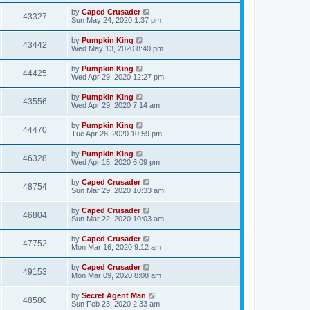
by
Caped Crusader
43327
Sun May 24, 2020 1:37 pm
by
Pumpkin King
43442
Wed May 13, 2020 8:40 pm
by
Pumpkin King
44425
Wed Apr 29, 2020 12:27 pm
by
Pumpkin King
43556
Wed Apr 29, 2020 7:14 am
by
Pumpkin King
44470
Tue Apr 28, 2020 10:59 pm
by
Pumpkin King
46328
Wed Apr 15, 2020 6:09 pm
by
Caped Crusader
48754
Sun Mar 29, 2020 10:33 am
by
Caped Crusader
46804
Sun Mar 22, 2020 10:03 am
by
Caped Crusader
47752
Mon Mar 16, 2020 9:12 am
by
Caped Crusader
49153
Mon Mar 09, 2020 8:08 am
by
Secret Agent Man
48580
Sun Feb 23, 2020 2:33 am