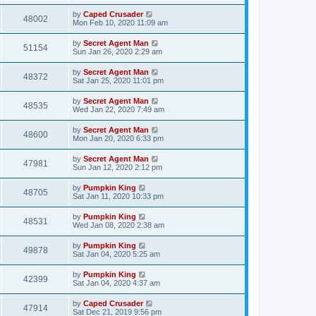
by
Caped Crusader
48002
Mon Feb 10, 2020 11:09 am
by
Secret Agent Man
51154
Sun Jan 26, 2020 2:29 am
by
Secret Agent Man
48372
Sat Jan 25, 2020 11:01 pm
by
Secret Agent Man
48535
Wed Jan 22, 2020 7:49 am
by
Secret Agent Man
48600
Mon Jan 20, 2020 6:33 pm
by
Secret Agent Man
47981
Sun Jan 12, 2020 2:12 pm
by
Pumpkin King
48705
Sat Jan 11, 2020 10:33 pm
by
Pumpkin King
48531
Wed Jan 08, 2020 2:38 am
by
Pumpkin King
49878
Sat Jan 04, 2020 5:25 am
by
Pumpkin King
42399
Sat Jan 04, 2020 4:37 am
by
Caped Crusader
47914
Sat Dec 21, 2019 9:56 pm