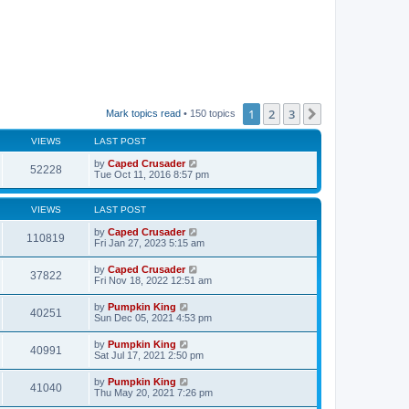
1
2
3
Next
Mark topics read
• 150 topics
VIEWS
LAST POST
by
Caped Crusader
52228
Tue Oct 11, 2016 8:57 pm
VIEWS
LAST POST
by
Caped Crusader
110819
Fri Jan 27, 2023 5:15 am
by
Caped Crusader
37822
Fri Nov 18, 2022 12:51 am
by
Pumpkin King
40251
Sun Dec 05, 2021 4:53 pm
by
Pumpkin King
40991
Sat Jul 17, 2021 2:50 pm
by
Pumpkin King
41040
Thu May 20, 2021 7:26 pm