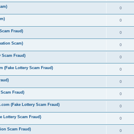
cam)
0
am)
0
 Scam Fraud)
0
nation Scam)
0
y Scam Fraud)
0
 (Fake Lottery Scam Fraud)
0
raud)
0
y Scam Fraud)
0
.com (Fake Lottery Scam Fraud)
0
e Lottery Scam Fraud}
0
tion Scam Fraud)
0