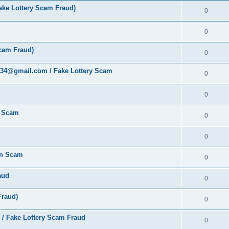
ke Lottery Scam Fraud)
0
0
cam Fraud)
0
al34@gmail.com / Fake Lottery Scam
0
0
y Scam
0
0
ion Scam
0
aud
0
Fraud)
0
 / Fake Lottery Scam Fraud
0