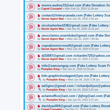
moore.audrey33@aol.com (Fake Donation S
by
Caped Crusader
» Mon Feb 10, 2020 11:09 am
contact@loterycanada.com (Fake Lottery Sc
by
Secret Agent Man
» Sun Jan 26, 2020 2:29 am
nicolasherbert238@gmail.com (Fake Lottery
by
Secret Agent Man
» Sat Jan 25, 2020 11:01 pm
unccclaims.onariduke@gmail.com (Fake Do
by
Secret Agent Man
» Wed Jan 22, 2020 7:49 am
coprationmicrosoft@gmail.com (Fake Lotter
by
Secret Agent Man
» Mon Jan 20, 2020 6:33 pm
dj52687@gmail.com richardm725@yahoo.com
by
Secret Agent Man
» Sun Jan 12, 2020 2:12 pm
info@samsungup.com (Fake Lottery Scam F
by
Pumpkin King
» Sat Jan 11, 2020 10:33 pm
Info.graphictrustagent@pm.me (Fake Lotter
by
Pumpkin King
» Wed Jan 08, 2020 2:38 am
eal1gmc@gmail.com / richardjollyus@yahoo
by
Pumpkin King
» Sat Jan 04, 2020 5:25 am
aclaimoffice@aol.com / jkjhrg@aol.com (Fak
by
Pumpkin King
» Sat Jan 04, 2020 4:37 am
davidyax004@gmail.com (Fake Lottery Dona
by
Caped Crusader
» Sat Dec 21, 2019 9:56 pm