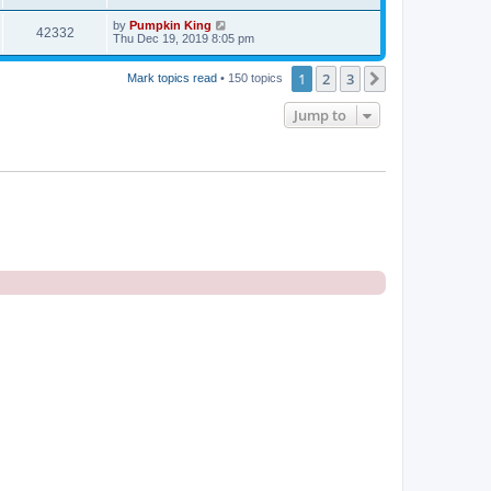
by
Pumpkin King
42332
Thu Dec 19, 2019 8:05 pm
1
2
3
Next
Mark topics read
• 150 topics
Jump to