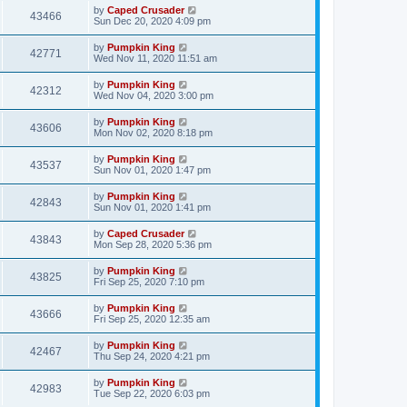
by
Caped Crusader
43466
Sun Dec 20, 2020 4:09 pm
by
Pumpkin King
42771
Wed Nov 11, 2020 11:51 am
by
Pumpkin King
42312
Wed Nov 04, 2020 3:00 pm
by
Pumpkin King
43606
Mon Nov 02, 2020 8:18 pm
by
Pumpkin King
43537
Sun Nov 01, 2020 1:47 pm
by
Pumpkin King
42843
Sun Nov 01, 2020 1:41 pm
by
Caped Crusader
43843
Mon Sep 28, 2020 5:36 pm
by
Pumpkin King
43825
Fri Sep 25, 2020 7:10 pm
by
Pumpkin King
43666
Fri Sep 25, 2020 12:35 am
by
Pumpkin King
42467
Thu Sep 24, 2020 4:21 pm
by
Pumpkin King
42983
Tue Sep 22, 2020 6:03 pm