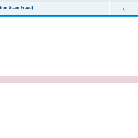
tion Scam Fraud)
0