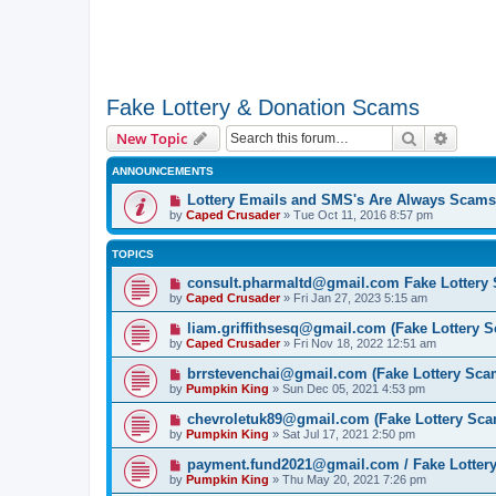
Fake Lottery & Donation Scams
Search
Advanc
New Topic
ANNOUNCEMENTS
Lottery Emails and SMS's Are Always Scams
by
Caped Crusader
» Tue Oct 11, 2016 8:57 pm
TOPICS
consult.pharmaltd@gmail.com Fake Lottery
by
Caped Crusader
» Fri Jan 27, 2023 5:15 am
liam.griffithsesq@gmail.com (Fake Lottery 
by
Caped Crusader
» Fri Nov 18, 2022 12:51 am
brrstevenchai@gmail.com (Fake Lottery Sca
by
Pumpkin King
» Sun Dec 05, 2021 4:53 pm
chevroletuk89@gmail.com (Fake Lottery Sca
by
Pumpkin King
» Sat Jul 17, 2021 2:50 pm
payment.fund2021@gmail.com / Fake Lotter
by
Pumpkin King
» Thu May 20, 2021 7:26 pm