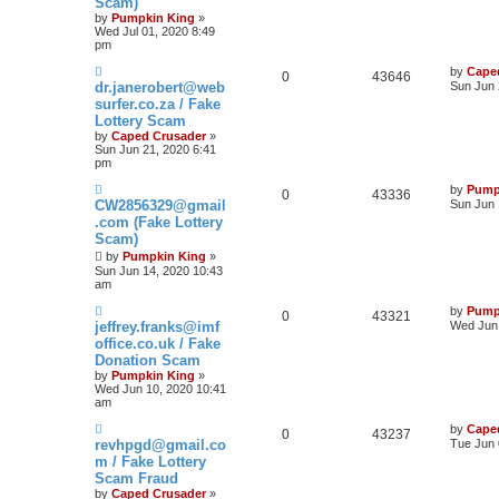
Scam)
by
Pumpkin King
»
Wed Jul 01, 2020 8:49
pm
by
Cape
0
43646
dr.janerobert@web
Sun Jun 
surfer.co.za / Fake
Lottery Scam
by
Caped Crusader
»
Sun Jun 21, 2020 6:41
pm
by
Pump
0
43336
CW2856329@gmail
Sun Jun 
.com (Fake Lottery
Scam)
by
Pumpkin King
»
Sun Jun 14, 2020 10:43
am
by
Pump
0
43321
jeffrey.franks@imf
Wed Jun 
office.co.uk / Fake
Donation Scam
by
Pumpkin King
»
Wed Jun 10, 2020 10:41
am
by
Cape
0
43237
revhpgd@gmail.co
Tue Jun 
m / Fake Lottery
Scam Fraud
by
Caped Crusader
»