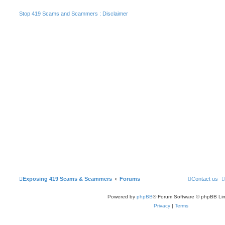
Stop 419 Scams and Scammers : Disclaimer
Exposing 419 Scams & Scammers
Forums
Contact us
Powered by
phpBB
® Forum Software © phpBB Lim
Privacy
|
Terms