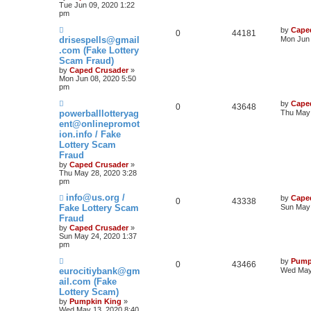
Tue Jun 09, 2020 1:22
pm
by
Cape
0
44181
drisespells@gmail
Mon Jun 
.com (Fake Lottery
Scam Fraud)
by
Caped Crusader
»
Mon Jun 08, 2020 5:50
pm
by
Cape
0
43648
powerballlotteryag
Thu May 
ent@onlinepromot
ion.info / Fake
Lottery Scam
Fraud
by
Caped Crusader
»
Thu May 28, 2020 3:28
pm
info@us.org /
by
Cape
0
43338
Fake Lottery Scam
Sun May 
Fraud
by
Caped Crusader
»
Sun May 24, 2020 1:37
pm
by
Pump
0
43466
eurocitiybank@gm
Wed May
ail.com (Fake
Lottery Scam)
by
Pumpkin King
»
Wed May 13, 2020 8:40