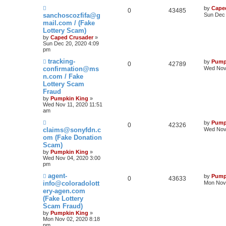
by
Cape
0
43485
sanchoscozfifa@g
Sun Dec 
mail.com / (Fake
Lottery Scam)
by
Caped Crusader
»
Sun Dec 20, 2020 4:09
pm
tracking-
by
Pump
0
42789
confirmation@ms
Wed Nov 
n.com / Fake
Lottery Scam
Fraud
by
Pumpkin King
»
Wed Nov 11, 2020 11:51
am
by
Pump
0
42326
claims@sonyfdn.c
Wed Nov 
om (Fake Donation
Scam)
by
Pumpkin King
»
Wed Nov 04, 2020 3:00
pm
agent-
by
Pump
0
43633
info@coloradolott
Mon Nov 
ery-agen.com
(Fake Lottery
Scam Fraud)
by
Pumpkin King
»
Mon Nov 02, 2020 8:18
pm