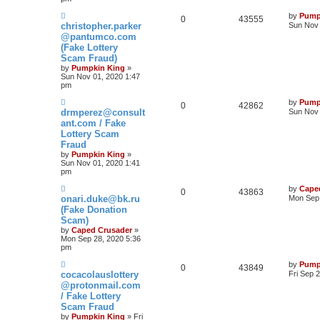
by
Pump
0
43555
christopher.parker
Sun Nov 
@pantumco.com
(Fake Lottery
Scam Fraud)
by
Pumpkin King
»
Sun Nov 01, 2020 1:47
pm
by
Pump
0
42862
drmperez@consult
Sun Nov 
ant.com / Fake
Lottery Scam
Fraud
by
Pumpkin King
»
Sun Nov 01, 2020 1:41
pm
by
Cape
0
43863
onari.duke@bk.ru
Mon Sep 
(Fake Donation
Scam)
by
Caped Crusader
»
Mon Sep 28, 2020 5:36
pm
by
Pump
0
43849
cocacolauslottery
Fri Sep 
@protonmail.com
/ Fake Lottery
Scam Fraud
by
Pumpkin King
» Fri