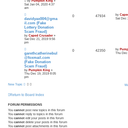
by
Pumpkin King
»
Sat Jan 04, 2020 4:37
am
by
Cape
0
47934
davidyax004@gma
Sat Dec 
il.com (Fake
Lottery Donation
Scam Fraud)
by
Caped Crusader
»
Sat Dec 21, 2019 9:56
pm
by
Pump
0
42350
garethcatherinebul
Thu Dec 
@foxmail.com
(Fake Donation
Scam Fraud)
by
Pumpkin King
»
Thu Dec 19, 2019 8:05
pm
New Topic
Ma
Return to Board Index
FORUM PERMISSIONS
You
cannot
post new topics in this forum
You
cannot
reply to topics in this forum
You
cannot
edit your posts in this forum
You
cannot
delete your posts in this forum
You
cannot
post attachments in this forum