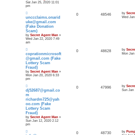
Sat Jan 25, 2020 11:01
pm
by
Secr
0
48546
unccclaims.onarid
Wed Jan 
uke@gmail.com
(Fake Donation
Scam)
by
Secret Agent Man
»
Wed Jan 22, 2020 7:49
am
by
Secr
0
48628
coprationmicrosoft
Mon Jan 
@gmail.com (Fake
Lottery Scam
Fraud)
by
Secret Agent Man
»
Mon Jan 20, 2020 6:33
pm
by
Secr
0
47996
dj52687@gmail.co
Sun Jan 
m
richardm725@yah
oo.com (Fake
Lottery Scam
Fraud)
by
Secret Agent Man
»
Sun Jan 12, 2020 2:12
pm
by
Pump
0
48730