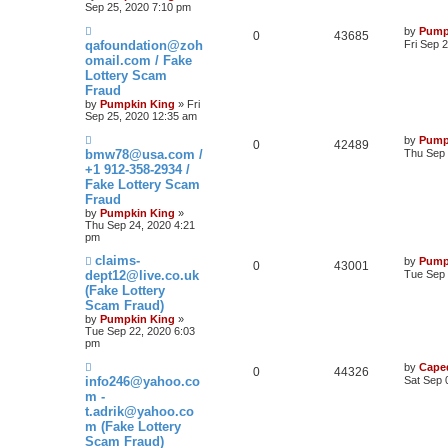
Sep 25, 2020 7:10 pm
by
Pump
0
43685
qafoundation@zoh
Fri Sep 
omail.com / Fake
Lottery Scam
Fraud
by
Pumpkin King
» Fri
Sep 25, 2020 12:35 am
by
Pump
0
42489
bmw78@usa.com /
Thu Sep 
+1 912-358-2934 /
Fake Lottery Scam
Fraud
by
Pumpkin King
»
Thu Sep 24, 2020 4:21
pm
claims-
by
Pump
0
43001
dept12@live.co.uk
Tue Sep 
(Fake Lottery
Scam Fraud)
by
Pumpkin King
»
Tue Sep 22, 2020 6:03
pm
by
Cape
0
44326
info246@yahoo.co
Sat Sep 
m -
t.adrik@yahoo.co
m (Fake Lottery
Scam Fraud)