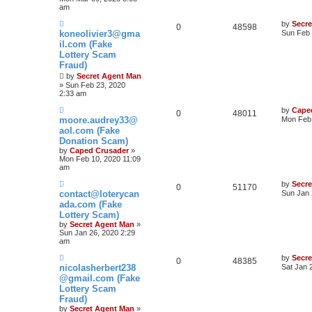
am
by
Secr
0
48598
koneolivier3@gma
Sun Feb 
il.com (Fake
Lottery Scam
Fraud)
by
Secret Agent Man
» Sun Feb 23, 2020
2:33 am
by
Cape
0
48011
moore.audrey33@
Mon Feb 
aol.com (Fake
Donation Scam)
by
Caped Crusader
»
Mon Feb 10, 2020 11:09
am
by
Secr
0
51170
contact@loterycan
Sun Jan 
ada.com (Fake
Lottery Scam)
by
Secret Agent Man
»
Sun Jan 26, 2020 2:29
am
by
Secr
0
48385
nicolasherbert238
Sat Jan 
@gmail.com (Fake
Lottery Scam
Fraud)
by
Secret Agent Man
»