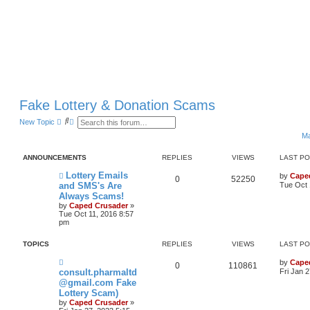
Fake Lottery & Donation Scams
S
A
New Topic
e
d
Ma
a
v
r
a
c
n
ANNOUNCEMENTS
REPLIES
VIEWS
LAST P
h
c
e
Lottery Emails
by
Cape
d
0
52250
and SMS's Are
Tue Oct 
s
e
Always Scams!
a
by
Caped Crusader
»
r
Tue Oct 11, 2016 8:57
c
pm
h
TOPICS
REPLIES
VIEWS
LAST P
by
Cape
0
110861
consult.pharmaltd
Fri Jan 
@gmail.com Fake
Lottery Scam)
by
Caped Crusader
»