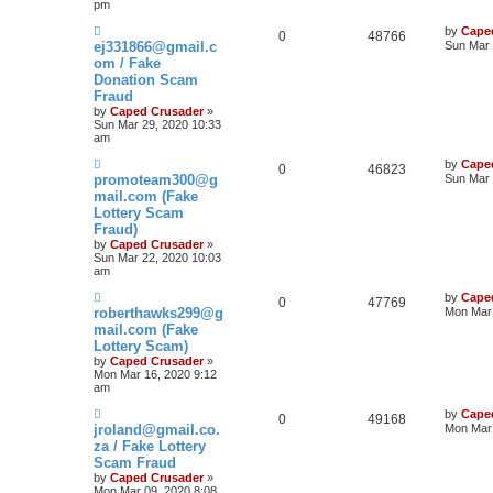
pm
by
Cape
0
48766
ej331866@gmail.c
Sun Mar 
om / Fake
Donation Scam
Fraud
by
Caped Crusader
»
Sun Mar 29, 2020 10:33
am
by
Cape
0
46823
promoteam300@g
Sun Mar 
mail.com (Fake
Lottery Scam
Fraud)
by
Caped Crusader
»
Sun Mar 22, 2020 10:03
am
by
Cape
0
47769
roberthawks299@g
Mon Mar 
mail.com (Fake
Lottery Scam)
by
Caped Crusader
»
Mon Mar 16, 2020 9:12
am
by
Cape
0
49168
jroland@gmail.co.
Mon Mar 
za / Fake Lottery
Scam Fraud
by
Caped Crusader
»
Mon Mar 09, 2020 8:08