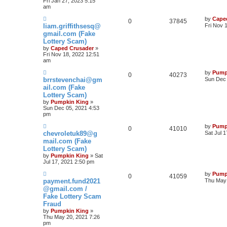
Fri Jan 27, 2023 5:15
am
by
Cape
0
37845
liam.griffithsesq@
Fri Nov 
gmail.com (Fake
Lottery Scam)
by
Caped Crusader
»
Fri Nov 18, 2022 12:51
am
by
Pump
0
40273
brrstevenchai@gm
Sun Dec 
ail.com (Fake
Lottery Scam)
by
Pumpkin King
»
Sun Dec 05, 2021 4:53
pm
by
Pump
0
41010
chevroletuk89@g
Sat Jul 
mail.com (Fake
Lottery Scam)
by
Pumpkin King
» Sat
Jul 17, 2021 2:50 pm
by
Pump
0
41059
payment.fund2021
Thu May 
@gmail.com /
Fake Lottery Scam
Fraud
by
Pumpkin King
»
Thu May 20, 2021 7:26
pm