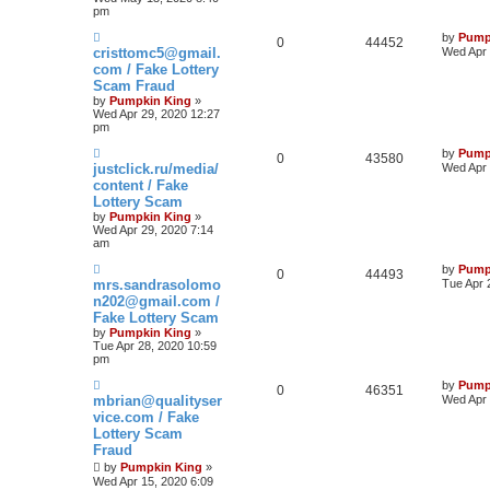
pm
by
Pump
0
44452
cristtomc5@gmail.
Wed Apr 
com / Fake Lottery
Scam Fraud
by
Pumpkin King
»
Wed Apr 29, 2020 12:27
pm
by
Pump
0
43580
justclick.ru/media/
Wed Apr 
content / Fake
Lottery Scam
by
Pumpkin King
»
Wed Apr 29, 2020 7:14
am
by
Pump
0
44493
mrs.sandrasolomo
Tue Apr 
n202@gmail.com /
Fake Lottery Scam
by
Pumpkin King
»
Tue Apr 28, 2020 10:59
pm
by
Pump
0
46351
mbrian@qualityser
Wed Apr 
vice.com / Fake
Lottery Scam
Fraud
by
Pumpkin King
»
Wed Apr 15, 2020 6:09