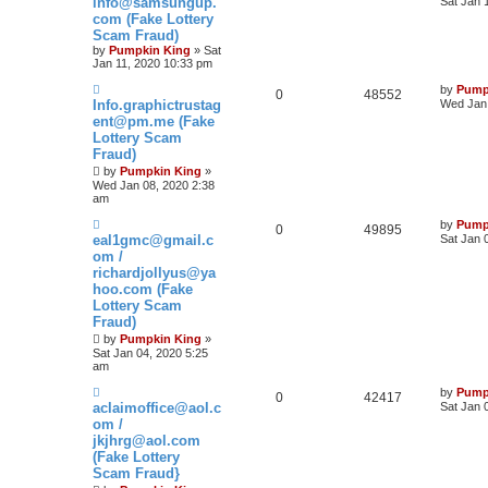
info@samsungup.
Sat Jan 
com (Fake Lottery
Scam Fraud)
by
Pumpkin King
» Sat
Jan 11, 2020 10:33 pm
by
Pump
0
48552
Info.graphictrustag
Wed Jan 
ent@pm.me (Fake
Lottery Scam
Fraud)
by
Pumpkin King
»
Wed Jan 08, 2020 2:38
am
by
Pump
0
49895
eal1gmc@gmail.c
Sat Jan 
om /
richardjollyus@ya
hoo.com (Fake
Lottery Scam
Fraud)
by
Pumpkin King
»
Sat Jan 04, 2020 5:25
am
by
Pump
0
42417
aclaimoffice@aol.c
Sat Jan 
om /
jkjhrg@aol.com
(Fake Lottery
Scam Fraud}