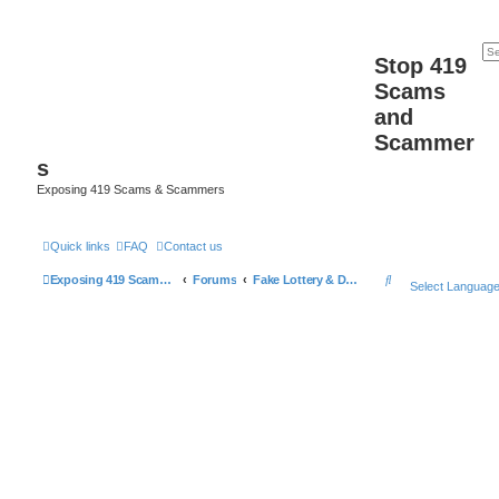
Stop 419
Scams
and
Scammer
s
Exposing 419 Scams & Scammers
Quick links
FAQ
Contact us
S
Exposing 419 Scams & Scammers
Forums
Fake Lottery & Donation Scams
Select Languag
e
a
r
c
h