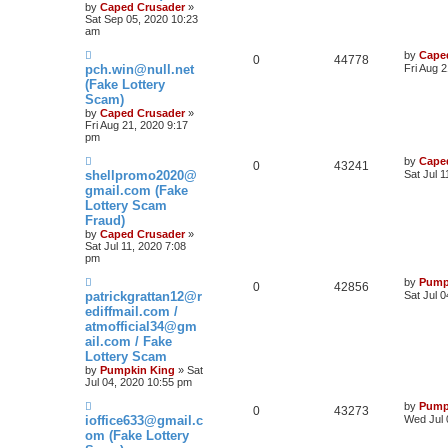
by
Caped Crusader
»
Sat Sep 05, 2020 10:23
am
by
Cape
0
44778
pch.win@null.net
Fri Aug 
(Fake Lottery
Scam)
by
Caped Crusader
»
Fri Aug 21, 2020 9:17
pm
by
Cape
0
43241
shellpromo2020@
Sat Jul 
gmail.com (Fake
Lottery Scam
Fraud)
by
Caped Crusader
»
Sat Jul 11, 2020 7:08
pm
by
Pump
0
42856
patrickgrattan12@r
Sat Jul 
ediffmail.com /
atmofficial34@gm
ail.com / Fake
Lottery Scam
by
Pumpkin King
» Sat
Jul 04, 2020 10:55 pm
by
Pump
0
43273
ioffice633@gmail.c
Wed Jul 
om (Fake Lottery