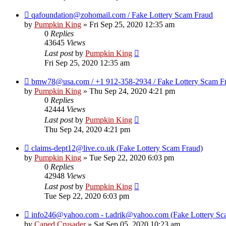
qafoundation@zohomail.com / Fake Lottery Scam Fraud
by
Pumpkin King
» Fri Sep 25, 2020 12:35 am
0
Replies
43645
Views
Last post
by
Pumpkin King
Fri Sep 25, 2020 12:35 am
bmw78@usa.com / +1 912-358-2934 / Fake Lottery Scam F
by
Pumpkin King
» Thu Sep 24, 2020 4:21 pm
0
Replies
42444
Views
Last post
by
Pumpkin King
Thu Sep 24, 2020 4:21 pm
claims-dept12@live.co.uk (Fake Lottery Scam Fraud)
by
Pumpkin King
» Tue Sep 22, 2020 6:03 pm
0
Replies
42948
Views
Last post
by
Pumpkin King
Tue Sep 22, 2020 6:03 pm
info246@yahoo.com - t.adrik@yahoo.com (Fake Lottery Sc
by
Caped Crusader
» Sat Sep 05, 2020 10:23 am