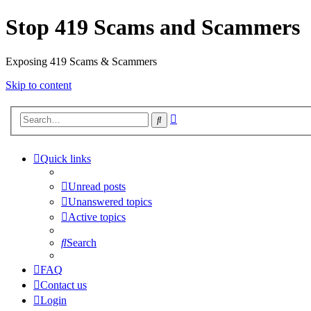
Stop 419 Scams and Scammers
Exposing 419 Scams & Scammers
Skip to content
Advanced
Search
search
Quick links
Unread posts
Unanswered topics
Active topics
Search
FAQ
Contact us
Login