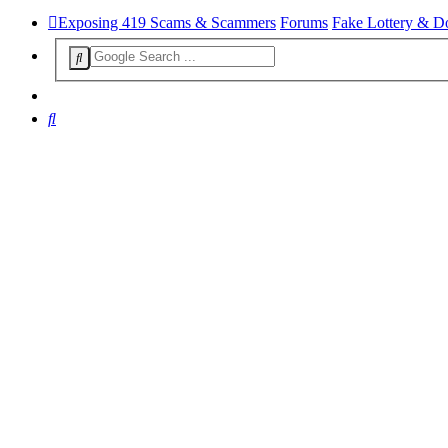
Exposing 419 Scams & Scammers
Forums
Fake Lottery & D
Search