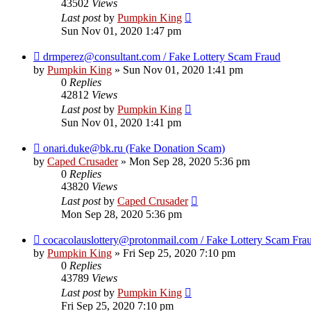
43502
Views
Last post
by
Pumpkin King
Sun Nov 01, 2020 1:47 pm
drmperez@consultant.com / Fake Lottery Scam Fraud
by
Pumpkin King
» Sun Nov 01, 2020 1:41 pm
0
Replies
42812
Views
Last post
by
Pumpkin King
Sun Nov 01, 2020 1:41 pm
onari.duke@bk.ru (Fake Donation Scam)
by
Caped Crusader
» Mon Sep 28, 2020 5:36 pm
0
Replies
43820
Views
Last post
by
Caped Crusader
Mon Sep 28, 2020 5:36 pm
cocacolauslottery@protonmail.com / Fake Lottery Scam Fra
by
Pumpkin King
» Fri Sep 25, 2020 7:10 pm
0
Replies
43789
Views
Last post
by
Pumpkin King
Fri Sep 25, 2020 7:10 pm