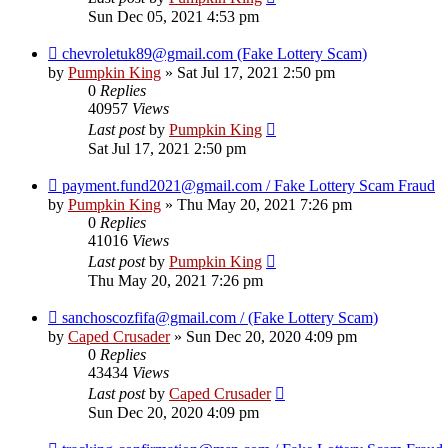
Sun Dec 05, 2021 4:53 pm
chevroletuk89@gmail.com (Fake Lottery Scam)
by
Pumpkin King
» Sat Jul 17, 2021 2:50 pm
0
Replies
40957
Views
Last post
by
Pumpkin King
Sat Jul 17, 2021 2:50 pm
payment.fund2021@gmail.com / Fake Lottery Scam Fraud
by
Pumpkin King
» Thu May 20, 2021 7:26 pm
0
Replies
41016
Views
Last post
by
Pumpkin King
Thu May 20, 2021 7:26 pm
sanchoscozfifa@gmail.com / (Fake Lottery Scam)
by
Caped Crusader
» Sun Dec 20, 2020 4:09 pm
0
Replies
43434
Views
Last post
by
Caped Crusader
Sun Dec 20, 2020 4:09 pm