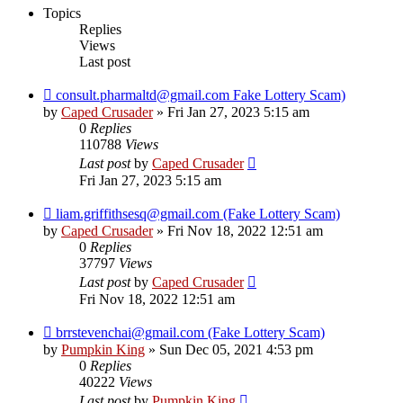
Topics
Replies
Views
Last post
consult.pharmaltd@gmail.com Fake Lottery Scam)
by
Caped Crusader
» Fri Jan 27, 2023 5:15 am
0
Replies
110788
Views
Last post
by
Caped Crusader
Fri Jan 27, 2023 5:15 am
liam.griffithsesq@gmail.com (Fake Lottery Scam)
by
Caped Crusader
» Fri Nov 18, 2022 12:51 am
0
Replies
37797
Views
Last post
by
Caped Crusader
Fri Nov 18, 2022 12:51 am
brrstevenchai@gmail.com (Fake Lottery Scam)
by
Pumpkin King
» Sun Dec 05, 2021 4:53 pm
0
Replies
40222
Views
Last post
by
Pumpkin King