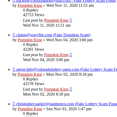
tracking-confirmation@msn.com / Fake Lottery Scam Fraud
by
Pumpkin King
» Wed Nov 11, 2020 11:51 am
0
Replies
42753
Views
Last post
by
Pumpkin King
Wed Nov 11, 2020 11:51 am
claims@sonyfdn.com (Fake Donation Scam)
by
Pumpkin King
» Wed Nov 04, 2020 3:00 pm
0
Replies
42281
Views
Last post
by
Pumpkin King
Wed Nov 04, 2020 3:00 pm
agent-info@coloradolottery-agen.com (Fake Lottery Scam F
by
Pumpkin King
» Mon Nov 02, 2020 8:18 pm
0
Replies
43578
Views
Last post
by
Pumpkin King
Mon Nov 02, 2020 8:18 pm
christopher.parker@pantumco.com (Fake Lottery Scam Frau
by
Pumpkin King
» Sun Nov 01, 2020 1:47 pm
0
Replies