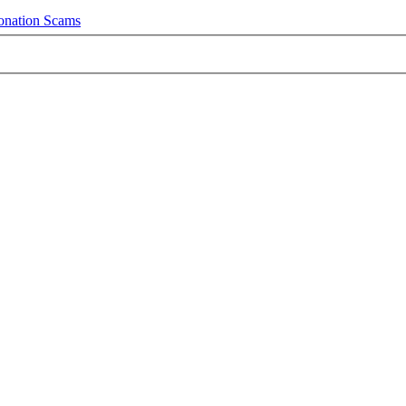
onation Scams