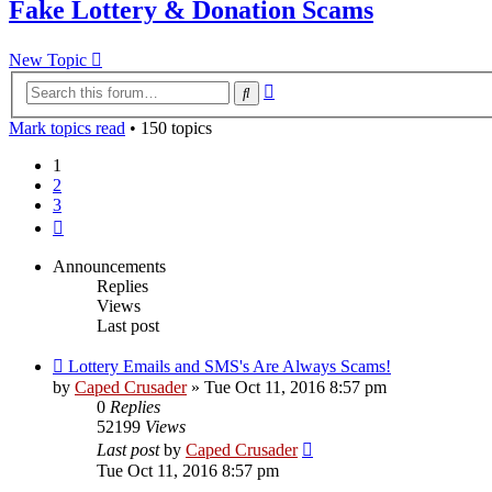
Fake Lottery & Donation Scams
New Topic
Advanced
Search
search
Mark topics read
• 150 topics
1
2
3
Next
Announcements
Replies
Views
Last post
Lottery Emails and SMS's Are Always Scams!
by
Caped Crusader
» Tue Oct 11, 2016 8:57 pm
0
Replies
52199
Views
Last post
by
Caped Crusader
Tue Oct 11, 2016 8:57 pm