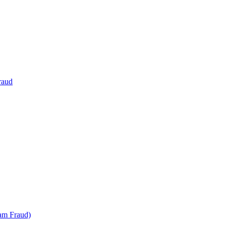
raud
am Fraud)