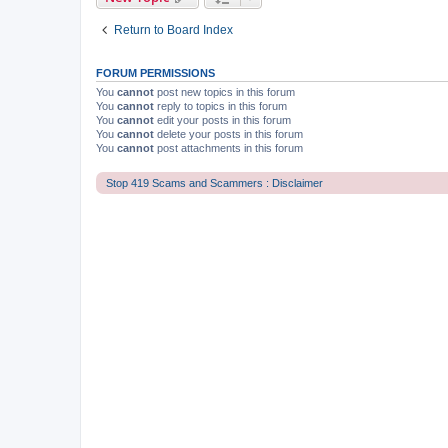
Return to Board Index
FORUM PERMISSIONS
You
cannot
post new topics in this forum
You
cannot
reply to topics in this forum
You
cannot
edit your posts in this forum
You
cannot
delete your posts in this forum
You
cannot
post attachments in this forum
Stop 419 Scams and Scammers : Disclaimer