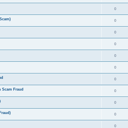
0
 Scam)
0
0
0
0
0
ud
0
m Scam Fraud
0
)
0
Fraud)
0
0