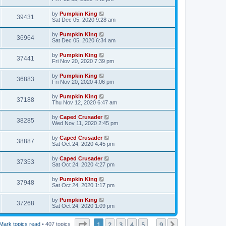
by
Pumpkin King
39431
Sat Dec 05, 2020 9:28 am
by
Pumpkin King
36964
Sat Dec 05, 2020 6:34 am
by
Pumpkin King
37441
Fri Nov 20, 2020 7:39 pm
by
Pumpkin King
36883
Fri Nov 20, 2020 4:06 pm
by
Pumpkin King
37188
Thu Nov 12, 2020 6:47 am
by
Caped Crusader
38285
Wed Nov 11, 2020 2:45 pm
by
Caped Crusader
38887
Sat Oct 24, 2020 4:45 pm
by
Caped Crusader
37353
Sat Oct 24, 2020 4:27 pm
by
Pumpkin King
37948
Sat Oct 24, 2020 1:17 pm
by
Pumpkin King
37268
Sat Oct 24, 2020 1:09 pm
Page
1
of
9
1
2
3
4
5
9
Next
Mark topics read
• 407 topics
…