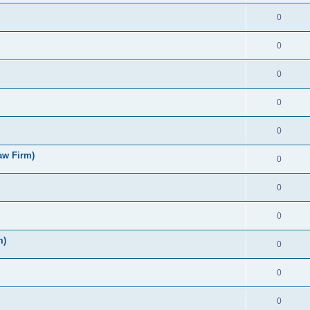
0
0
0
0
0
aw Firm)
0
0
0
m)
0
0
0