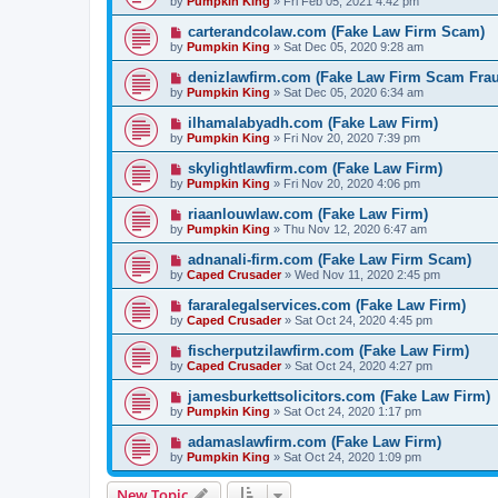
by
Pumpkin King
» Fri Feb 05, 2021 4:42 pm
carterandcolaw.com (Fake Law Firm Scam)
by
Pumpkin King
» Sat Dec 05, 2020 9:28 am
denizlawfirm.com (Fake Law Firm Scam Fra
by
Pumpkin King
» Sat Dec 05, 2020 6:34 am
ilhamalabyadh.com (Fake Law Firm)
by
Pumpkin King
» Fri Nov 20, 2020 7:39 pm
skylightlawfirm.com (Fake Law Firm)
by
Pumpkin King
» Fri Nov 20, 2020 4:06 pm
riaanlouwlaw.com (Fake Law Firm)
by
Pumpkin King
» Thu Nov 12, 2020 6:47 am
adnanali-firm.com (Fake Law Firm Scam)
by
Caped Crusader
» Wed Nov 11, 2020 2:45 pm
fararalegalservices.com (Fake Law Firm)
by
Caped Crusader
» Sat Oct 24, 2020 4:45 pm
fischerputzilawfirm.com (Fake Law Firm)
by
Caped Crusader
» Sat Oct 24, 2020 4:27 pm
jamesburkettsolicitors.com (Fake Law Firm)
by
Pumpkin King
» Sat Oct 24, 2020 1:17 pm
adamaslawfirm.com (Fake Law Firm)
by
Pumpkin King
» Sat Oct 24, 2020 1:09 pm
New Topic