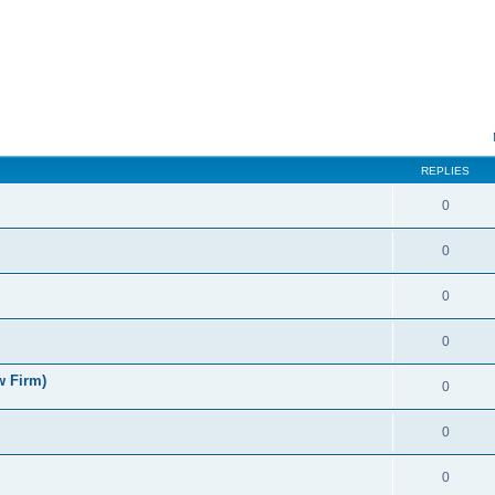
ed search
REPLIES
0
0
0
0
w Firm)
0
0
0