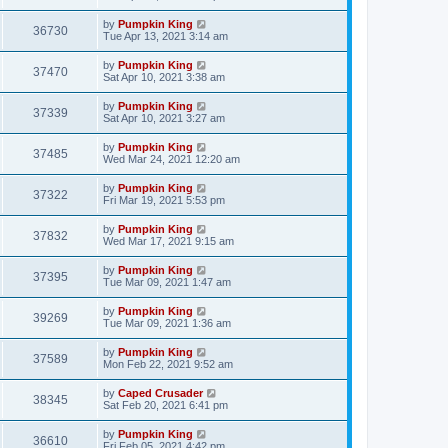
by
Pumpkin King
36730
Tue Apr 13, 2021 3:14 am
by
Pumpkin King
37470
Sat Apr 10, 2021 3:38 am
by
Pumpkin King
37339
Sat Apr 10, 2021 3:27 am
by
Pumpkin King
37485
Wed Mar 24, 2021 12:20 am
by
Pumpkin King
37322
Fri Mar 19, 2021 5:53 pm
by
Pumpkin King
37832
Wed Mar 17, 2021 9:15 am
by
Pumpkin King
37395
Tue Mar 09, 2021 1:47 am
by
Pumpkin King
39269
Tue Mar 09, 2021 1:36 am
by
Pumpkin King
37589
Mon Feb 22, 2021 9:52 am
by
Caped Crusader
38345
Sat Feb 20, 2021 6:41 pm
by
Pumpkin King
36610
Fri Feb 05, 2021 4:42 pm