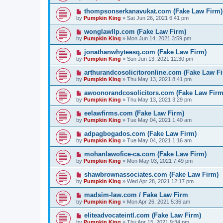
thompsonserkanavukat.com (Fake Law Firm)
by
Pumpkin King
» Sat Jun 26, 2021 6:41 pm
wonglawllp.com (Fake Law Firm)
by
Pumpkin King
» Mon Jun 14, 2021 3:59 pm
jonathanwhyteesq.com (Fake Law Firm)
by
Pumpkin King
» Sun Jun 13, 2021 12:30 pm
arthurandcosolicitoronline.com (Fake Law F
by
Pumpkin King
» Thu May 13, 2021 8:41 pm
awoonorandcosolicitors.com (Fake Law Firm
by
Pumpkin King
» Thu May 13, 2021 3:29 pm
eelawfirms.com (Fake Law Firm)
by
Pumpkin King
» Tue May 04, 2021 1:40 am
adpagbogados.com (Fake Law Firm)
by
Pumpkin King
» Tue May 04, 2021 1:16 am
mohanlawofice-ca.com (Fake Law Firm)
by
Pumpkin King
» Mon May 03, 2021 7:49 pm
shawbrownassociates.com (Fake Law Firm)
by
Pumpkin King
» Wed Apr 28, 2021 12:17 pm
madsim-law.com / Fake Law Firm
by
Pumpkin King
» Mon Apr 26, 2021 5:36 am
eliteadvocateintl.com (Fake Law Firm)
by
Pumpkin King
» Thu Apr 15, 2021 9:34 pm