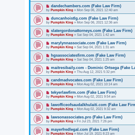
dandechambers.com (Fake Law Firm)
by
Pumpkin King
» Mon Sep 06, 2021 12:40 am
duncanhoistlg.com (Fake Law Firm)
by
Pumpkin King
» Mon Sep 06, 2021 12:36 am
slatergordonattorneys.com (Fake Law Firm)
by
Pumpkin King
» Sat Sep 04, 2021 1:42 am
marylynnassociate.com (Fake Law Firm)
by
Pumpkin King
» Sat Sep 04, 2021 1:31 am
hgsassociatesfirm.com (Fake Law Firm)
by
Pumpkin King
» Sat Sep 04, 2021 1:25 am
maitresibaily.com - Dominic Ortsega (Fake L
by
Pumpkin King
» Thu Aug 12, 2021 5:32 pm
candmadvocates.com (Fake Law Firm)
by
Pumpkin King
» Mon Aug 02, 2021 10:14 am
tekyerlawfirm.com (Fake Law Firm)
by
Pumpkin King
» Mon Aug 02, 2021 9:54 am
lawofficeofsaudalkhulaiti.com (Fake Law Fir
by
Pumpkin King
» Mon Aug 02, 2021 9:32 am
lawsonassociates.pro (Fake Law Firm)
by
Pumpkin King
» Fri Jul 23, 2021 7:26 pm
mayerfredlegal.com (Fake Law Firm)
by
Pumpkin King
» Mon Jul 19, 2021 8:23 am