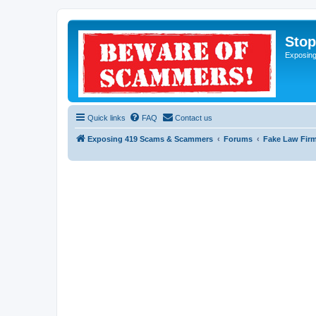
Sto
Exposin
Quick links
FAQ
Contact us
Exposing 419 Scams & Scammers
Forums
Fake Law Fir