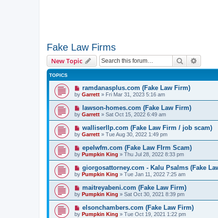
Fake Law Firms
Search
Advanc
New Topic
TOPICS
ramdanasplus.com (Fake Law Firm)
by
Garrett
» Fri Mar 31, 2023 5:16 am
lawson-homes.com (Fake Law Firm)
by
Garrett
» Sat Oct 15, 2022 6:49 am
walliserllp.com (Fake Law Firm / job scam)
by
Garrett
» Tue Aug 30, 2022 1:49 pm
epelwfm.com (Fake Law FIrm Scam)
by
Pumpkin King
» Thu Jul 28, 2022 8:33 pm
giorgosattorney.com - Kalu Psalms (Fake La
by
Pumpkin King
» Tue Jan 11, 2022 7:25 am
maitreyabeni.com (Fake Law Firm)
by
Pumpkin King
» Sat Oct 30, 2021 8:39 pm
elsonchambers.com (Fake Law Firm)
by
Pumpkin King
» Tue Oct 19, 2021 1:22 pm