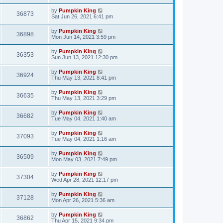
by
Pumpkin King
36873
Sat Jun 26, 2021 6:41 pm
by
Pumpkin King
36898
Mon Jun 14, 2021 3:59 pm
by
Pumpkin King
36353
Sun Jun 13, 2021 12:30 pm
by
Pumpkin King
36924
Thu May 13, 2021 8:41 pm
by
Pumpkin King
36635
Thu May 13, 2021 3:29 pm
by
Pumpkin King
36682
Tue May 04, 2021 1:40 am
by
Pumpkin King
37093
Tue May 04, 2021 1:16 am
by
Pumpkin King
36509
Mon May 03, 2021 7:49 pm
by
Pumpkin King
37304
Wed Apr 28, 2021 12:17 pm
by
Pumpkin King
37128
Mon Apr 26, 2021 5:36 am
by
Pumpkin King
36862
Thu Apr 15, 2021 9:34 pm