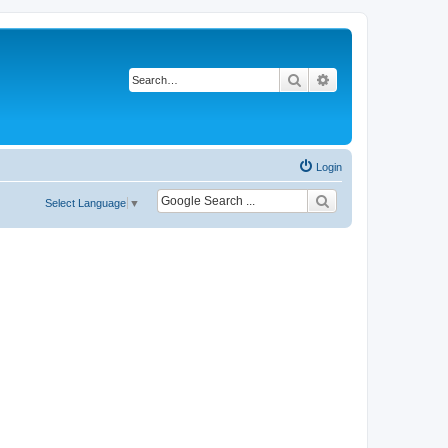
Search
Advanced search
Login
Select Language
▼