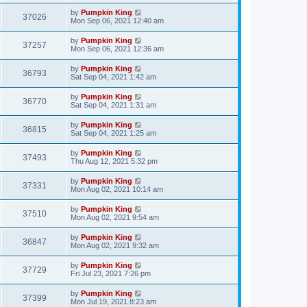
by
Pumpkin King
37026
Mon Sep 06, 2021 12:40 am
by
Pumpkin King
37257
Mon Sep 06, 2021 12:36 am
by
Pumpkin King
36793
Sat Sep 04, 2021 1:42 am
by
Pumpkin King
36770
Sat Sep 04, 2021 1:31 am
by
Pumpkin King
36815
Sat Sep 04, 2021 1:25 am
by
Pumpkin King
37493
Thu Aug 12, 2021 5:32 pm
by
Pumpkin King
37331
Mon Aug 02, 2021 10:14 am
by
Pumpkin King
37510
Mon Aug 02, 2021 9:54 am
by
Pumpkin King
36847
Mon Aug 02, 2021 9:32 am
by
Pumpkin King
37729
Fri Jul 23, 2021 7:26 pm
by
Pumpkin King
37399
Mon Jul 19, 2021 8:23 am