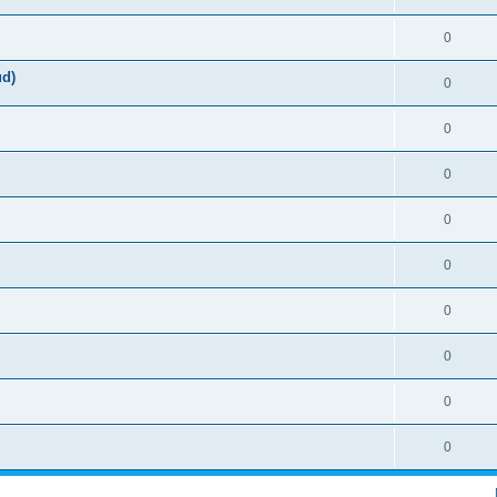
0
ud)
0
0
0
0
0
0
0
0
0