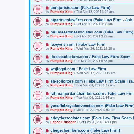
amhjurists.com (Fake Law Firm)
by
Pumpkin King
» Tue Apr 13, 2021 3:14 am
atpartnerslawfirm.com (Fake Law Firm - Job
by
Pumpkin King
» Sat Apr 10, 2021 3:38 am
millereastonassociates.com (Fake Law Firm)
by
Pumpkin King
» Sat Apr 10, 2021 3:27 am
lawyens.com / Fake Law Firm
by
Pumpkin King
» Wed Mar 24, 2021 12:20 am
jlockssolicitors.com / Fake Law Firm Scam
by
Pumpkin King
» Fri Mar 19, 2021 5:53 pm
wnjlegal.com / Fake Law Firm
by
Pumpkin King
» Wed Mar 17, 2021 9:15 am
sh-solicitors.com / Fake Law Firm Scam Fra
by
Pumpkin King
» Tue Mar 09, 2021 1:47 am
rahmanjordanchambers.com / Fake Law Fir
by
Pumpkin King
» Tue Mar 09, 2021 1:36 am
yusuffalzayedadvocates.com (Fake Law Firm
by
Pumpkin King
» Mon Feb 22, 2021 9:52 am
eddydassociates.com (Fake Law Firm Scam 
by
Caped Crusader
» Sat Feb 20, 2021 6:41 pm
chegechambers.com (Fake Law Firm)