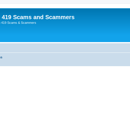
p 419 Scams and Scammers
g 419 Scams & Scammers
ms