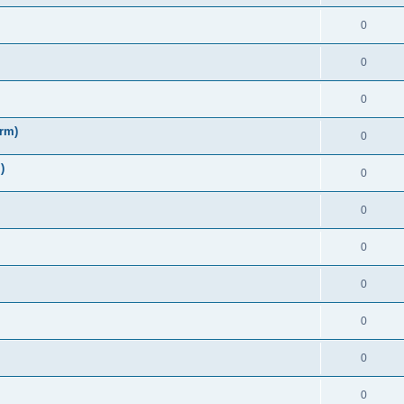
0
0
0
irm)
0
)
0
0
0
0
0
0
0