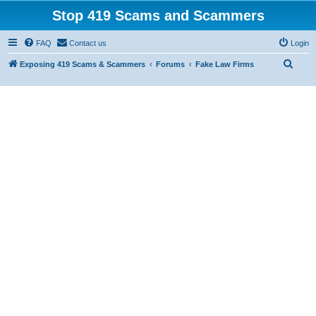
Stop 419 Scams and Scammers
FAQ
Contact us
Login
S
Exposing 419 Scams & Scammers
Forums
Fake Law Firms
e
a
r
c
h