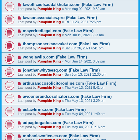
lawofficeofsaudalkhulaiti.com (Fake Law Firm)
Last post by
Pumpkin King
«
Mon Aug 02, 2021 9:32 am
lawsonassociates.pro (Fake Law Firm)
Last post by
Pumpkin King
«
Fri Jul 23, 2021 7:26 pm
mayerfredlegal.com (Fake Law Firm)
Last post by
Pumpkin King
«
Mon Jul 19, 2021 8:23 am
thompsonserkanavukat.com (Fake Law Firm)
Last post by
Pumpkin King
«
Sat Jun 26, 2021 6:41 pm
wonglawllp.com (Fake Law Firm)
Last post by
Pumpkin King
«
Mon Jun 14, 2021 3:59 pm
jonathanwhyteesq.com (Fake Law Firm)
Last post by
Pumpkin King
«
Sun Jun 13, 2021 12:30 pm
arthurandcosolicitoronline.com (Fake Law Firm)
Last post by
Pumpkin King
«
Thu May 13, 2021 8:41 pm
awoonorandcosolicitors.com (Fake Law Firm)
Last post by
Pumpkin King
«
Thu May 13, 2021 3:29 pm
eelawfirms.com (Fake Law Firm)
Last post by
Pumpkin King
«
Tue May 04, 2021 1:40 am
adpagbogados.com (Fake Law Firm)
Last post by
Pumpkin King
«
Tue May 04, 2021 1:16 am
mohanlawofice-ca.com (Fake Law Firm)