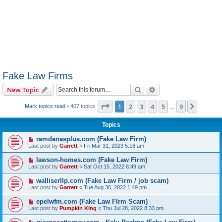
Fake Law Firms
Search
Advanced search
New Topic
Page
1
of
9
1
2
3
4
5
9
Next
Mark topics read
• 407 topics
…
Topics
ramdanasplus.com (Fake Law Firm)
Last post by
Garrett
«
Fri Mar 31, 2023 5:16 am
lawson-homes.com (Fake Law Firm)
Last post by
Garrett
«
Sat Oct 15, 2022 6:49 am
walliserllp.com (Fake Law Firm / job scam)
Last post by
Garrett
«
Tue Aug 30, 2022 1:49 pm
epelwfm.com (Fake Law FIrm Scam)
Last post by
Pumpkin King
«
Thu Jul 28, 2022 8:33 pm