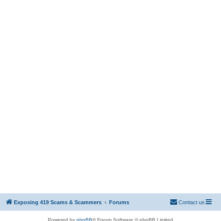
Exposing 419 Scams & Scammers
Forums
Contact us
Powered by
phpBB
® Forum Software © phpBB Limited