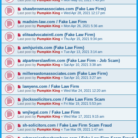
Last post by
Pumpkin King
«
Mon May 03, 2021 7:49 pm
shawbrownassociates.com (Fake Law Firm)
Last post by
Pumpkin King
«
Wed Apr 28, 2021 12:17 pm
madsim-law.com / Fake Law Firm
Last post by
Pumpkin King
«
Mon Apr 26, 2021 5:36 am
eliteadvocateintl.com (Fake Law Firm)
Last post by
Pumpkin King
«
Thu Apr 15, 2021 9:34 pm
amhjurists.com (Fake Law Firm)
Last post by
Pumpkin King
«
Tue Apr 13, 2021 3:14 am
atpartnerslawfirm.com (Fake Law Firm - Job Scam)
Last post by
Pumpkin King
«
Sat Apr 10, 2021 3:38 am
millereastonassociates.com (Fake Law Firm)
Last post by
Pumpkin King
«
Sat Apr 10, 2021 3:27 am
lawyens.com / Fake Law Firm
Last post by
Pumpkin King
«
Wed Mar 24, 2021 12:20 am
jlockssolicitors.com / Fake Law Firm Scam
Last post by
Pumpkin King
«
Fri Mar 19, 2021 5:53 pm
wnjlegal.com / Fake Law Firm
Last post by
Pumpkin King
«
Wed Mar 17, 2021 9:15 am
sh-solicitors.com / Fake Law Firm Scam Fraud
Last post by
Pumpkin King
«
Tue Mar 09, 2021 1:47 am