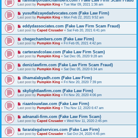
rahmanjordanchambers.com / Fake Law Firm Scam Fraud
Last post by
Pumpkin King
«
Tue Mar 09, 2021 1:36 am
yusuffalzayedadvocates.com (Fake Law Firm)
Last post by
Pumpkin King
«
Mon Feb 22, 2021 9:52 am
eddydassociates.com (Fake Law Firm Scam Fraud)
Last post by
Caped Crusader
«
Sat Feb 20, 2021 6:41 pm
chegechambers.com (Fake Law Firm)
Last post by
Pumpkin King
«
Fri Feb 05, 2021 4:42 pm
carterandcolaw.com (Fake Law Firm Scam)
Last post by
Pumpkin King
«
Sat Dec 05, 2020 9:28 am
denizlawfirm.com (Fake Law Firm Scam Fraud)
Last post by
Pumpkin King
«
Sat Dec 05, 2020 6:34 am
ilhamalabyadh.com (Fake Law Firm)
Last post by
Pumpkin King
«
Fri Nov 20, 2020 7:39 pm
skylightlawfirm.com (Fake Law Firm)
Last post by
Pumpkin King
«
Fri Nov 20, 2020 4:06 pm
riaanlouwlaw.com (Fake Law Firm)
Last post by
Pumpkin King
«
Thu Nov 12, 2020 6:47 am
adnanali-firm.com (Fake Law Firm Scam)
Last post by
Caped Crusader
«
Wed Nov 11, 2020 2:45 pm
fararalegalservices.com (Fake Law Firm)
Last post by
Caped Crusader
«
Sat Oct 24, 2020 4:45 pm