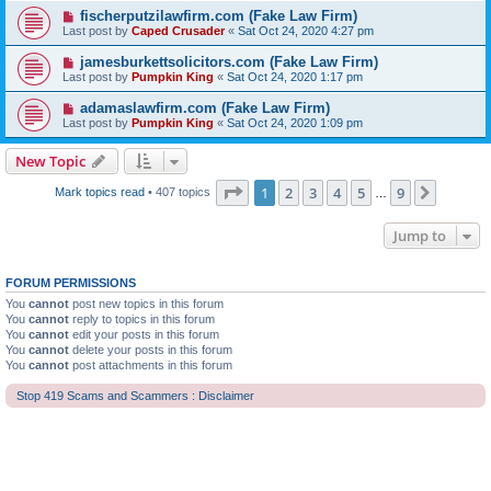
fischerputzilawfirm.com (Fake Law Firm)
Last post by
Caped Crusader
«
Sat Oct 24, 2020 4:27 pm
jamesburkettsolicitors.com (Fake Law Firm)
Last post by
Pumpkin King
«
Sat Oct 24, 2020 1:17 pm
adamaslawfirm.com (Fake Law Firm)
Last post by
Pumpkin King
«
Sat Oct 24, 2020 1:09 pm
New Topic
Page
1
of
9
1
2
3
4
5
9
Next
Mark topics read
• 407 topics
…
Jump to
FORUM PERMISSIONS
You
cannot
post new topics in this forum
You
cannot
reply to topics in this forum
You
cannot
edit your posts in this forum
You
cannot
delete your posts in this forum
You
cannot
post attachments in this forum
Stop 419 Scams and Scammers : Disclaimer