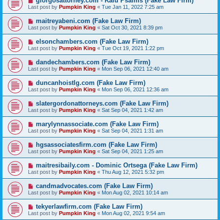
giorgosattorney.com - Kalu Psalms (Fake Law Firm)
Last post by
Pumpkin King
«
Tue Jan 11, 2022 7:25 am
maitreyabeni.com (Fake Law Firm)
Last post by
Pumpkin King
«
Sat Oct 30, 2021 8:39 pm
elsonchambers.com (Fake Law Firm)
Last post by
Pumpkin King
«
Tue Oct 19, 2021 1:22 pm
dandechambers.com (Fake Law Firm)
Last post by
Pumpkin King
«
Mon Sep 06, 2021 12:40 am
duncanhoistlg.com (Fake Law Firm)
Last post by
Pumpkin King
«
Mon Sep 06, 2021 12:36 am
slatergordonattorneys.com (Fake Law Firm)
Last post by
Pumpkin King
«
Sat Sep 04, 2021 1:42 am
marylynnassociate.com (Fake Law Firm)
Last post by
Pumpkin King
«
Sat Sep 04, 2021 1:31 am
hgsassociatesfirm.com (Fake Law Firm)
Last post by
Pumpkin King
«
Sat Sep 04, 2021 1:25 am
maitresibaily.com - Dominic Ortsega (Fake Law Firm)
Last post by
Pumpkin King
«
Thu Aug 12, 2021 5:32 pm
candmadvocates.com (Fake Law Firm)
Last post by
Pumpkin King
«
Mon Aug 02, 2021 10:14 am
tekyerlawfirm.com (Fake Law Firm)
Last post by
Pumpkin King
«
Mon Aug 02, 2021 9:54 am