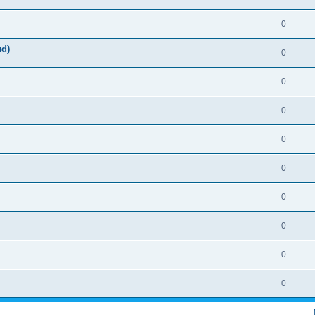
0
ud)
0
0
0
0
0
0
0
0
0