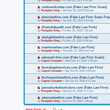
by
Pumpkin King
» Fri Feb 05, 2021 4:42 pm
carterandcolaw.com (Fake Law Firm Scam)
by
Pumpkin King
» Sat Dec 05, 2020 9:28 am
denizlawfirm.com (Fake Law Firm Scam Fra
by
Pumpkin King
» Sat Dec 05, 2020 6:34 am
ilhamalabyadh.com (Fake Law Firm)
by
Pumpkin King
» Fri Nov 20, 2020 7:39 pm
skylightlawfirm.com (Fake Law Firm)
by
Pumpkin King
» Fri Nov 20, 2020 4:06 pm
riaanlouwlaw.com (Fake Law Firm)
by
Pumpkin King
» Thu Nov 12, 2020 6:47 am
adnanali-firm.com (Fake Law Firm Scam)
by
Caped Crusader
» Wed Nov 11, 2020 2:45 pm
fararalegalservices.com (Fake Law Firm)
by
Caped Crusader
» Sat Oct 24, 2020 4:45 pm
fischerputzilawfirm.com (Fake Law Firm)
by
Caped Crusader
» Sat Oct 24, 2020 4:27 pm
jamesburkettsolicitors.com (Fake Law Firm)
by
Pumpkin King
» Sat Oct 24, 2020 1:17 pm
adamaslawfirm.com (Fake Law Firm)
by
Pumpkin King
» Sat Oct 24, 2020 1:09 pm
New Topic