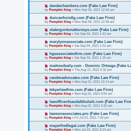
dandechambers.com (Fake Law Firm)
by
Pumpkin King
» Mon Sep 06, 2021 12:40 am
duncanhoistlg.com (Fake Law Firm)
by
Pumpkin King
» Mon Sep 06, 2021 12:36 am
slatergordonattorneys.com (Fake Law Firm)
by
Pumpkin King
» Sat Sep 04, 2021 1:42 am
marylynnassociate.com (Fake Law Firm)
by
Pumpkin King
» Sat Sep 04, 2021 1:31 am
hgsassociatesfirm.com (Fake Law Firm)
by
Pumpkin King
» Sat Sep 04, 2021 1:25 am
maitresibaily.com - Dominic Ortsega (Fake L
by
Pumpkin King
» Thu Aug 12, 2021 5:32 pm
candmadvocates.com (Fake Law Firm)
by
Pumpkin King
» Mon Aug 02, 2021 10:14 am
tekyerlawfirm.com (Fake Law Firm)
by
Pumpkin King
» Mon Aug 02, 2021 9:54 am
lawofficeofsaudalkhulaiti.com (Fake Law Fir
by
Pumpkin King
» Mon Aug 02, 2021 9:32 am
lawsonassociates.pro (Fake Law Firm)
by
Pumpkin King
» Fri Jul 23, 2021 7:26 pm
mayerfredlegal.com (Fake Law Firm)
by
Pumpkin King
» Mon Jul 19, 2021 8:23 am