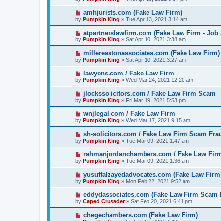
amhjurists.com (Fake Law Firm)
by
Pumpkin King
» Tue Apr 13, 2021 3:14 am
atpartnerslawfirm.com (Fake Law Firm - Job
by
Pumpkin King
» Sat Apr 10, 2021 3:38 am
millereastonassociates.com (Fake Law Firm)
by
Pumpkin King
» Sat Apr 10, 2021 3:27 am
lawyens.com / Fake Law Firm
by
Pumpkin King
» Wed Mar 24, 2021 12:20 am
jlockssolicitors.com / Fake Law Firm Scam
by
Pumpkin King
» Fri Mar 19, 2021 5:53 pm
wnjlegal.com / Fake Law Firm
by
Pumpkin King
» Wed Mar 17, 2021 9:15 am
sh-solicitors.com / Fake Law Firm Scam Fra
by
Pumpkin King
» Tue Mar 09, 2021 1:47 am
rahmanjordanchambers.com / Fake Law Fir
by
Pumpkin King
» Tue Mar 09, 2021 1:36 am
yusuffalzayedadvocates.com (Fake Law Firm
by
Pumpkin King
» Mon Feb 22, 2021 9:52 am
eddydassociates.com (Fake Law Firm Scam 
by
Caped Crusader
» Sat Feb 20, 2021 6:41 pm
chegechambers.com (Fake Law Firm)