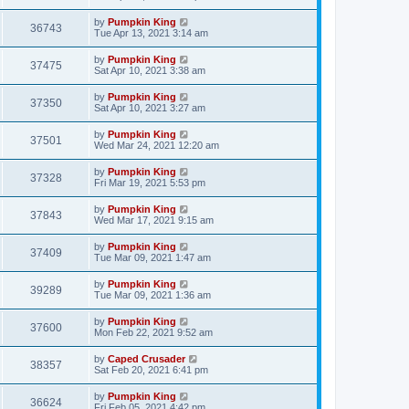
by
Pumpkin King
36743
Tue Apr 13, 2021 3:14 am
by
Pumpkin King
37475
Sat Apr 10, 2021 3:38 am
by
Pumpkin King
37350
Sat Apr 10, 2021 3:27 am
by
Pumpkin King
37501
Wed Mar 24, 2021 12:20 am
by
Pumpkin King
37328
Fri Mar 19, 2021 5:53 pm
by
Pumpkin King
37843
Wed Mar 17, 2021 9:15 am
by
Pumpkin King
37409
Tue Mar 09, 2021 1:47 am
by
Pumpkin King
39289
Tue Mar 09, 2021 1:36 am
by
Pumpkin King
37600
Mon Feb 22, 2021 9:52 am
by
Caped Crusader
38357
Sat Feb 20, 2021 6:41 pm
by
Pumpkin King
36624
Fri Feb 05, 2021 4:42 pm