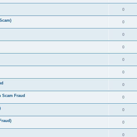
0
 Scam)
0
0
0
0
0
ud
0
m Scam Fraud
0
)
0
Fraud)
0
0