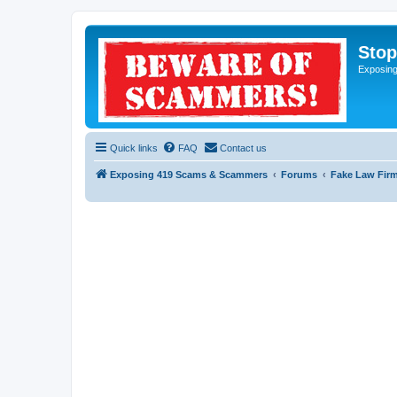
Sto
Exposin
Quick links
FAQ
Contact us
Exposing 419 Scams & Scammers
Forums
Fake Law Fir