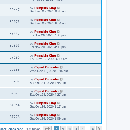
by
Pumpkin King
39447
Sat Dec 05, 2020 9:28 am
by
Pumpkin King
36973
Sat Dec 05, 2020 6:34 am
by
Pumpkin King
37447
Fri Nov 20, 2020 7:39 pm
by
Pumpkin King
36896
Fri Nov 20, 2020 4:06 pm
by
Pumpkin King
37196
Thu Nov 12, 2020 6:47 am
by
Caped Crusader
38299
Wed Nov 11, 2020 2:45 pm
by
Caped Crusader
38902
Sat Oct 24, 2020 4:45 pm
by
Caped Crusader
37371
Sat Oct 24, 2020 4:27 pm
by
Pumpkin King
37954
Sat Oct 24, 2020 1:17 pm
by
Pumpkin King
37278
Sat Oct 24, 2020 1:09 pm
Page
1
of
9
1
2
3
4
5
9
Next
Mark topics read
• 407 topics
…