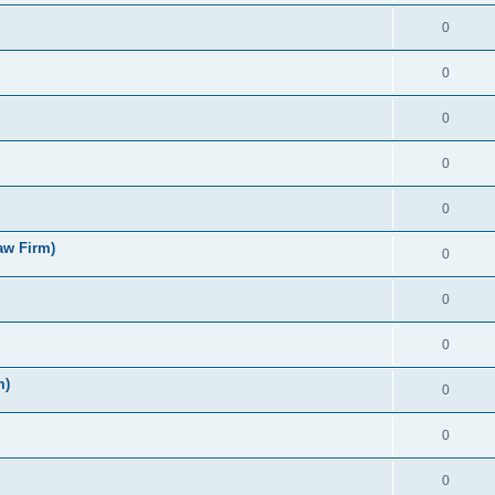
0
0
0
0
0
aw Firm)
0
0
0
m)
0
0
0