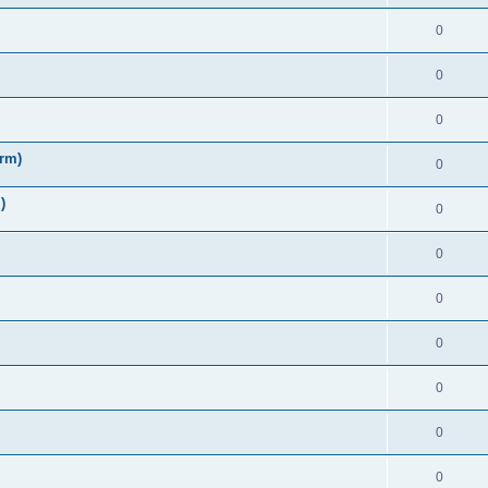
0
0
0
irm)
0
)
0
0
0
0
0
0
0