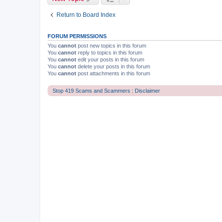
Return to Board Index
FORUM PERMISSIONS
You
cannot
post new topics in this forum
You
cannot
reply to topics in this forum
You
cannot
edit your posts in this forum
You
cannot
delete your posts in this forum
You
cannot
post attachments in this forum
Stop 419 Scams and Scammers : Disclaimer