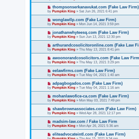
thompsonserkanavukat.com (Fake Law Firm)
by
Pumpkin King
» Sat Jun 26, 2021 6:41 pm
wonglawllp.com (Fake Law Firm)
by
Pumpkin King
» Mon Jun 14, 2021 3:59 pm
jonathanwhyteesq.com (Fake Law Firm)
by
Pumpkin King
» Sun Jun 13, 2021 12:30 pm
arthurandcosolicitoronline.com (Fake Law F
by
Pumpkin King
» Thu May 13, 2021 8:41 pm
awoonorandcosolicitors.com (Fake Law Firm
by
Pumpkin King
» Thu May 13, 2021 3:29 pm
eelawfirms.com (Fake Law Firm)
by
Pumpkin King
» Tue May 04, 2021 1:40 am
adpagbogados.com (Fake Law Firm)
by
Pumpkin King
» Tue May 04, 2021 1:16 am
mohanlawofice-ca.com (Fake Law Firm)
by
Pumpkin King
» Mon May 03, 2021 7:49 pm
shawbrownassociates.com (Fake Law Firm)
by
Pumpkin King
» Wed Apr 28, 2021 12:17 pm
madsim-law.com / Fake Law Firm
by
Pumpkin King
» Mon Apr 26, 2021 5:36 am
eliteadvocateintl.com (Fake Law Firm)
by
Pumpkin King
» Thu Apr 15, 2021 9:34 pm