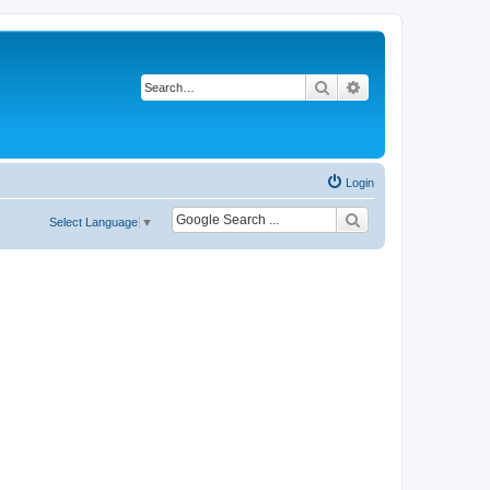
Search
Advanced search
Login
Select Language
▼