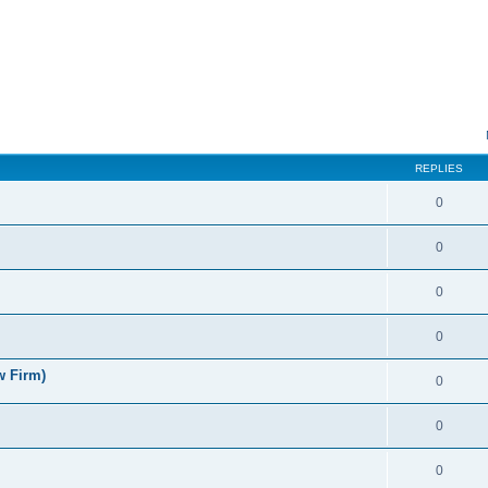
ed search
REPLIES
0
0
0
0
w Firm)
0
0
0