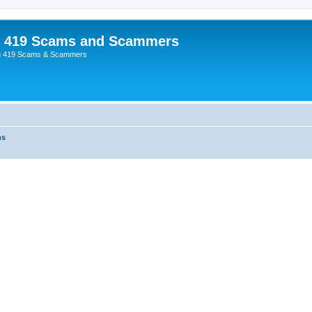
p 419 Scams and Scammers
g 419 Scams & Scammers
ms