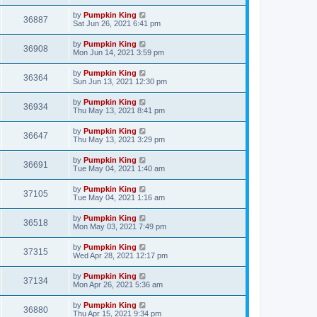
by
Pumpkin King
36887
Sat Jun 26, 2021 6:41 pm
by
Pumpkin King
36908
Mon Jun 14, 2021 3:59 pm
by
Pumpkin King
36364
Sun Jun 13, 2021 12:30 pm
by
Pumpkin King
36934
Thu May 13, 2021 8:41 pm
by
Pumpkin King
36647
Thu May 13, 2021 3:29 pm
by
Pumpkin King
36691
Tue May 04, 2021 1:40 am
by
Pumpkin King
37105
Tue May 04, 2021 1:16 am
by
Pumpkin King
36518
Mon May 03, 2021 7:49 pm
by
Pumpkin King
37315
Wed Apr 28, 2021 12:17 pm
by
Pumpkin King
37134
Mon Apr 26, 2021 5:36 am
by
Pumpkin King
36880
Thu Apr 15, 2021 9:34 pm