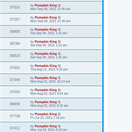
by
Pumpkin King
37033
Mon Sep 06, 2021 12:40 am
by
Pumpkin King
37267
Mon Sep 06, 2021 12:36 am
by
Pumpkin King
36805
Sat Sep 04, 2021 1:42 am
by
Pumpkin King
36780
Sat Sep 04, 2021 1:31 am
by
Pumpkin King
36823
Sat Sep 04, 2021 1:25 am
by
Pumpkin King
37501
Thu Aug 12, 2021 5:32 pm
by
Pumpkin King
37345
Mon Aug 02, 2021 10:14 am
by
Pumpkin King
37520
Mon Aug 02, 2021 9:54 am
by
Pumpkin King
36858
Mon Aug 02, 2021 9:32 am
by
Pumpkin King
37739
Fri Jul 23, 2021 7:26 pm
by
Pumpkin King
37411
Mon Jul 19, 2021 8:23 am