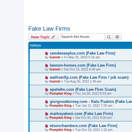
Fake Law Firms
Search
Advanc
New Topic
TOPICS
ramdanasplus.com (Fake Law Firm)
by
Garrett
» Fri Mar 31, 2023 5:16 am
lawson-homes.com (Fake Law Firm)
by
Garrett
» Sat Oct 15, 2022 6:49 am
walliserllp.com (Fake Law Firm / job scam)
by
Garrett
» Tue Aug 30, 2022 1:49 pm
epelwfm.com (Fake Law FIrm Scam)
by
Pumpkin King
» Thu Jul 28, 2022 8:33 pm
giorgosattorney.com - Kalu Psalms (Fake La
by
Pumpkin King
» Tue Jan 11, 2022 7:25 am
maitreyabeni.com (Fake Law Firm)
by
Pumpkin King
» Sat Oct 30, 2021 8:39 pm
elsonchambers.com (Fake Law Firm)
by
Pumpkin King
» Tue Oct 19, 2021 1:22 pm