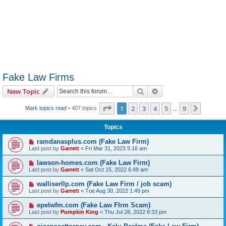
Fake Law Firms
Search
Advanced search
New Topic
Page
1
of
9
1
2
3
4
5
9
Next
Mark topics read
• 407 topics
…
Topics
ramdanasplus.com (Fake Law Firm)
Last post by
Garrett
«
Fri Mar 31, 2023 5:16 am
lawson-homes.com (Fake Law Firm)
Last post by
Garrett
«
Sat Oct 15, 2022 6:49 am
walliserllp.com (Fake Law Firm / job scam)
Last post by
Garrett
«
Tue Aug 30, 2022 1:49 pm
epelwfm.com (Fake Law FIrm Scam)
Last post by
Pumpkin King
«
Thu Jul 28, 2022 8:33 pm