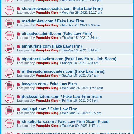
Last post by
Pumpkin King
«
Mon May 03, 2021 7:49 pm
shawbrownassociates.com (Fake Law Firm)
Last post by
Pumpkin King
«
Wed Apr 28, 2021 12:17 pm
madsim-law.com / Fake Law Firm
Last post by
Pumpkin King
«
Mon Apr 26, 2021 5:36 am
eliteadvocateintl.com (Fake Law Firm)
Last post by
Pumpkin King
«
Thu Apr 15, 2021 9:34 pm
amhjurists.com (Fake Law Firm)
Last post by
Pumpkin King
«
Tue Apr 13, 2021 3:14 am
atpartnerslawfirm.com (Fake Law Firm - Job Scam)
Last post by
Pumpkin King
«
Sat Apr 10, 2021 3:38 am
millereastonassociates.com (Fake Law Firm)
Last post by
Pumpkin King
«
Sat Apr 10, 2021 3:27 am
lawyens.com / Fake Law Firm
Last post by
Pumpkin King
«
Wed Mar 24, 2021 12:20 am
jlockssolicitors.com / Fake Law Firm Scam
Last post by
Pumpkin King
«
Fri Mar 19, 2021 5:53 pm
wnjlegal.com / Fake Law Firm
Last post by
Pumpkin King
«
Wed Mar 17, 2021 9:15 am
sh-solicitors.com / Fake Law Firm Scam Fraud
Last post by
Pumpkin King
«
Tue Mar 09, 2021 1:47 am