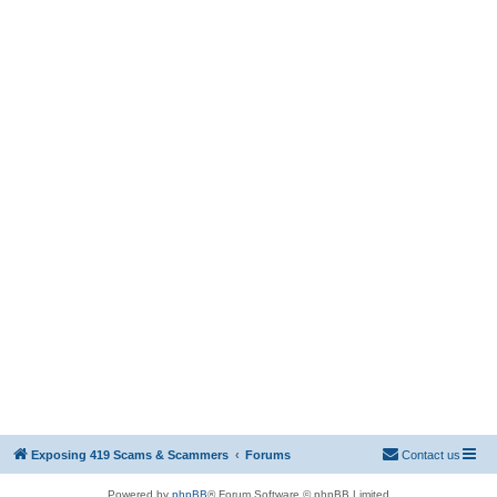
Exposing 419 Scams & Scammers
Forums
Contact us
Powered by
phpBB
® Forum Software © phpBB Limited