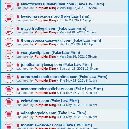
lawofficeofsaudalkhulaiti.com (Fake Law Firm)
Last post by
Pumpkin King
«
Mon Aug 02, 2021 9:32 am
lawsonassociates.pro (Fake Law Firm)
Last post by
Pumpkin King
«
Fri Jul 23, 2021 7:26 pm
mayerfredlegal.com (Fake Law Firm)
Last post by
Pumpkin King
«
Mon Jul 19, 2021 8:23 am
thompsonserkanavukat.com (Fake Law Firm)
Last post by
Pumpkin King
«
Sat Jun 26, 2021 6:41 pm
wonglawllp.com (Fake Law Firm)
Last post by
Pumpkin King
«
Mon Jun 14, 2021 3:59 pm
jonathanwhyteesq.com (Fake Law Firm)
Last post by
Pumpkin King
«
Sun Jun 13, 2021 12:30 pm
arthurandcosolicitoronline.com (Fake Law Firm)
Last post by
Pumpkin King
«
Thu May 13, 2021 8:41 pm
awoonorandcosolicitors.com (Fake Law Firm)
Last post by
Pumpkin King
«
Thu May 13, 2021 3:29 pm
eelawfirms.com (Fake Law Firm)
Last post by
Pumpkin King
«
Tue May 04, 2021 1:40 am
adpagbogados.com (Fake Law Firm)
Last post by
Pumpkin King
«
Tue May 04, 2021 1:16 am
mohanlawofice-ca.com (Fake Law Firm)