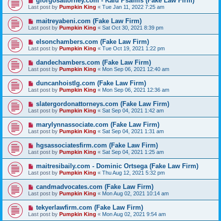
giorgosattorney.com - Kalu Psalms (Fake Law Firm)
Last post by
Pumpkin King
«
Tue Jan 11, 2022 7:25 am
maitreyabeni.com (Fake Law Firm)
Last post by
Pumpkin King
«
Sat Oct 30, 2021 8:39 pm
elsonchambers.com (Fake Law Firm)
Last post by
Pumpkin King
«
Tue Oct 19, 2021 1:22 pm
dandechambers.com (Fake Law Firm)
Last post by
Pumpkin King
«
Mon Sep 06, 2021 12:40 am
duncanhoistlg.com (Fake Law Firm)
Last post by
Pumpkin King
«
Mon Sep 06, 2021 12:36 am
slatergordonattorneys.com (Fake Law Firm)
Last post by
Pumpkin King
«
Sat Sep 04, 2021 1:42 am
marylynnassociate.com (Fake Law Firm)
Last post by
Pumpkin King
«
Sat Sep 04, 2021 1:31 am
hgsassociatesfirm.com (Fake Law Firm)
Last post by
Pumpkin King
«
Sat Sep 04, 2021 1:25 am
maitresibaily.com - Dominic Ortsega (Fake Law Firm)
Last post by
Pumpkin King
«
Thu Aug 12, 2021 5:32 pm
candmadvocates.com (Fake Law Firm)
Last post by
Pumpkin King
«
Mon Aug 02, 2021 10:14 am
tekyerlawfirm.com (Fake Law Firm)
Last post by
Pumpkin King
«
Mon Aug 02, 2021 9:54 am