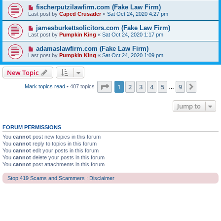
fischerputzilawfirm.com (Fake Law Firm)
Last post by
Caped Crusader
«
Sat Oct 24, 2020 4:27 pm
jamesburkettsolicitors.com (Fake Law Firm)
Last post by
Pumpkin King
«
Sat Oct 24, 2020 1:17 pm
adamaslawfirm.com (Fake Law Firm)
Last post by
Pumpkin King
«
Sat Oct 24, 2020 1:09 pm
New Topic
Page
1
of
9
1
2
3
4
5
9
Next
Mark topics read
• 407 topics
…
Jump to
FORUM PERMISSIONS
You
cannot
post new topics in this forum
You
cannot
reply to topics in this forum
You
cannot
edit your posts in this forum
You
cannot
delete your posts in this forum
You
cannot
post attachments in this forum
Stop 419 Scams and Scammers : Disclaimer