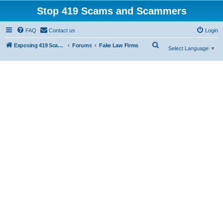
Stop 419 Scams and Scammers
FAQ
Contact us
Login
S
Exposing 419 Scams & Scammers
Forums
Fake Law Firms
Select Language
▼
e
a
r
c
h