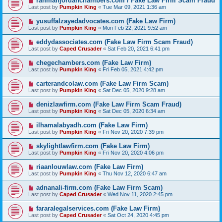
rahmanjordanchambers.com / Fake Law Firm Scam Fraud
Last post by
Pumpkin King
«
Tue Mar 09, 2021 1:36 am
yusuffalzayedadvocates.com (Fake Law Firm)
Last post by
Pumpkin King
«
Mon Feb 22, 2021 9:52 am
eddydassociates.com (Fake Law Firm Scam Fraud)
Last post by
Caped Crusader
«
Sat Feb 20, 2021 6:41 pm
chegechambers.com (Fake Law Firm)
Last post by
Pumpkin King
«
Fri Feb 05, 2021 4:42 pm
carterandcolaw.com (Fake Law Firm Scam)
Last post by
Pumpkin King
«
Sat Dec 05, 2020 9:28 am
denizlawfirm.com (Fake Law Firm Scam Fraud)
Last post by
Pumpkin King
«
Sat Dec 05, 2020 6:34 am
ilhamalabyadh.com (Fake Law Firm)
Last post by
Pumpkin King
«
Fri Nov 20, 2020 7:39 pm
skylightlawfirm.com (Fake Law Firm)
Last post by
Pumpkin King
«
Fri Nov 20, 2020 4:06 pm
riaanlouwlaw.com (Fake Law Firm)
Last post by
Pumpkin King
«
Thu Nov 12, 2020 6:47 am
adnanali-firm.com (Fake Law Firm Scam)
Last post by
Caped Crusader
«
Wed Nov 11, 2020 2:45 pm
fararalegalservices.com (Fake Law Firm)
Last post by
Caped Crusader
«
Sat Oct 24, 2020 4:45 pm