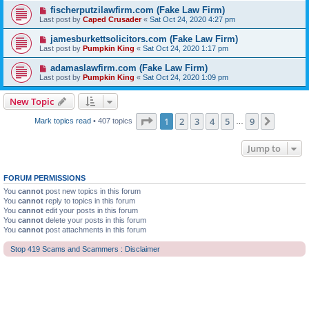
fischerputzilawfirm.com (Fake Law Firm)
Last post by
Caped Crusader
«
Sat Oct 24, 2020 4:27 pm
jamesburkettsolicitors.com (Fake Law Firm)
Last post by
Pumpkin King
«
Sat Oct 24, 2020 1:17 pm
adamaslawfirm.com (Fake Law Firm)
Last post by
Pumpkin King
«
Sat Oct 24, 2020 1:09 pm
New Topic
Page
1
of
9
1
2
3
4
5
9
Next
Mark topics read
• 407 topics
…
Jump to
FORUM PERMISSIONS
You
cannot
post new topics in this forum
You
cannot
reply to topics in this forum
You
cannot
edit your posts in this forum
You
cannot
delete your posts in this forum
You
cannot
post attachments in this forum
Stop 419 Scams and Scammers : Disclaimer