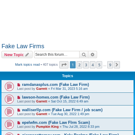
Fake Law Firms
Search
Advanced search
New Topic
Page
1
of
9
1
2
3
4
5
9
Next
Mark topics read
• 407 topics
…
Topics
ramdanasplus.com (Fake Law Firm)
Last post by
Garrett
«
Fri Mar 31, 2023 5:16 am
lawson-homes.com (Fake Law Firm)
Last post by
Garrett
«
Sat Oct 15, 2022 6:49 am
walliserllp.com (Fake Law Firm / job scam)
Last post by
Garrett
«
Tue Aug 30, 2022 1:49 pm
epelwfm.com (Fake Law FIrm Scam)
Last post by
Pumpkin King
«
Thu Jul 28, 2022 8:33 pm