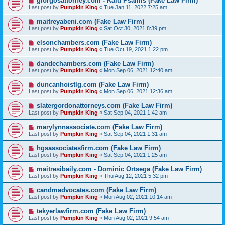
giorgosattorney.com - Kalu Psalms (Fake Law Firm)
Last post by
Pumpkin King
«
Tue Jan 11, 2022 7:25 am
maitreyabeni.com (Fake Law Firm)
Last post by
Pumpkin King
«
Sat Oct 30, 2021 8:39 pm
elsonchambers.com (Fake Law Firm)
Last post by
Pumpkin King
«
Tue Oct 19, 2021 1:22 pm
dandechambers.com (Fake Law Firm)
Last post by
Pumpkin King
«
Mon Sep 06, 2021 12:40 am
duncanhoistlg.com (Fake Law Firm)
Last post by
Pumpkin King
«
Mon Sep 06, 2021 12:36 am
slatergordonattorneys.com (Fake Law Firm)
Last post by
Pumpkin King
«
Sat Sep 04, 2021 1:42 am
marylynnassociate.com (Fake Law Firm)
Last post by
Pumpkin King
«
Sat Sep 04, 2021 1:31 am
hgsassociatesfirm.com (Fake Law Firm)
Last post by
Pumpkin King
«
Sat Sep 04, 2021 1:25 am
maitresibaily.com - Dominic Ortsega (Fake Law Firm)
Last post by
Pumpkin King
«
Thu Aug 12, 2021 5:32 pm
candmadvocates.com (Fake Law Firm)
Last post by
Pumpkin King
«
Mon Aug 02, 2021 10:14 am
tekyerlawfirm.com (Fake Law Firm)
Last post by
Pumpkin King
«
Mon Aug 02, 2021 9:54 am