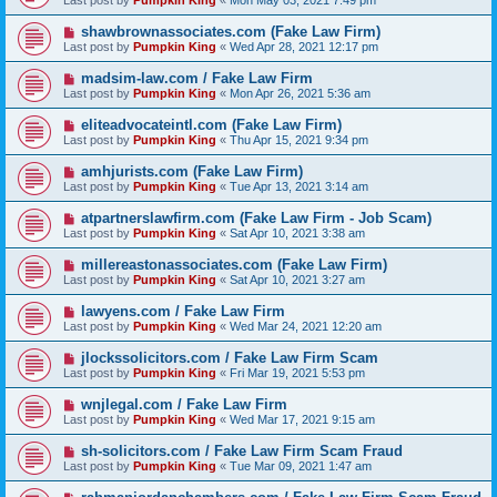
Last post by
Pumpkin King
«
Mon May 03, 2021 7:49 pm
shawbrownassociates.com (Fake Law Firm)
Last post by
Pumpkin King
«
Wed Apr 28, 2021 12:17 pm
madsim-law.com / Fake Law Firm
Last post by
Pumpkin King
«
Mon Apr 26, 2021 5:36 am
eliteadvocateintl.com (Fake Law Firm)
Last post by
Pumpkin King
«
Thu Apr 15, 2021 9:34 pm
amhjurists.com (Fake Law Firm)
Last post by
Pumpkin King
«
Tue Apr 13, 2021 3:14 am
atpartnerslawfirm.com (Fake Law Firm - Job Scam)
Last post by
Pumpkin King
«
Sat Apr 10, 2021 3:38 am
millereastonassociates.com (Fake Law Firm)
Last post by
Pumpkin King
«
Sat Apr 10, 2021 3:27 am
lawyens.com / Fake Law Firm
Last post by
Pumpkin King
«
Wed Mar 24, 2021 12:20 am
jlockssolicitors.com / Fake Law Firm Scam
Last post by
Pumpkin King
«
Fri Mar 19, 2021 5:53 pm
wnjlegal.com / Fake Law Firm
Last post by
Pumpkin King
«
Wed Mar 17, 2021 9:15 am
sh-solicitors.com / Fake Law Firm Scam Fraud
Last post by
Pumpkin King
«
Tue Mar 09, 2021 1:47 am