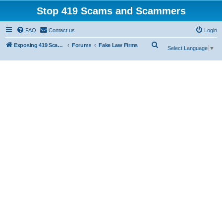
Stop 419 Scams and Scammers
FAQ
Contact us
Login
S
Exposing 419 Scams & Scammers
Forums
Fake Law Firms
Select Language
▼
e
a
r
c
h