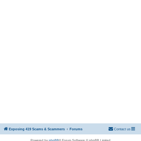
Exposing 419 Scams & Scammers
Forums
Contact us
Powered by
phpBB
® Forum Software © phpBB Limited