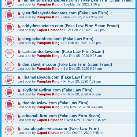
rahmanjordanchambers.com / Fake Law Firm Scam Fraud
Last post by
Pumpkin King
«
Tue Mar 09, 2021 1:36 am
yusuffalzayedadvocates.com (Fake Law Firm)
Last post by
Pumpkin King
«
Mon Feb 22, 2021 9:52 am
eddydassociates.com (Fake Law Firm Scam Fraud)
Last post by
Caped Crusader
«
Sat Feb 20, 2021 6:41 pm
chegechambers.com (Fake Law Firm)
Last post by
Pumpkin King
«
Fri Feb 05, 2021 4:42 pm
carterandcolaw.com (Fake Law Firm Scam)
Last post by
Pumpkin King
«
Sat Dec 05, 2020 9:28 am
denizlawfirm.com (Fake Law Firm Scam Fraud)
Last post by
Pumpkin King
«
Sat Dec 05, 2020 6:34 am
ilhamalabyadh.com (Fake Law Firm)
Last post by
Pumpkin King
«
Fri Nov 20, 2020 7:39 pm
skylightlawfirm.com (Fake Law Firm)
Last post by
Pumpkin King
«
Fri Nov 20, 2020 4:06 pm
riaanlouwlaw.com (Fake Law Firm)
Last post by
Pumpkin King
«
Thu Nov 12, 2020 6:47 am
adnanali-firm.com (Fake Law Firm Scam)
Last post by
Caped Crusader
«
Wed Nov 11, 2020 2:45 pm
fararalegalservices.com (Fake Law Firm)
Last post by
Caped Crusader
«
Sat Oct 24, 2020 4:45 pm