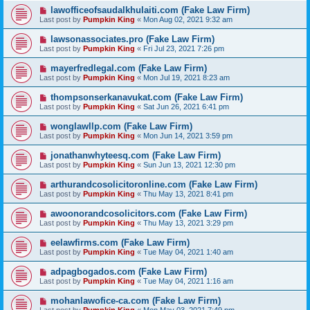
lawofficeofsaudalkhulaiti.com (Fake Law Firm)
Last post by
Pumpkin King
«
Mon Aug 02, 2021 9:32 am
lawsonassociates.pro (Fake Law Firm)
Last post by
Pumpkin King
«
Fri Jul 23, 2021 7:26 pm
mayerfredlegal.com (Fake Law Firm)
Last post by
Pumpkin King
«
Mon Jul 19, 2021 8:23 am
thompsonserkanavukat.com (Fake Law Firm)
Last post by
Pumpkin King
«
Sat Jun 26, 2021 6:41 pm
wonglawllp.com (Fake Law Firm)
Last post by
Pumpkin King
«
Mon Jun 14, 2021 3:59 pm
jonathanwhyteesq.com (Fake Law Firm)
Last post by
Pumpkin King
«
Sun Jun 13, 2021 12:30 pm
arthurandcosolicitoronline.com (Fake Law Firm)
Last post by
Pumpkin King
«
Thu May 13, 2021 8:41 pm
awoonorandcosolicitors.com (Fake Law Firm)
Last post by
Pumpkin King
«
Thu May 13, 2021 3:29 pm
eelawfirms.com (Fake Law Firm)
Last post by
Pumpkin King
«
Tue May 04, 2021 1:40 am
adpagbogados.com (Fake Law Firm)
Last post by
Pumpkin King
«
Tue May 04, 2021 1:16 am
mohanlawofice-ca.com (Fake Law Firm)