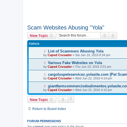
Scam Websites Abusing "Yola"
Search
Advanc
New Topic
TOPICS
List of Scammers Abusing Yola
by
Caped Crusader
» Sat Jan 19, 2019 8:34 pm
Various Fake Websites on Yola
by
Caped Crusader
» Thu Jun 23, 2016 2:01 pm
cargoluxpetsservicez.yolasite.com (Pet Sca
by
Caped Crusader
» Wed Jun 22, 2016 4:14 pm
giantfarmcommerciodoalimentos.yolasite.co
by
Caped Crusader
» Wed Jun 22, 2016 4:10 pm
New Topic
Return to Board Index
FORUM PERMISSIONS
You
cannot
post new topics in this forum