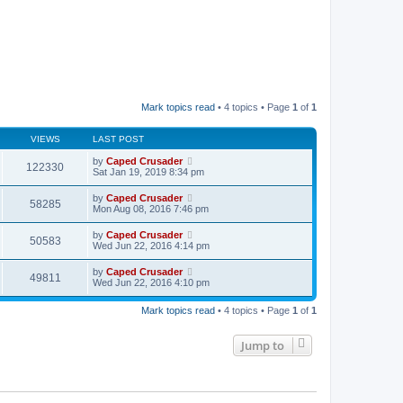
Mark topics read
• 4 topics • Page
1
of
1
VIEWS
LAST POST
by
Caped Crusader
122330
Sat Jan 19, 2019 8:34 pm
by
Caped Crusader
58285
Mon Aug 08, 2016 7:46 pm
by
Caped Crusader
50583
Wed Jun 22, 2016 4:14 pm
by
Caped Crusader
49811
Wed Jun 22, 2016 4:10 pm
Mark topics read
• 4 topics • Page
1
of
1
Jump to