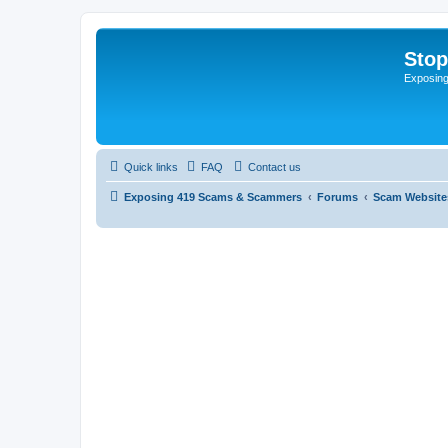
Sto
Exposin
Quick links
FAQ
Contact us
Exposing 419 Scams & Scammers
Forums
Scam Website