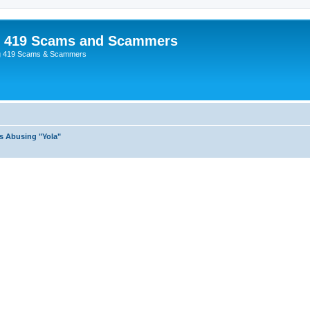
p 419 Scams and Scammers
g 419 Scams & Scammers
s Abusing "Yola"