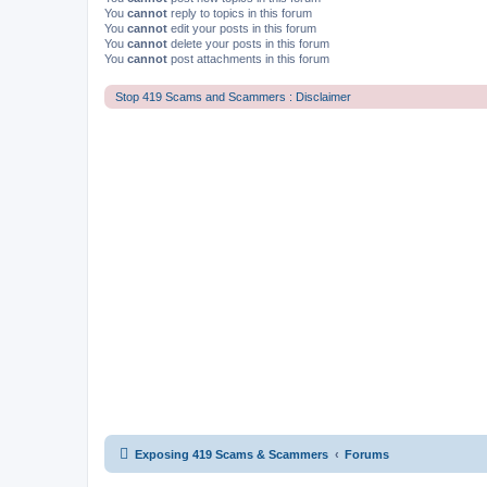
You
cannot
reply to topics in this forum
You
cannot
edit your posts in this forum
You
cannot
delete your posts in this forum
You
cannot
post attachments in this forum
Stop 419 Scams and Scammers : Disclaimer
Exposing 419 Scams & Scammers
Forums