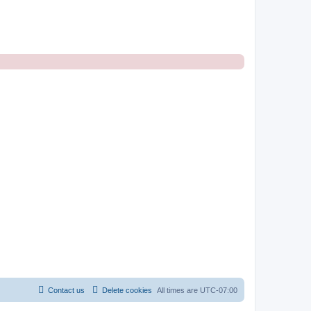
Contact us
Delete cookies
All times are
UTC-07:00