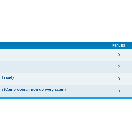
ed search
REPLIES
0
2
m Fraud)
0
m (Cameroonian non-delivery scam)
0