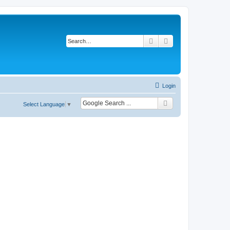
Search
Advanced search
Login
Select Language
▼