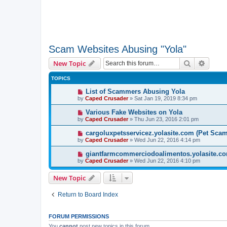
Scam Websites Abusing "Yola"
Search
Advanc
New Topic
TOPICS
List of Scammers Abusing Yola
by
Caped Crusader
» Sat Jan 19, 2019 8:34 pm
Various Fake Websites on Yola
by
Caped Crusader
» Thu Jun 23, 2016 2:01 pm
cargoluxpetsservicez.yolasite.com (Pet Sca
by
Caped Crusader
» Wed Jun 22, 2016 4:14 pm
giantfarmcommerciodoalimentos.yolasite.co
by
Caped Crusader
» Wed Jun 22, 2016 4:10 pm
New Topic
Return to Board Index
FORUM PERMISSIONS
You
cannot
post new topics in this forum