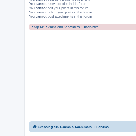
You
cannot
reply to topics in this forum
You
cannot
edit your posts in this forum
You
cannot
delete your posts in this forum
You
cannot
post attachments in this forum
Stop 419 Scams and Scammers : Disclaimer
Exposing 419 Scams & Scammers
Forums