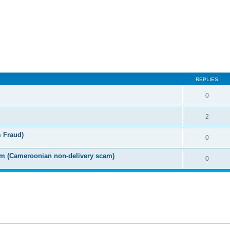
ed search
REPLIES
0
2
m Fraud)
0
m (Cameroonian non-delivery scam)
0