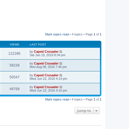
Mark topics read
• 4 topics • Page
1
of
1
VIEWS
LAST POST
by
Caped Crusader
122286
Sat Jan 19, 2019 8:34 pm
by
Caped Crusader
58239
Mon Aug 08, 2016 7:46 pm
by
Caped Crusader
50547
Wed Jun 22, 2016 4:14 pm
by
Caped Crusader
49768
Wed Jun 22, 2016 4:10 pm
Mark topics read
• 4 topics • Page
1
of
1
Jump to