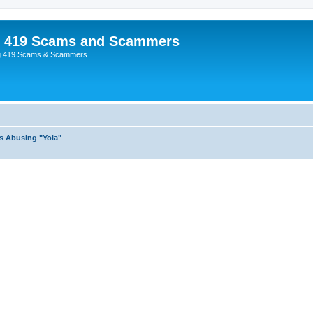
p 419 Scams and Scammers
g 419 Scams & Scammers
s Abusing "Yola"