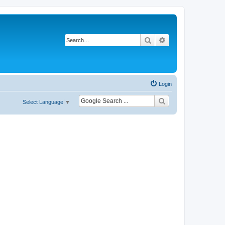
Search
Advanced search
Login
Select Language
▼