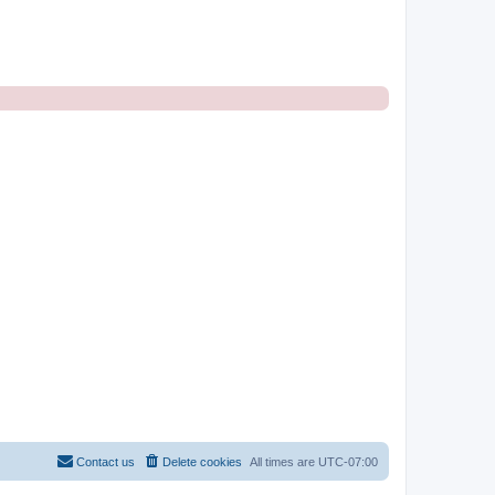
Contact us
Delete cookies
All times are
UTC-07:00