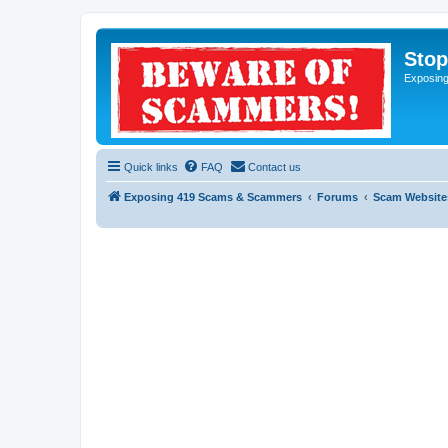
Sto
Exposin
Quick links
FAQ
Contact us
Exposing 419 Scams & Scammers
Forums
Scam Website