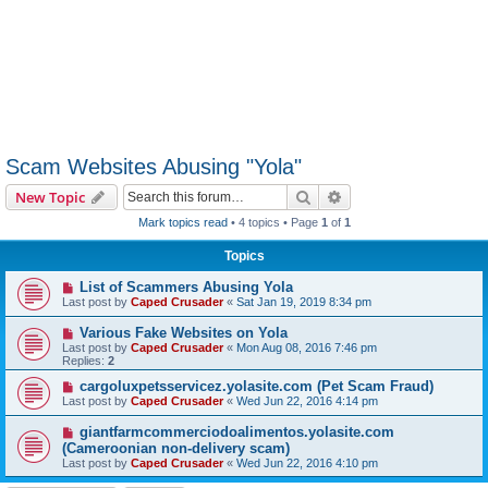
Scam Websites Abusing "Yola"
Search
Advanced search
New Topic
Mark topics read
• 4 topics • Page
1
of
1
Topics
List of Scammers Abusing Yola
Last post by
Caped Crusader
«
Sat Jan 19, 2019 8:34 pm
Various Fake Websites on Yola
Last post by
Caped Crusader
«
Mon Aug 08, 2016 7:46 pm
Replies:
2
cargoluxpetsservicez.yolasite.com (Pet Scam Fraud)
Last post by
Caped Crusader
«
Wed Jun 22, 2016 4:14 pm
giantfarmcommerciodoalimentos.yolasite.com
(Cameroonian non-delivery scam)
Last post by
Caped Crusader
«
Wed Jun 22, 2016 4:10 pm