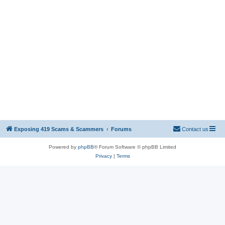
Exposing 419 Scams & Scammers
Forums
Contact us
Powered by
phpBB
® Forum Software © phpBB Limited
Privacy
|
Terms