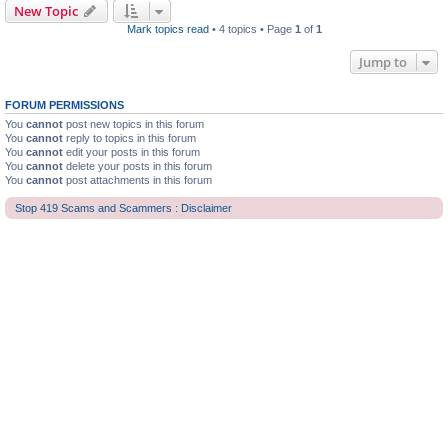
New Topic
Mark topics read
• 4 topics • Page
1
of
1
Jump to
FORUM PERMISSIONS
You
cannot
post new topics in this forum
You
cannot
reply to topics in this forum
You
cannot
edit your posts in this forum
You
cannot
delete your posts in this forum
You
cannot
post attachments in this forum
Stop 419 Scams and Scammers : Disclaimer