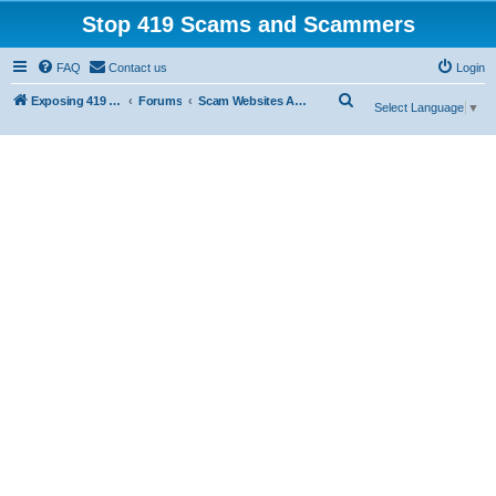
Stop 419 Scams and Scammers
FAQ
Contact us
Login
S
Exposing 419 Scams & Scammers
Forums
Scam Websites Abusing "Yola"
Select Language
▼
e
a
r
c
h