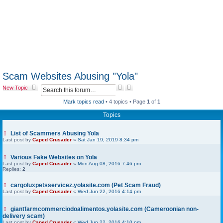
Scam Websites Abusing "Yola"
S
A
New Topic
e
d
a
v
Mark topics read
• 4 topics • Page
1
of
1
r
a
Topics
c
n
h
c
e
List of Scammers Abusing Yola
d
Last post by
Caped Crusader
«
Sat Jan 19, 2019 8:34 pm
s
e
a
Various Fake Websites on Yola
r
Last post by
Caped Crusader
«
Mon Aug 08, 2016 7:46 pm
Replies:
2
c
h
cargoluxpetsservicez.yolasite.com (Pet Scam Fraud)
Last post by
Caped Crusader
«
Wed Jun 22, 2016 4:14 pm
giantfarmcommerciodoalimentos.yolasite.com (Cameroonian non-
delivery scam)
Last post by
Caped Crusader
«
Wed Jun 22, 2016 4:10 pm