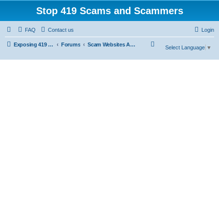
Stop 419 Scams and Scammers
FAQ
Contact us
Login
S
Exposing 419 Scams & Scammers
Forums
Scam Websites Abusing "Yola"
Select Language
▼
e
a
r
c
h