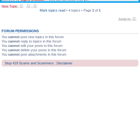
New Topic
Mark topics read
• 4 topics • Page
1
of
1
Jump to
FORUM PERMISSIONS
You
cannot
post new topics in this forum
You
cannot
reply to topics in this forum
You
cannot
edit your posts in this forum
You
cannot
delete your posts in this forum
You
cannot
post attachments in this forum
Stop 419 Scams and Scammers : Disclaimer