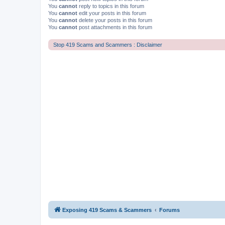
You
cannot
reply to topics in this forum
You
cannot
edit your posts in this forum
You
cannot
delete your posts in this forum
You
cannot
post attachments in this forum
Stop 419 Scams and Scammers : Disclaimer
Exposing 419 Scams & Scammers
Forums