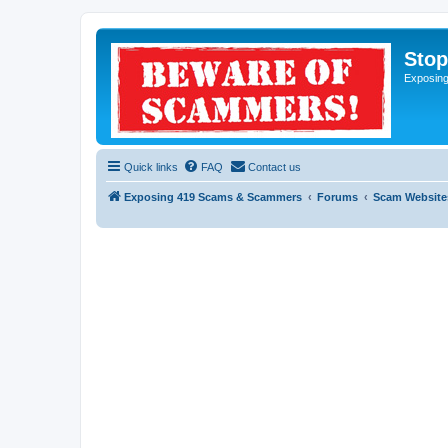
Sto
Exposin
Quick links
FAQ
Contact us
Exposing 419 Scams & Scammers
Forums
Scam Website