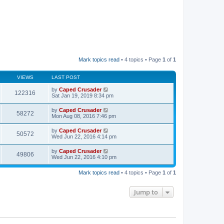
Mark topics read
• 4 topics • Page
1
of
1
VIEWS
LAST POST
by
Caped Crusader
122316
Sat Jan 19, 2019 8:34 pm
by
Caped Crusader
58272
Mon Aug 08, 2016 7:46 pm
by
Caped Crusader
50572
Wed Jun 22, 2016 4:14 pm
by
Caped Crusader
49806
Wed Jun 22, 2016 4:10 pm
Mark topics read
• 4 topics • Page
1
of
1
Jump to