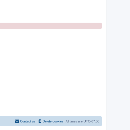
Contact us
Delete cookies
All times are
UTC-07:00