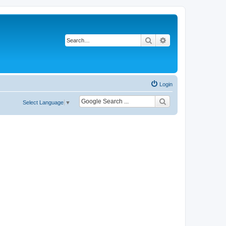
Search
Advanced search
Login
Select Language
▼