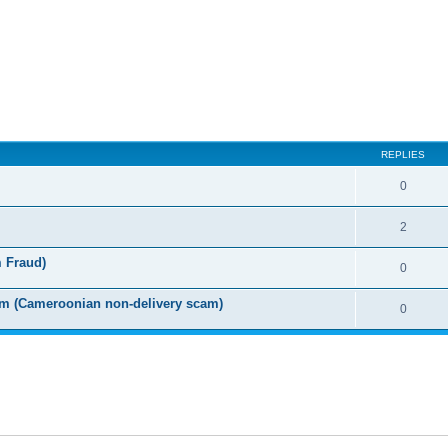
ed search
REPLIES
0
2
m Fraud)
0
m (Cameroonian non-delivery scam)
0