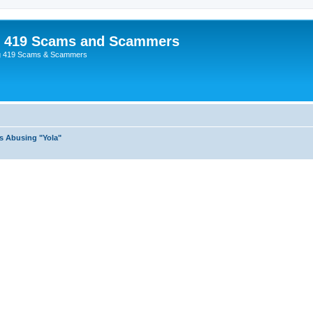
p 419 Scams and Scammers
g 419 Scams & Scammers
s Abusing "Yola"