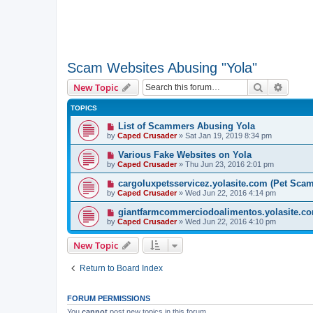
Scam Websites Abusing "Yola"
Search
Advanc
New Topic
TOPICS
List of Scammers Abusing Yola
by
Caped Crusader
» Sat Jan 19, 2019 8:34 pm
Various Fake Websites on Yola
by
Caped Crusader
» Thu Jun 23, 2016 2:01 pm
cargoluxpetsservicez.yolasite.com (Pet Sca
by
Caped Crusader
» Wed Jun 22, 2016 4:14 pm
giantfarmcommerciodoalimentos.yolasite.co
by
Caped Crusader
» Wed Jun 22, 2016 4:10 pm
New Topic
Return to Board Index
FORUM PERMISSIONS
You
cannot
post new topics in this forum