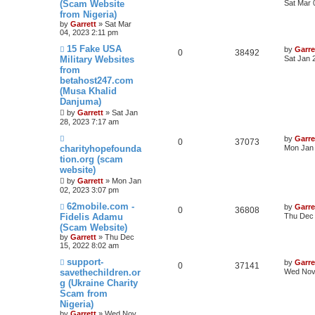
(Scam Website
Sat Mar 
from Nigeria)
by
Garrett
» Sat Mar
04, 2023 2:11 pm
15 Fake USA
by
Garre
0
38492
Military Websites
Sat Jan 
from
betahost247.com
(Musa Khalid
Danjuma)
by
Garrett
» Sat Jan
28, 2023 7:17 am
by
Garre
0
37073
charityhopefounda
Mon Jan 
tion.org (scam
website)
by
Garrett
» Mon Jan
02, 2023 3:07 pm
62mobile.com -
by
Garre
0
36808
Fidelis Adamu
Thu Dec 
(Scam Website)
by
Garrett
» Thu Dec
15, 2022 8:02 am
support-
by
Garre
0
37141
savethechildren.or
Wed Nov 
g (Ukraine Charity
Scam from
Nigeria)
by
Garrett
» Wed Nov