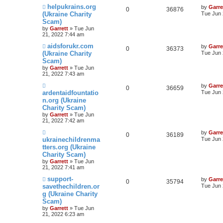
helpukrains.org
by
Garre
0
36876
(Ukraine Charity
Tue Jun 
Scam)
by
Garrett
» Tue Jun
21, 2022 7:44 am
aidsforukr.com
by
Garre
0
36373
(Ukraine Charity
Tue Jun 
Scam)
by
Garrett
» Tue Jun
21, 2022 7:43 am
by
Garre
0
36659
ardentaidfountatio
Tue Jun 
n.org (Ukraine
Charity Scam)
by
Garrett
» Tue Jun
21, 2022 7:42 am
by
Garre
0
36189
ukrainechildrenma
Tue Jun 
tters.org (Ukraine
Charity Scam)
by
Garrett
» Tue Jun
21, 2022 7:41 am
support-
by
Garre
0
35794
savethechildren.or
Tue Jun 
g (Ukraine Charity
Scam)
by
Garrett
» Tue Jun
21, 2022 6:23 am