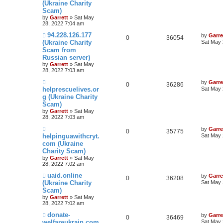
(Ukraine Charity
Scam)
by
Garrett
» Sat May
28, 2022 7:04 am
94.228.126.177
by
Garre
0
36054
(Ukraine Charity
Sat May 
Scam from
Russian server)
by
Garrett
» Sat May
28, 2022 7:03 am
by
Garre
0
36286
helprescuelives.or
Sat May 
g (Ukraine Charity
Scam)
by
Garrett
» Sat May
28, 2022 7:03 am
by
Garre
0
35775
helpinguawithcryt.
Sat May 
com (Ukraine
Charity Scam)
by
Garrett
» Sat May
28, 2022 7:02 am
uaid.online
by
Garre
0
36208
(Ukraine Charity
Sat May 
Scam)
by
Garrett
» Sat May
28, 2022 7:02 am
donate-
by
Garre
0
36469
welfareukrain.com
Sat May 