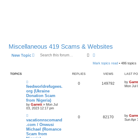
Miscellaneous 419 Scams & Websites
Search
Advanced search
New Topic
Mark topics read
• 486 topics
TOPICS
REPLIES
VIEWS
LAST P
by
Garre
0
149792
feedworldrefugees.
Mon Jul 
org (Ukraine
Donation Scam
from Nigeria)
by
Garrett
» Mon Jul
03, 2023 12:17 pm
by
Garre
0
82170
vacationnscomand
Sun Apr 
.com / Onwusi
Michael (Romance
Scam from