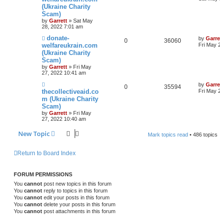
(Ukraine Charity
Scam)
by
Garrett
» Sat May
28, 2022 7:01 am
donate-
by
Garre
0
36060
welfareukrain.com
Fri May 
(Ukraine Charity
Scam)
by
Garrett
» Fri May
27, 2022 10:41 am
by
Garre
0
35594
thecollectiveaid.co
Fri May 
m (Ukraine Charity
Scam)
by
Garrett
» Fri May
27, 2022 10:40 am
New Topic
Mark topics read
• 486 topics
Return to Board Index
FORUM PERMISSIONS
You
cannot
post new topics in this forum
You
cannot
reply to topics in this forum
You
cannot
edit your posts in this forum
You
cannot
delete your posts in this forum
You
cannot
post attachments in this forum