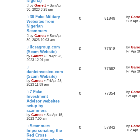
Nigeria)
by
Garrett
» Sun Apr
30, 2023 3:25 pm
36 Fake Military
by
Garre
0
81849
Websites from
Sun Apr 
Nigerian
Scammers
by
Garrett
» Sun Apr
30, 2023 10:03 am
ilcsagroup.com
by
Garre
0
77618
(Scam Website)
Fri Apr 
by
Garrett
» Fri Apr 28,
2023 12:01 pm
by
Garre
0
77682
danteinvestco.com
Fri Apr 
(Scam Website)
by
Garrett
» Fri Apr 28,
2023 11:59 am
7 Fake
by
Garre
0
77354
Investment
Sat Apr 
Advisor websites
setup by
scammers
by
Garrett
» Sat Apr 15,
2023 7:00 am
Scammers
by
Garre
0
57842
Impersonating the
Tue Apr 
Red Cross
tursyearthquake.co