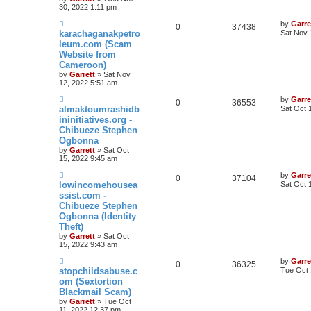
30, 2022 1:11 pm
by
Garre
0
37438
karachaganakpetro
Sat Nov 
leum.com (Scam
Website from
Cameroon)
by
Garrett
» Sat Nov
12, 2022 5:51 am
by
Garre
0
36553
almaktoumrashidb
Sat Oct 
ininitiatives.org -
Chibueze Stephen
Ogbonna
by
Garrett
» Sat Oct
15, 2022 9:45 am
by
Garre
0
37104
lowincomehousea
Sat Oct 
ssist.com -
Chibueze Stephen
Ogbonna (Identity
Theft)
by
Garrett
» Sat Oct
15, 2022 9:43 am
by
Garre
0
36325
stopchildsabuse.c
Tue Oct 
om (Sextortion
Blackmail Scam)
by
Garrett
» Tue Oct
11, 2022 12:37 pm