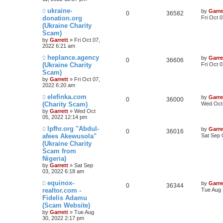
ukraine-
by
Garre
0
36582
donation.org
Fri Oct 
(Ukraine Charity
Scam)
by
Garrett
» Fri Oct 07,
2022 6:21 am
heplance.agency
by
Garre
0
36606
(Ukraine Charity
Fri Oct 
Scam)
by
Garrett
» Fri Oct 07,
2022 6:20 am
elefinka.com
by
Garre
0
36000
(Charity Scam)
Wed Oct 
by
Garrett
» Wed Oct
05, 2022 12:14 pm
lpfhr.org "Abdul-
by
Garre
0
36016
afees Akewusola"
Sat Sep 
(Ukraine Charity
Scam from
Nigeria)
by
Garrett
» Sat Sep
03, 2022 6:18 am
equinox-
by
Garre
0
36344
realtor.com -
Tue Aug 
Fidelis Adamu
(Scam Website)
by
Garrett
» Tue Aug
30, 2022 2:17 pm