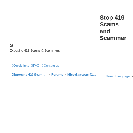
Stop 419
Scams
and
Scammer
s
Exposing 419 Scams & Scammers
Quick links
FAQ
Contact us
Exposing 419 Scams & Scammers
Forums
Miscellaneous 419 Scams & Websites
Select Language