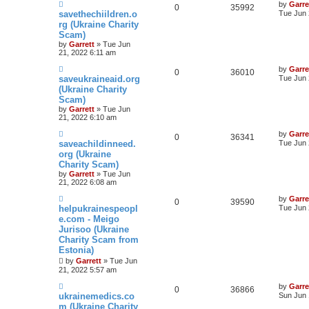
by
Garre
0
35992
savethechiildren.o
Tue Jun 
rg (Ukraine Charity
Scam)
by
Garrett
» Tue Jun
21, 2022 6:11 am
by
Garre
0
36010
saveukraineaid.org
Tue Jun 
(Ukraine Charity
Scam)
by
Garrett
» Tue Jun
21, 2022 6:10 am
by
Garre
0
36341
saveachildinneed.
Tue Jun 
org (Ukraine
Charity Scam)
by
Garrett
» Tue Jun
21, 2022 6:08 am
by
Garre
0
39590
helpukrainespeopl
Tue Jun 
e.com - Meigo
Jurisoo (Ukraine
Charity Scam from
Estonia)
by
Garrett
» Tue Jun
21, 2022 5:57 am
by
Garre
0
36866
ukrainemedics.co
Sun Jun 
m (Ukraine Charity