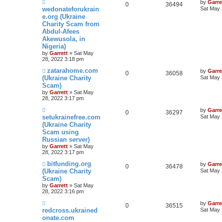
by
Garre
0
36494
wedonateforukrain
Sat May 
e.org (Ukraine
Charity Scam from
Abdul-Afees
Akewusola, in
Nigeria)
by
Garrett
» Sat May
28, 2022 3:18 pm
zatarahome.com
by
Garre
0
36058
(Ukraine Charity
Sat May 
Scam)
by
Garrett
» Sat May
28, 2022 3:17 pm
by
Garre
0
36297
setukrainefree.com
Sat May 
(Ukraine Charity
Scam using
Russian server)
by
Garrett
» Sat May
28, 2022 3:17 pm
bitfunding.org
by
Garre
0
36478
(Ukraine Charity
Sat May 
Scam)
by
Garrett
» Sat May
28, 2022 3:16 pm
by
Garre
0
36515
redcross.ukrained
Sat May 
onate.com