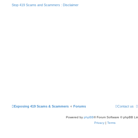
Stop 419 Scams and Scammers : Disclaimer
Exposing 419 Scams & Scammers
Forums
Contact us
Powered by
phpBB
® Forum Software © phpBB Lim
Privacy
|
Terms