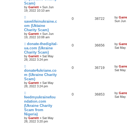
Scam)
by
Garrett
» Sun Jun
19, 2022 10:10 am
by
Garre
0
38722
savelifeinukraine.c
Sun Jun 
om (Uktaine
Charity Scam)
by
Garrett
» Sun Jun
19, 2022 10:08 am
donate-thedigital-
by
Garre
0
36656
ua.com (Ukraine
Sat May 
Charity Scam)
by
Garrett
» Sat May
28, 2022 3:24 pm
by
Garre
0
36719
donate4ukriane.co
Sat May 
m (Ukraine Charity
Scam)
by
Garrett
» Sat May
28, 2022 3:24 pm
by
Garre
0
36853
feedmyukrainefou
Sat May 
ndation.com
(Ukraine Charity
Scam from
Nigeria)
by
Garrett
» Sat May
28, 2022 3:20 pm