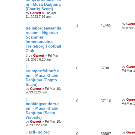
m - Musa Danjuma
(Charity Scam)
by
Garrett
» Tue Apr
11, 2023 7:16 am
by
Garre
1
41465
trelleborgsavsanda
Mon Apr 
re.com - Nigerian
Scammer
Impersonating
Trelleborg Football
Club
by
Garrett
» Fri Mar
31, 2023 8:20 am
by
Garre
0
37381
artistportfolionft.c
Fri Mar 
om - Musa Khalid
Danjuma (Crypto
Scam)
by
Garrett
» Fri Mar 10,
2023 11:24 am
by
Garre
0
37110
bookingvendors.c
Fri Mar 
om - Musa Khalid
Danjuma (Scam
Website)
by
Garrett
» Fri Mar 10,
2023 11:23 am
acfi-inc.org
by
Garre
0
36897