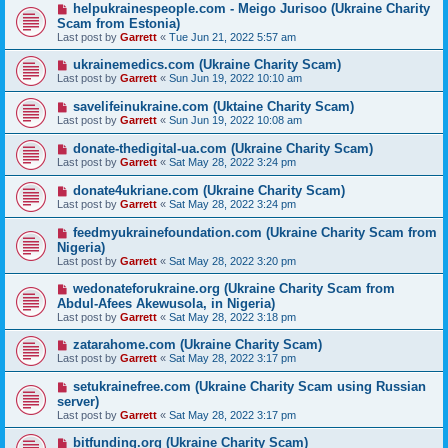
helpukrainespeople.com - Meigo Jurisoo (Ukraine Charity
Scam from Estonia)
Last post by
Garrett
«
Tue Jun 21, 2022 5:57 am
ukrainemedics.com (Ukraine Charity Scam)
Last post by
Garrett
«
Sun Jun 19, 2022 10:10 am
savelifeinukraine.com (Uktaine Charity Scam)
Last post by
Garrett
«
Sun Jun 19, 2022 10:08 am
donate-thedigital-ua.com (Ukraine Charity Scam)
Last post by
Garrett
«
Sat May 28, 2022 3:24 pm
donate4ukriane.com (Ukraine Charity Scam)
Last post by
Garrett
«
Sat May 28, 2022 3:24 pm
feedmyukrainefoundation.com (Ukraine Charity Scam from
Nigeria)
Last post by
Garrett
«
Sat May 28, 2022 3:20 pm
wedonateforukraine.org (Ukraine Charity Scam from
Abdul-Afees Akewusola, in Nigeria)
Last post by
Garrett
«
Sat May 28, 2022 3:18 pm
zatarahome.com (Ukraine Charity Scam)
Last post by
Garrett
«
Sat May 28, 2022 3:17 pm
setukrainefree.com (Ukraine Charity Scam using Russian
server)
Last post by
Garrett
«
Sat May 28, 2022 3:17 pm
bitfunding.org (Ukraine Charity Scam)