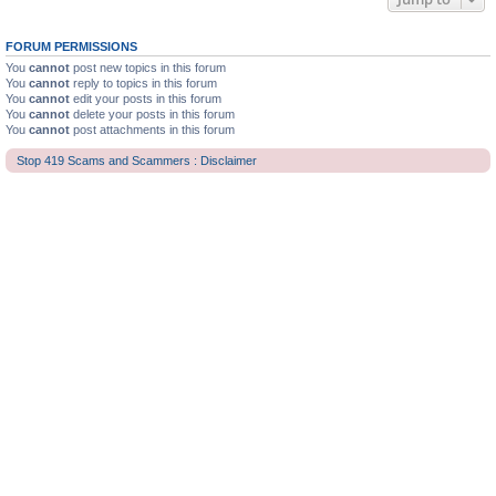
FORUM PERMISSIONS
You
cannot
post new topics in this forum
You
cannot
reply to topics in this forum
You
cannot
edit your posts in this forum
You
cannot
delete your posts in this forum
You
cannot
post attachments in this forum
Stop 419 Scams and Scammers : Disclaimer