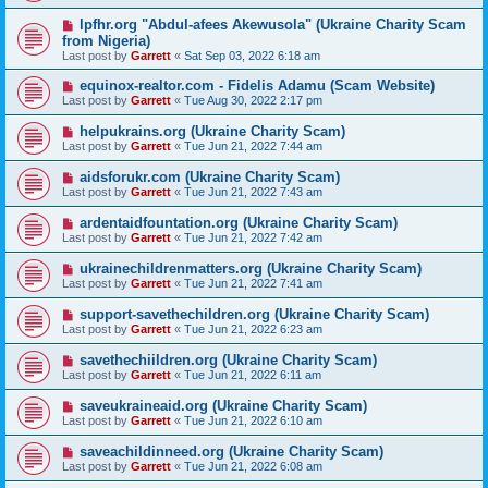
lpfhr.org "Abdul-afees Akewusola" (Ukraine Charity Scam
from Nigeria)
Last post by
Garrett
«
Sat Sep 03, 2022 6:18 am
equinox-realtor.com - Fidelis Adamu (Scam Website)
Last post by
Garrett
«
Tue Aug 30, 2022 2:17 pm
helpukrains.org (Ukraine Charity Scam)
Last post by
Garrett
«
Tue Jun 21, 2022 7:44 am
aidsforukr.com (Ukraine Charity Scam)
Last post by
Garrett
«
Tue Jun 21, 2022 7:43 am
ardentaidfountation.org (Ukraine Charity Scam)
Last post by
Garrett
«
Tue Jun 21, 2022 7:42 am
ukrainechildrenmatters.org (Ukraine Charity Scam)
Last post by
Garrett
«
Tue Jun 21, 2022 7:41 am
support-savethechildren.org (Ukraine Charity Scam)
Last post by
Garrett
«
Tue Jun 21, 2022 6:23 am
savethechiildren.org (Ukraine Charity Scam)
Last post by
Garrett
«
Tue Jun 21, 2022 6:11 am
saveukraineaid.org (Ukraine Charity Scam)
Last post by
Garrett
«
Tue Jun 21, 2022 6:10 am
saveachildinneed.org (Ukraine Charity Scam)
Last post by
Garrett
«
Tue Jun 21, 2022 6:08 am