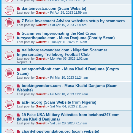
Last post by
Garrett
«
Fri Apr 28, 2023 12:01 pm
danteinvestco.com (Scam Website)
Last post by
Garrett
«
Fri Apr 28, 2023 11:59 am
7 Fake Investment Advisor websites setup by scammers
Last post by
Garrett
«
Sat Apr 15, 2023 7:00 am
Scammers Impersonating the Red Cross
tursyearthquake.com - Musa Danjuma (Charity Scam)
Last post by
Garrett
«
Tue Apr 11, 2023 7:16 am
trelleborgsavsandare.com - Nigerian Scammer
Impersonating Trelleborg Football Club
Last post by
Garrett
«
Mon Apr 03, 2023 1:02 pm
Replies:
1
artistportfolionft.com - Musa Khalid Danjuma (Crypto
Scam)
Last post by
Garrett
«
Fri Mar 10, 2023 11:24 am
bookingvendors.com - Musa Khalid Danjuma (Scam
Website)
Last post by
Garrett
«
Fri Mar 10, 2023 11:23 am
acfi-inc.org (Scam Website from Nigeria)
Last post by
Garrett
«
Sat Mar 04, 2023 2:11 pm
15 Fake USA Military Websites from betahost247.com
(Musa Khalid Danjuma)
Last post by
Garrett
«
Sat Jan 28, 2023 7:17 am
charityhopefoundation.org (scam website)