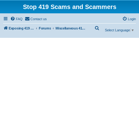
Stop 419 Scams and Scammers
FAQ
Contact us
Login
S
Exposing 419 Scams & Scammers
Forums
Miscellaneous 419 Scams & Websites
Select Language
▼
e
a
r
c
h