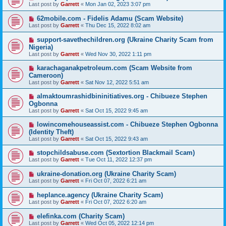
Last post by
Garrett
«
Mon Jan 02, 2023 3:07 pm
62mobile.com - Fidelis Adamu (Scam Website)
Last post by
Garrett
«
Thu Dec 15, 2022 8:02 am
support-savethechildren.org (Ukraine Charity Scam from
Nigeria)
Last post by
Garrett
«
Wed Nov 30, 2022 1:11 pm
karachaganakpetroleum.com (Scam Website from
Cameroon)
Last post by
Garrett
«
Sat Nov 12, 2022 5:51 am
almaktoumrashidbininitiatives.org - Chibueze Stephen
Ogbonna
Last post by
Garrett
«
Sat Oct 15, 2022 9:45 am
lowincomehouseassist.com - Chibueze Stephen Ogbonna
(Identity Theft)
Last post by
Garrett
«
Sat Oct 15, 2022 9:43 am
stopchildsabuse.com (Sextortion Blackmail Scam)
Last post by
Garrett
«
Tue Oct 11, 2022 12:37 pm
ukraine-donation.org (Ukraine Charity Scam)
Last post by
Garrett
«
Fri Oct 07, 2022 6:21 am
heplance.agency (Ukraine Charity Scam)
Last post by
Garrett
«
Fri Oct 07, 2022 6:20 am
elefinka.com (Charity Scam)
Last post by
Garrett
«
Wed Oct 05, 2022 12:14 pm