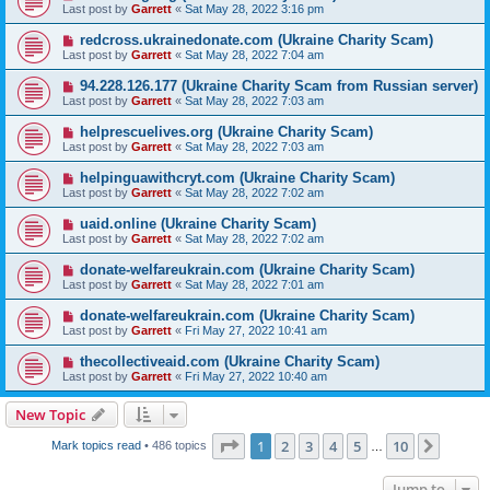
Last post by
Garrett
«
Sat May 28, 2022 3:16 pm
redcross.ukrainedonate.com (Ukraine Charity Scam)
Last post by
Garrett
«
Sat May 28, 2022 7:04 am
94.228.126.177 (Ukraine Charity Scam from Russian server)
Last post by
Garrett
«
Sat May 28, 2022 7:03 am
helprescuelives.org (Ukraine Charity Scam)
Last post by
Garrett
«
Sat May 28, 2022 7:03 am
helpinguawithcryt.com (Ukraine Charity Scam)
Last post by
Garrett
«
Sat May 28, 2022 7:02 am
uaid.online (Ukraine Charity Scam)
Last post by
Garrett
«
Sat May 28, 2022 7:02 am
donate-welfareukrain.com (Ukraine Charity Scam)
Last post by
Garrett
«
Sat May 28, 2022 7:01 am
donate-welfareukrain.com (Ukraine Charity Scam)
Last post by
Garrett
«
Fri May 27, 2022 10:41 am
thecollectiveaid.com (Ukraine Charity Scam)
Last post by
Garrett
«
Fri May 27, 2022 10:40 am
New Topic
Page
1
of
10
1
2
3
4
5
10
Next
Mark topics read
• 486 topics
…
Jump to