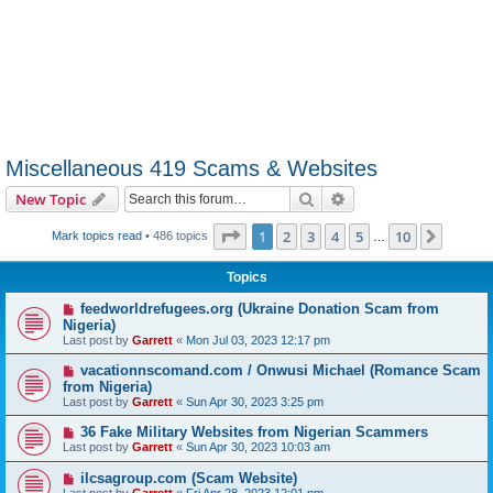
Miscellaneous 419 Scams & Websites
Search
Advanced search
New Topic
Page
1
of
10
1
2
3
4
5
10
Next
Mark topics read
• 486 topics
…
Topics
feedworldrefugees.org (Ukraine Donation Scam from
Nigeria)
Last post by
Garrett
«
Mon Jul 03, 2023 12:17 pm
vacationnscomand.com / Onwusi Michael (Romance Scam
from Nigeria)
Last post by
Garrett
«
Sun Apr 30, 2023 3:25 pm
36 Fake Military Websites from Nigerian Scammers
Last post by
Garrett
«
Sun Apr 30, 2023 10:03 am
ilcsagroup.com (Scam Website)