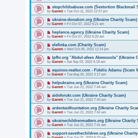
stopchildsabuse.com (Sextortion Blackmail
by
Garrett
» Tue Oct 11, 2022 12:37 pm
ukraine-donation.org (Ukraine Charity Scam)
by
Garrett
» Fri Oct 07, 2022 6:21 am
heplance.agency (Ukraine Charity Scam)
by
Garrett
» Fri Oct 07, 2022 6:20 am
elefinka.com (Charity Scam)
by
Garrett
» Wed Oct 05, 2022 12:14 pm
lpfhr.org "Abdul-afees Akewusola" (Ukraine 
by
Garrett
» Sat Sep 03, 2022 6:18 am
equinox-realtor.com - Fidelis Adamu (Scam 
by
Garrett
» Tue Aug 30, 2022 2:17 pm
helpukrains.org (Ukraine Charity Scam)
by
Garrett
» Tue Jun 21, 2022 7:44 am
aidsforukr.com (Ukraine Charity Scam)
by
Garrett
» Tue Jun 21, 2022 7:43 am
ardentaidfountation.org (Ukraine Charity Sc
by
Garrett
» Tue Jun 21, 2022 7:42 am
ukrainechildrenmatters.org (Ukraine Charity
by
Garrett
» Tue Jun 21, 2022 7:41 am
support-savethechildren.org (Ukraine Charit
by
Garrett
» Tue Jun 21, 2022 6:23 am