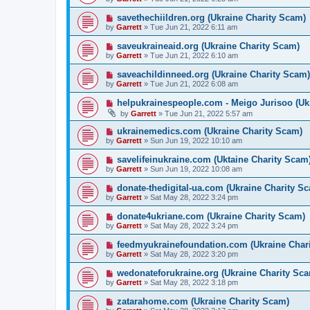
savethechiildren.org (Ukraine Charity Scam)
by
Garrett
» Tue Jun 21, 2022 6:11 am
saveukraineaid.org (Ukraine Charity Scam)
by
Garrett
» Tue Jun 21, 2022 6:10 am
saveachildinneed.org (Ukraine Charity Scam)
by
Garrett
» Tue Jun 21, 2022 6:08 am
helpukrainespeople.com - Meigo Jurisoo (Uk
by
Garrett
» Tue Jun 21, 2022 5:57 am
ukrainemedics.com (Ukraine Charity Scam)
by
Garrett
» Sun Jun 19, 2022 10:10 am
savelifeinukraine.com (Uktaine Charity Scam
by
Garrett
» Sun Jun 19, 2022 10:08 am
donate-thedigital-ua.com (Ukraine Charity S
by
Garrett
» Sat May 28, 2022 3:24 pm
donate4ukriane.com (Ukraine Charity Scam)
by
Garrett
» Sat May 28, 2022 3:24 pm
feedmyukrainefoundation.com (Ukraine Chari
by
Garrett
» Sat May 28, 2022 3:20 pm
wedonateforukraine.org (Ukraine Charity Sca
by
Garrett
» Sat May 28, 2022 3:18 pm
zatarahome.com (Ukraine Charity Scam)