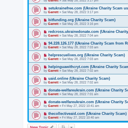
by
Garrett
» Sat May 28, 2022 3:17 pm
setukrainefree.com (Ukraine Charity Scam us
by
Garrett
» Sat May 28, 2022 3:17 pm
bitfunding.org (Ukraine Charity Scam)
by
Garrett
» Sat May 28, 2022 3:16 pm
redcross.ukrainedonate.com (Ukraine Charit
by
Garrett
» Sat May 28, 2022 7:04 am
94.228.126.177 (Ukraine Charity Scam from R
by
Garrett
» Sat May 28, 2022 7:03 am
helprescuelives.org (Ukraine Charity Scam)
by
Garrett
» Sat May 28, 2022 7:03 am
helpinguawithcryt.com (Ukraine Charity Sca
by
Garrett
» Sat May 28, 2022 7:02 am
uaid.online (Ukraine Charity Scam)
by
Garrett
» Sat May 28, 2022 7:02 am
donate-welfareukrain.com (Ukraine Charity 
by
Garrett
» Sat May 28, 2022 7:01 am
donate-welfareukrain.com (Ukraine Charity 
by
Garrett
» Fri May 27, 2022 10:41 am
thecollectiveaid.com (Ukraine Charity Scam)
by
Garrett
» Fri May 27, 2022 10:40 am
New Topic