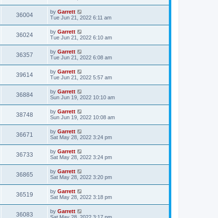
by
Garrett
36004
Tue Jun 21, 2022 6:11 am
by
Garrett
36024
Tue Jun 21, 2022 6:10 am
by
Garrett
36357
Tue Jun 21, 2022 6:08 am
by
Garrett
39614
Tue Jun 21, 2022 5:57 am
by
Garrett
36884
Sun Jun 19, 2022 10:10 am
by
Garrett
38748
Sun Jun 19, 2022 10:08 am
by
Garrett
36671
Sat May 28, 2022 3:24 pm
by
Garrett
36733
Sat May 28, 2022 3:24 pm
by
Garrett
36865
Sat May 28, 2022 3:20 pm
by
Garrett
36519
Sat May 28, 2022 3:18 pm
by
Garrett
36083
Sat May 28, 2022 3:17 pm