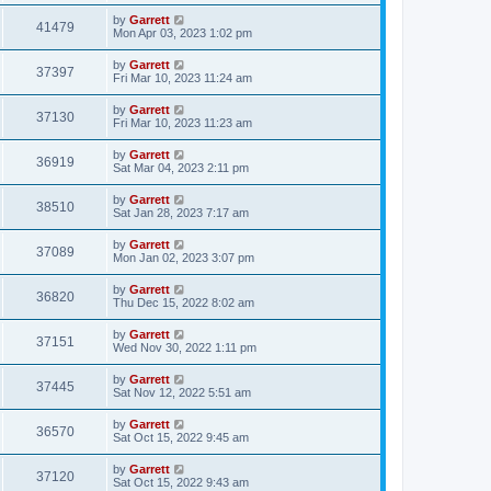
by
Garrett
41479
Mon Apr 03, 2023 1:02 pm
by
Garrett
37397
Fri Mar 10, 2023 11:24 am
by
Garrett
37130
Fri Mar 10, 2023 11:23 am
by
Garrett
36919
Sat Mar 04, 2023 2:11 pm
by
Garrett
38510
Sat Jan 28, 2023 7:17 am
by
Garrett
37089
Mon Jan 02, 2023 3:07 pm
by
Garrett
36820
Thu Dec 15, 2022 8:02 am
by
Garrett
37151
Wed Nov 30, 2022 1:11 pm
by
Garrett
37445
Sat Nov 12, 2022 5:51 am
by
Garrett
36570
Sat Oct 15, 2022 9:45 am
by
Garrett
37120
Sat Oct 15, 2022 9:43 am