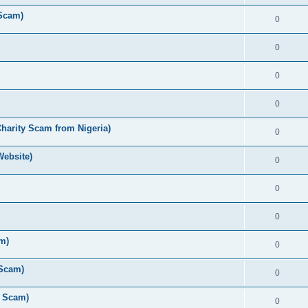
 Scam)
0
0
0
0
Charity Scam from Nigeria)
0
Website)
0
0
0
am)
0
 Scam)
0
y Scam)
0