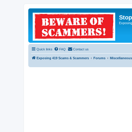
Sto
Exposin
Quick links
FAQ
Contact us
Exposing 419 Scams & Scammers
Forums
Miscellaneous