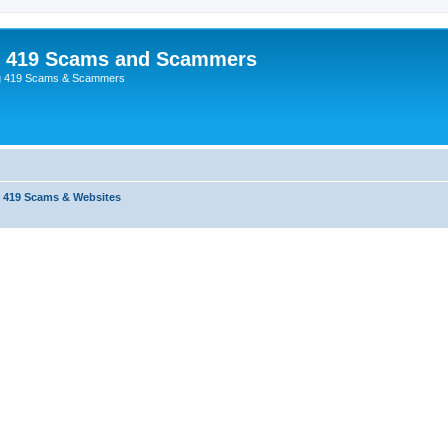
p 419 Scams and Scammers
g 419 Scams & Scammers
 419 Scams & Websites