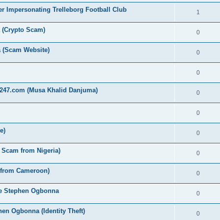
r Impersonating Trelleborg Football Club
1
a (Crypto Scam)
0
 (Scam Website)
0
0
t247.com (Musa Khalid Danjuma)
0
0
e)
0
y Scam from Nigeria)
0
 from Cameroon)
0
eze Stephen Ogbonna
0
en Ogbonna (Identity Theft)
0