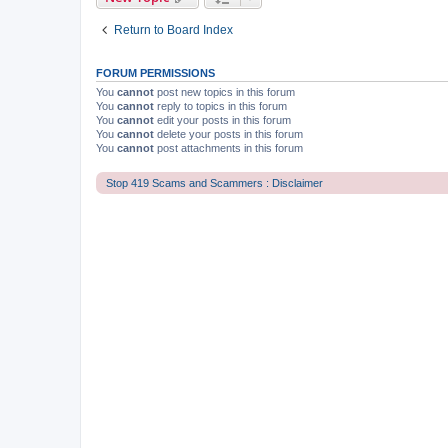
Return to Board Index
FORUM PERMISSIONS
You
cannot
post new topics in this forum
You
cannot
reply to topics in this forum
You
cannot
edit your posts in this forum
You
cannot
delete your posts in this forum
You
cannot
post attachments in this forum
Stop 419 Scams and Scammers : Disclaimer