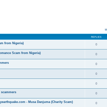
ed search
M
REPLIES
am from Nigeria)
0
omance Scam from Nigeria)
0
ammers
0
0
0
by scammers
0
yearthquake.com - Musa Danjuma (Charity Scam)
0