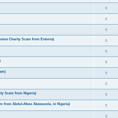
0
0
0
raine Charity Scam from Estonia)
0
0
)
0
cam)
0
0
ty Scam from Nigeria)
0
m from Abdul-Afees Akewusola, in Nigeria)
0
0