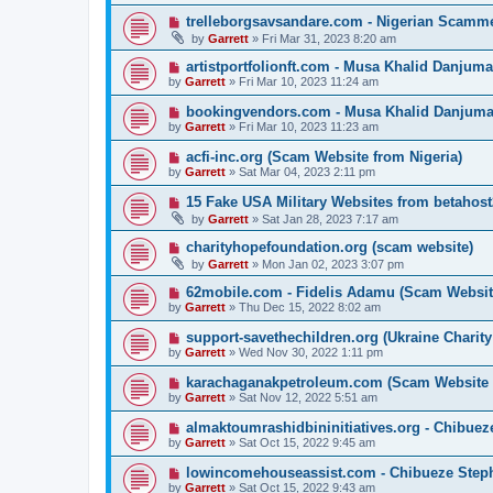
trelleborgsavsandare.com - Nigerian Scamme
by
Garrett
» Fri Mar 31, 2023 8:20 am
artistportfolionft.com - Musa Khalid Danjum
by
Garrett
» Fri Mar 10, 2023 11:24 am
bookingvendors.com - Musa Khalid Danjuma
by
Garrett
» Fri Mar 10, 2023 11:23 am
acfi-inc.org (Scam Website from Nigeria)
by
Garrett
» Sat Mar 04, 2023 2:11 pm
15 Fake USA Military Websites from betahos
by
Garrett
» Sat Jan 28, 2023 7:17 am
charityhopefoundation.org (scam website)
by
Garrett
» Mon Jan 02, 2023 3:07 pm
62mobile.com - Fidelis Adamu (Scam Websit
by
Garrett
» Thu Dec 15, 2022 8:02 am
support-savethechildren.org (Ukraine Charit
by
Garrett
» Wed Nov 30, 2022 1:11 pm
karachaganakpetroleum.com (Scam Website
by
Garrett
» Sat Nov 12, 2022 5:51 am
almaktoumrashidbininitiatives.org - Chibu
by
Garrett
» Sat Oct 15, 2022 9:45 am
lowincomehouseassist.com - Chibueze Steph
by
Garrett
» Sat Oct 15, 2022 9:43 am