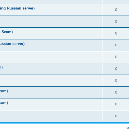
ing Russian server)
0
0
y Scam)
0
ussian server)
0
0
m)
0
0
Scam)
0
Scam)
0
0
M