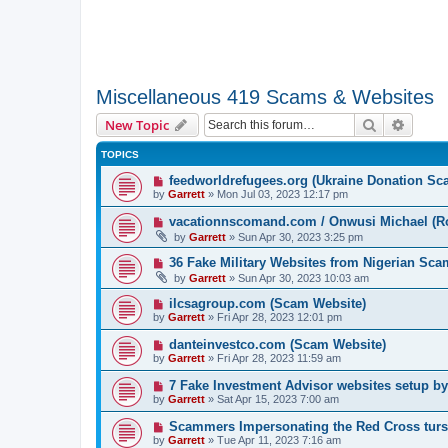
Miscellaneous 419 Scams & Websites
Search
Advanc
New Topic
TOPICS
feedworldrefugees.org (Ukraine Donation Sc
by
Garrett
» Mon Jul 03, 2023 12:17 pm
vacationnscomand.com / Onwusi Michael (R
by
Garrett
» Sun Apr 30, 2023 3:25 pm
36 Fake Military Websites from Nigerian Sc
by
Garrett
» Sun Apr 30, 2023 10:03 am
ilcsagroup.com (Scam Website)
by
Garrett
» Fri Apr 28, 2023 12:01 pm
danteinvestco.com (Scam Website)
by
Garrett
» Fri Apr 28, 2023 11:59 am
7 Fake Investment Advisor websites setup 
by
Garrett
» Sat Apr 15, 2023 7:00 am
Scammers Impersonating the Red Cross turs
by
Garrett
» Tue Apr 11, 2023 7:16 am