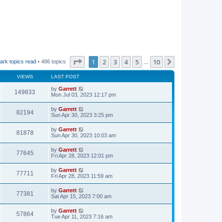
Page
1
of
10
1
2
3
4
5
10
Next
ark topics read
• 486 topics
…
VIEWS
LAST POST
by
Garrett
149833
Mon Jul 03, 2023 12:17 pm
by
Garrett
82194
Sun Apr 30, 2023 3:25 pm
by
Garrett
81878
Sun Apr 30, 2023 10:03 am
by
Garrett
77645
Fri Apr 28, 2023 12:01 pm
by
Garrett
77711
Fri Apr 28, 2023 11:59 am
by
Garrett
77381
Sat Apr 15, 2023 7:00 am
by
Garrett
57864
Tue Apr 11, 2023 7:16 am