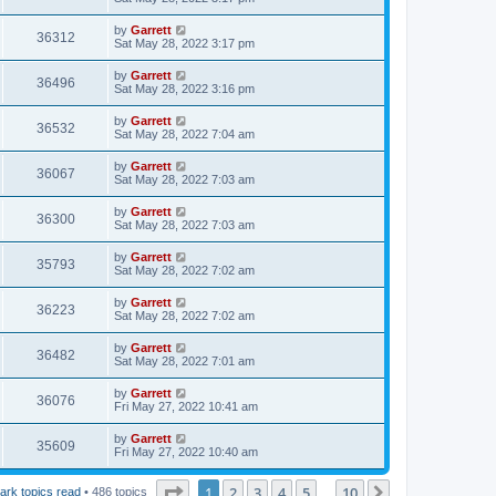
by
Garrett
36312
Sat May 28, 2022 3:17 pm
by
Garrett
36496
Sat May 28, 2022 3:16 pm
by
Garrett
36532
Sat May 28, 2022 7:04 am
by
Garrett
36067
Sat May 28, 2022 7:03 am
by
Garrett
36300
Sat May 28, 2022 7:03 am
by
Garrett
35793
Sat May 28, 2022 7:02 am
by
Garrett
36223
Sat May 28, 2022 7:02 am
by
Garrett
36482
Sat May 28, 2022 7:01 am
by
Garrett
36076
Fri May 27, 2022 10:41 am
by
Garrett
35609
Fri May 27, 2022 10:40 am
Page
1
of
10
1
2
3
4
5
10
Next
ark topics read
• 486 topics
…