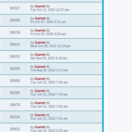
by
Garrett
36337
Tue Oct 11, 2022 12:37 pm
by
Garrett
36595
Fri Oct 07, 2022 6:21 am
by
Garrett
36619
Fri Oct 07, 2022 6:20 am
by
Garrett
36014
Wed Oct 05, 2022 12:14 pm
by
Garrett
36032
Sat Sep 03, 2022 6:18 am
by
Garrett
36356
Tue Aug 30, 2022 2:17 pm
by
Garrett
36895
Tue Jun 21, 2022 7:44 am
by
Garrett
36385
Tue Jun 21, 2022 7:43 am
by
Garrett
36679
Tue Jun 21, 2022 7:42 am
by
Garrett
36204
Tue Jun 21, 2022 7:41 am
by
Garrett
35802
Tue Jun 21, 2022 6:23 am