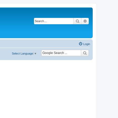
Search
Advanced search
Login
Select Language
▼