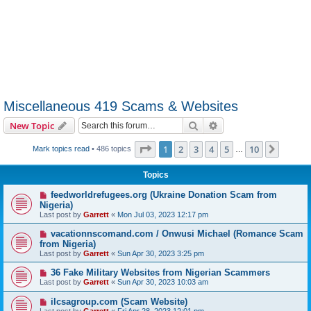
Miscellaneous 419 Scams & Websites
Search
Advanced search
New Topic
Page
1
of
10
1
2
3
4
5
10
Next
Mark topics read
• 486 topics
…
Topics
feedworldrefugees.org (Ukraine Donation Scam from
Nigeria)
Last post by
Garrett
«
Mon Jul 03, 2023 12:17 pm
vacationnscomand.com / Onwusi Michael (Romance Scam
from Nigeria)
Last post by
Garrett
«
Sun Apr 30, 2023 3:25 pm
36 Fake Military Websites from Nigerian Scammers
Last post by
Garrett
«
Sun Apr 30, 2023 10:03 am
ilcsagroup.com (Scam Website)