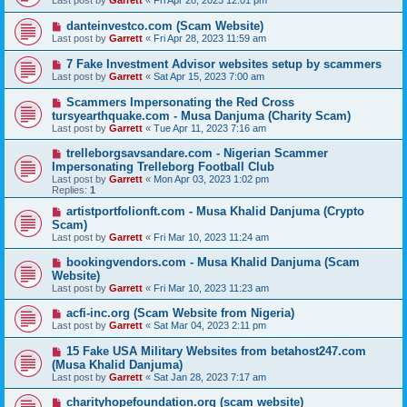
Last post by
Garrett
«
Fri Apr 28, 2023 12:01 pm
danteinvestco.com (Scam Website)
Last post by
Garrett
«
Fri Apr 28, 2023 11:59 am
7 Fake Investment Advisor websites setup by scammers
Last post by
Garrett
«
Sat Apr 15, 2023 7:00 am
Scammers Impersonating the Red Cross
tursyearthquake.com - Musa Danjuma (Charity Scam)
Last post by
Garrett
«
Tue Apr 11, 2023 7:16 am
trelleborgsavsandare.com - Nigerian Scammer
Impersonating Trelleborg Football Club
Last post by
Garrett
«
Mon Apr 03, 2023 1:02 pm
Replies:
1
artistportfolionft.com - Musa Khalid Danjuma (Crypto
Scam)
Last post by
Garrett
«
Fri Mar 10, 2023 11:24 am
bookingvendors.com - Musa Khalid Danjuma (Scam
Website)
Last post by
Garrett
«
Fri Mar 10, 2023 11:23 am
acfi-inc.org (Scam Website from Nigeria)
Last post by
Garrett
«
Sat Mar 04, 2023 2:11 pm
15 Fake USA Military Websites from betahost247.com
(Musa Khalid Danjuma)
Last post by
Garrett
«
Sat Jan 28, 2023 7:17 am
charityhopefoundation.org (scam website)