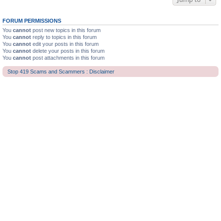
FORUM PERMISSIONS
You
cannot
post new topics in this forum
You
cannot
reply to topics in this forum
You
cannot
edit your posts in this forum
You
cannot
delete your posts in this forum
You
cannot
post attachments in this forum
Stop 419 Scams and Scammers : Disclaimer