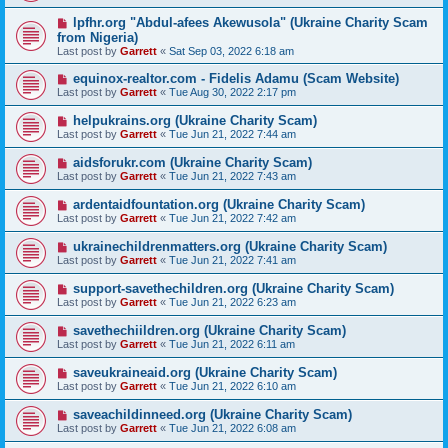
lpfhr.org "Abdul-afees Akewusola" (Ukraine Charity Scam
from Nigeria)
Last post by
Garrett
«
Sat Sep 03, 2022 6:18 am
equinox-realtor.com - Fidelis Adamu (Scam Website)
Last post by
Garrett
«
Tue Aug 30, 2022 2:17 pm
helpukrains.org (Ukraine Charity Scam)
Last post by
Garrett
«
Tue Jun 21, 2022 7:44 am
aidsforukr.com (Ukraine Charity Scam)
Last post by
Garrett
«
Tue Jun 21, 2022 7:43 am
ardentaidfountation.org (Ukraine Charity Scam)
Last post by
Garrett
«
Tue Jun 21, 2022 7:42 am
ukrainechildrenmatters.org (Ukraine Charity Scam)
Last post by
Garrett
«
Tue Jun 21, 2022 7:41 am
support-savethechildren.org (Ukraine Charity Scam)
Last post by
Garrett
«
Tue Jun 21, 2022 6:23 am
savethechiildren.org (Ukraine Charity Scam)
Last post by
Garrett
«
Tue Jun 21, 2022 6:11 am
saveukraineaid.org (Ukraine Charity Scam)
Last post by
Garrett
«
Tue Jun 21, 2022 6:10 am
saveachildinneed.org (Ukraine Charity Scam)
Last post by
Garrett
«
Tue Jun 21, 2022 6:08 am