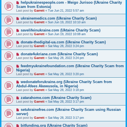
helpukrainespeople.com - Meigo Jurisoo (Ukraine Charity
Scam from Estonia)
Last post by
Garrett
«
Tue Jun 21, 2022 5:57 am
ukrainemedics.com (Ukraine Charity Scam)
Last post by
Garrett
«
Sun Jun 19, 2022 10:10 am
savelifeinukraine.com (Uktaine Charity Scam)
Last post by
Garrett
«
Sun Jun 19, 2022 10:08 am
donate-thedigital-ua.com (Ukraine Charity Scam)
Last post by
Garrett
«
Sat May 28, 2022 3:24 pm
donate4ukriane.com (Ukraine Charity Scam)
Last post by
Garrett
«
Sat May 28, 2022 3:24 pm
feedmyukrainefoundation.com (Ukraine Charity Scam from
Nigeria)
Last post by
Garrett
«
Sat May 28, 2022 3:20 pm
wedonateforukraine.org (Ukraine Charity Scam from
Abdul-Afees Akewusola, in Nigeria)
Last post by
Garrett
«
Sat May 28, 2022 3:18 pm
zatarahome.com (Ukraine Charity Scam)
Last post by
Garrett
«
Sat May 28, 2022 3:17 pm
setukrainefree.com (Ukraine Charity Scam using Russian
server)
Last post by
Garrett
«
Sat May 28, 2022 3:17 pm
bitfunding.org (Ukraine Charity Scam)