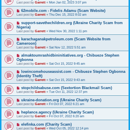
Last post by
Garrett
«
Mon Jan 02, 2023 3:07 pm
62mobile.com - Fidelis Adamu (Scam Website)
Last post by
Garrett
«
Thu Dec 15, 2022 8:02 am
support-savethechildren.org (Ukraine Charity Scam from
Nigeria)
Last post by
Garrett
«
Wed Nov 30, 2022 1:11 pm
karachaganakpetroleum.com (Scam Website from
Cameroon)
Last post by
Garrett
«
Sat Nov 12, 2022 5:51 am
almaktoumrashidbininitiatives.org - Chibueze Stephen
Ogbonna
Last post by
Garrett
«
Sat Oct 15, 2022 9:45 am
lowincomehouseassist.com - Chibueze Stephen Ogbonna
(Identity Theft)
Last post by
Garrett
«
Sat Oct 15, 2022 9:43 am
stopchildsabuse.com (Sextortion Blackmail Scam)
Last post by
Garrett
«
Tue Oct 11, 2022 12:37 pm
ukraine-donation.org (Ukraine Charity Scam)
Last post by
Garrett
«
Fri Oct 07, 2022 6:21 am
heplance.agency (Ukraine Charity Scam)
Last post by
Garrett
«
Fri Oct 07, 2022 6:20 am
elefinka.com (Charity Scam)
Last post by
Garrett
«
Wed Oct 05, 2022 12:14 pm