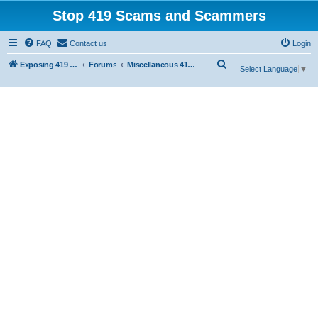
Stop 419 Scams and Scammers
FAQ
Contact us
Login
S
Exposing 419 Scams & Scammers
Forums
Miscellaneous 419 Scams & Websites
Select Language
▼
e
a
r
c
h