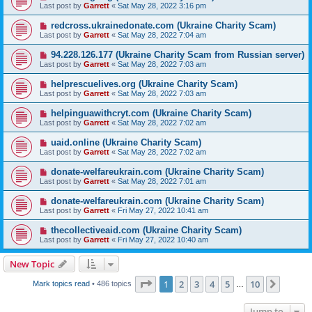
Last post by
Garrett
«
Sat May 28, 2022 3:16 pm
redcross.ukrainedonate.com (Ukraine Charity Scam)
Last post by
Garrett
«
Sat May 28, 2022 7:04 am
94.228.126.177 (Ukraine Charity Scam from Russian server)
Last post by
Garrett
«
Sat May 28, 2022 7:03 am
helprescuelives.org (Ukraine Charity Scam)
Last post by
Garrett
«
Sat May 28, 2022 7:03 am
helpinguawithcryt.com (Ukraine Charity Scam)
Last post by
Garrett
«
Sat May 28, 2022 7:02 am
uaid.online (Ukraine Charity Scam)
Last post by
Garrett
«
Sat May 28, 2022 7:02 am
donate-welfareukrain.com (Ukraine Charity Scam)
Last post by
Garrett
«
Sat May 28, 2022 7:01 am
donate-welfareukrain.com (Ukraine Charity Scam)
Last post by
Garrett
«
Fri May 27, 2022 10:41 am
thecollectiveaid.com (Ukraine Charity Scam)
Last post by
Garrett
«
Fri May 27, 2022 10:40 am
New Topic
Page
1
of
10
1
2
3
4
5
10
Next
Mark topics read
• 486 topics
…
Jump to