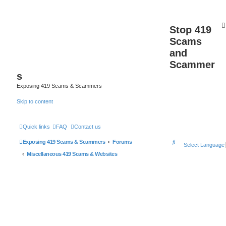
Stop 419
Scams
and
Scammer
s
Exposing 419 Scams & Scammers
Skip to content
Quick links
FAQ
Contact us
S
Exposing 419 Scams & Scammers
Forums
Select Language
e
Miscellaneous 419 Scams & Websites
a
r
c
h