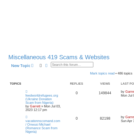
Miscellaneous 419 Scams & Websites
Search
Advanced search
New Topic
Mark topics read
• 486 topics
TOPICS
REPLIES
VIEWS
LAST P
by
Garre
0
149844
feedworldrefugees.org
Mon Jul 
(Ukraine Donation
Scam from Nigeria)
by
Garrett
» Mon Jul 03,
2023 12:17 pm
by
Garre
0
82198
vacationnscomand.com
Sun Apr 
/ Onwusi Michael
(Romance Scam from
Nigeria)