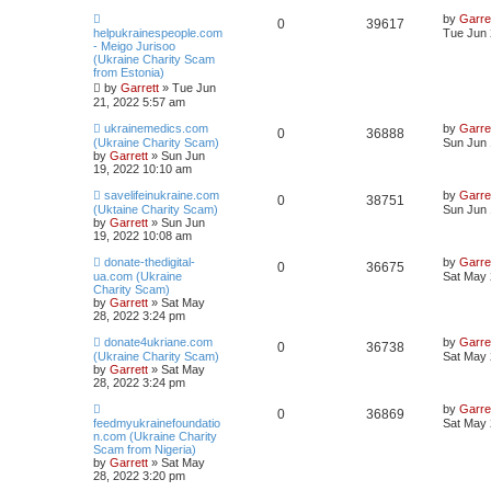
by
Garre
0
39617
helpukrainespeople.com
Tue Jun 
- Meigo Jurisoo
(Ukraine Charity Scam
from Estonia)
by
Garrett
» Tue Jun
21, 2022 5:57 am
ukrainemedics.com
by
Garre
0
36888
(Ukraine Charity Scam)
Sun Jun 
by
Garrett
» Sun Jun
19, 2022 10:10 am
savelifeinukraine.com
by
Garre
0
38751
(Uktaine Charity Scam)
Sun Jun 
by
Garrett
» Sun Jun
19, 2022 10:08 am
donate-thedigital-
by
Garre
0
36675
ua.com (Ukraine
Sat May 
Charity Scam)
by
Garrett
» Sat May
28, 2022 3:24 pm
donate4ukriane.com
by
Garre
0
36738
(Ukraine Charity Scam)
Sat May 
by
Garrett
» Sat May
28, 2022 3:24 pm
by
Garre
0
36869
feedmyukrainefoundatio
Sat May 
n.com (Ukraine Charity
Scam from Nigeria)
by
Garrett
» Sat May
28, 2022 3:20 pm