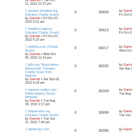
by
Garrett
» Tue Oct
11, 2022 12:37 pm
ukraine-donation.org
by
Garre
0
36600
(Ukraine Charity Scam)
Fri Oct 
by
Garrett
» Fri Oct 07,
2022 6:21 am
heplance.agency
by
Garre
0
36623
(Ukraine Charity Scam)
Fri Oct 
by
Garrett
» Fri Oct 07,
2022 6:20 am
elefinka.com (Charity
by
Garre
0
36017
Scam)
Wed Oct 
by
Garrett
» Wed Oct
05, 2022 12:14 pm
lpfhr.org "Abdul-afees
by
Garre
0
36035
Akewusola" (Ukraine
Sat Sep 
Charity Scam from
Nigeria)
by
Garrett
» Sat Sep 03,
2022 6:18 am
equinox-realtor.com -
by
Garre
0
36359
Fidelis Adamu (Scam
Tue Aug 
Website)
by
Garrett
» Tue Aug
30, 2022 2:17 pm
helpukrains.org
by
Garre
0
36899
(Ukraine Charity Scam)
Tue Jun 
by
Garrett
» Tue Jun
21, 2022 7:44 am
aidsforukr.com
by
Garre
0
36390