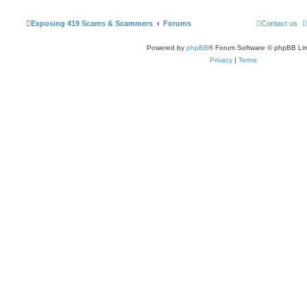
Exposing 419 Scams & Scammers
Forums
Contact us
Powered by
phpBB
® Forum Software © phpBB Lim
Privacy
|
Terms