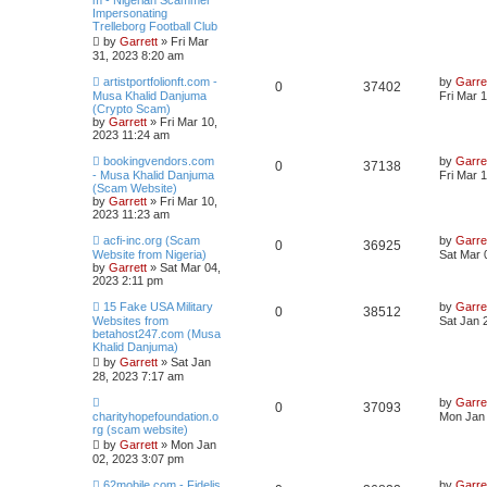
m - Nigerian Scammer
Impersonating
Trelleborg Football Club
by
Garrett
» Fri Mar
31, 2023 8:20 am
artistportfolionft.com -
by
Garre
0
37402
Musa Khalid Danjuma
Fri Mar 
(Crypto Scam)
by
Garrett
» Fri Mar 10,
2023 11:24 am
bookingvendors.com
by
Garre
0
37138
- Musa Khalid Danjuma
Fri Mar 
(Scam Website)
by
Garrett
» Fri Mar 10,
2023 11:23 am
acfi-inc.org (Scam
by
Garre
0
36925
Website from Nigeria)
Sat Mar 
by
Garrett
» Sat Mar 04,
2023 2:11 pm
15 Fake USA Military
by
Garre
0
38512
Websites from
Sat Jan 
betahost247.com (Musa
Khalid Danjuma)
by
Garrett
» Sat Jan
28, 2023 7:17 am
by
Garre
0
37093
charityhopefoundation.o
Mon Jan 
rg (scam website)
by
Garrett
» Mon Jan
02, 2023 3:07 pm
62mobile.com - Fidelis
by
Garre