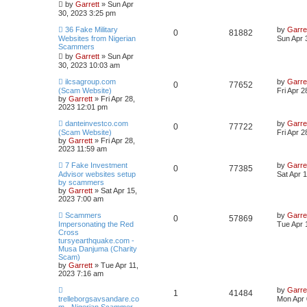
by
Garrett
» Sun Apr
30, 2023 3:25 pm
36 Fake Military
by
Garre
0
81882
Websites from Nigerian
Sun Apr 
Scammers
by
Garrett
» Sun Apr
30, 2023 10:03 am
ilcsagroup.com
by
Garre
0
77652
(Scam Website)
Fri Apr 
by
Garrett
» Fri Apr 28,
2023 12:01 pm
danteinvestco.com
by
Garre
0
77722
(Scam Website)
Fri Apr 
by
Garrett
» Fri Apr 28,
2023 11:59 am
7 Fake Investment
by
Garre
0
77385
Advisor websites setup
Sat Apr 
by scammers
by
Garrett
» Sat Apr 15,
2023 7:00 am
Scammers
by
Garre
0
57869
Impersonating the Red
Tue Apr 
Cross
tursyearthquake.com -
Musa Danjuma (Charity
Scam)
by
Garrett
» Tue Apr 11,
2023 7:16 am
by
Garre
1
41484
trelleborgsavsandare.co
Mon Apr 