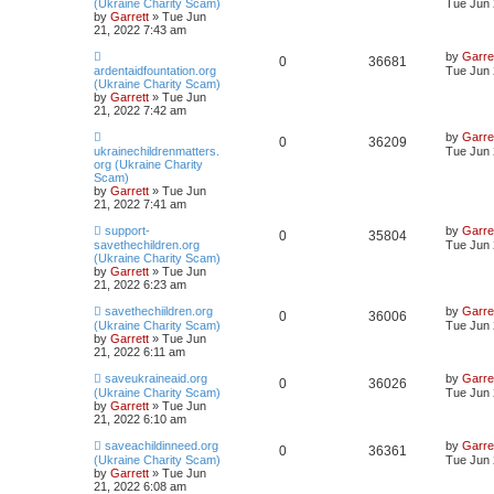
(Ukraine Charity Scam)
Tue Jun 
by
Garrett
» Tue Jun
21, 2022 7:43 am
by
Garre
0
36681
ardentaidfountation.org
Tue Jun 
(Ukraine Charity Scam)
by
Garrett
» Tue Jun
21, 2022 7:42 am
by
Garre
0
36209
ukrainechildrenmatters.
Tue Jun 
org (Ukraine Charity
Scam)
by
Garrett
» Tue Jun
21, 2022 7:41 am
support-
by
Garre
0
35804
savethechildren.org
Tue Jun 
(Ukraine Charity Scam)
by
Garrett
» Tue Jun
21, 2022 6:23 am
savethechiildren.org
by
Garre
0
36006
(Ukraine Charity Scam)
Tue Jun 
by
Garrett
» Tue Jun
21, 2022 6:11 am
saveukraineaid.org
by
Garre
0
36026
(Ukraine Charity Scam)
Tue Jun 
by
Garrett
» Tue Jun
21, 2022 6:10 am
saveachildinneed.org
by
Garre
0
36361
(Ukraine Charity Scam)
Tue Jun 
by
Garrett
» Tue Jun
21, 2022 6:08 am