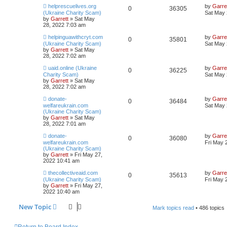
helprescuelives.org
by
Garre
0
36305
(Ukraine Charity Scam)
Sat May 
by
Garrett
» Sat May
28, 2022 7:03 am
helpinguawithcryt.com
by
Garre
0
35801
(Ukraine Charity Scam)
Sat May 
by
Garrett
» Sat May
28, 2022 7:02 am
uaid.online (Ukraine
by
Garre
0
36225
Charity Scam)
Sat May 
by
Garrett
» Sat May
28, 2022 7:02 am
donate-
by
Garre
0
36484
welfareukrain.com
Sat May 
(Ukraine Charity Scam)
by
Garrett
» Sat May
28, 2022 7:01 am
donate-
by
Garre
0
36080
welfareukrain.com
Fri May 
(Ukraine Charity Scam)
by
Garrett
» Fri May 27,
2022 10:41 am
thecollectiveaid.com
by
Garre
0
35613
(Ukraine Charity Scam)
Fri May 
by
Garrett
» Fri May 27,
2022 10:40 am
New Topic
Mark topics read
• 486 topics