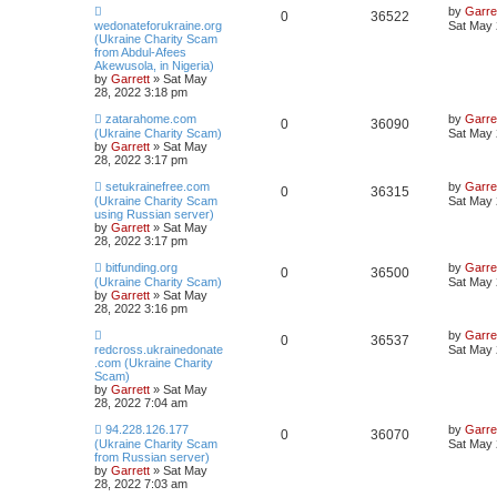
by
Garre
0
36522
wedonateforukraine.org
Sat May 
(Ukraine Charity Scam
from Abdul-Afees
Akewusola, in Nigeria)
by
Garrett
» Sat May
28, 2022 3:18 pm
zatarahome.com
by
Garre
0
36090
(Ukraine Charity Scam)
Sat May 
by
Garrett
» Sat May
28, 2022 3:17 pm
setukrainefree.com
by
Garre
0
36315
(Ukraine Charity Scam
Sat May 
using Russian server)
by
Garrett
» Sat May
28, 2022 3:17 pm
bitfunding.org
by
Garre
0
36500
(Ukraine Charity Scam)
Sat May 
by
Garrett
» Sat May
28, 2022 3:16 pm
by
Garre
0
36537
redcross.ukrainedonate
Sat May 
.com (Ukraine Charity
Scam)
by
Garrett
» Sat May
28, 2022 7:04 am
94.228.126.177
by
Garre
0
36070
(Ukraine Charity Scam
Sat May 
from Russian server)
by
Garrett
» Sat May
28, 2022 7:03 am