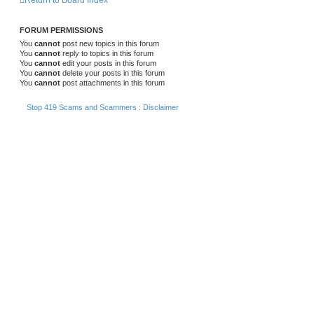
Return to Board Index
FORUM PERMISSIONS
You
cannot
post new topics in this forum
You
cannot
reply to topics in this forum
You
cannot
edit your posts in this forum
You
cannot
delete your posts in this forum
You
cannot
post attachments in this forum
Stop 419 Scams and Scammers : Disclaimer