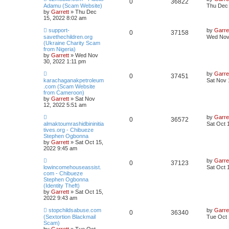
0
36822
Adamu (Scam Website)
Thu Dec 
by
Garrett
» Thu Dec
15, 2022 8:02 am
support-
by
Garre
0
37158
savethechildren.org
Wed Nov 
(Ukraine Charity Scam
from Nigeria)
by
Garrett
» Wed Nov
30, 2022 1:11 pm
by
Garre
0
37451
karachaganakpetroleum
Sat Nov 
.com (Scam Website
from Cameroon)
by
Garrett
» Sat Nov
12, 2022 5:51 am
by
Garre
0
36572
almaktoumrashidbininitia
Sat Oct 
tives.org - Chibueze
Stephen Ogbonna
by
Garrett
» Sat Oct 15,
2022 9:45 am
by
Garre
0
37123
lowincomehouseassist.
Sat Oct 
com - Chibueze
Stephen Ogbonna
(Identity Theft)
by
Garrett
» Sat Oct 15,
2022 9:43 am
stopchildsabuse.com
by
Garre
0
36340
(Sextortion Blackmail
Tue Oct 
Scam)