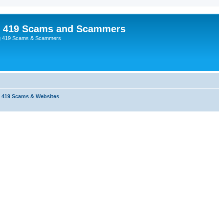
p 419 Scams and Scammers
g 419 Scams & Scammers
 419 Scams & Websites