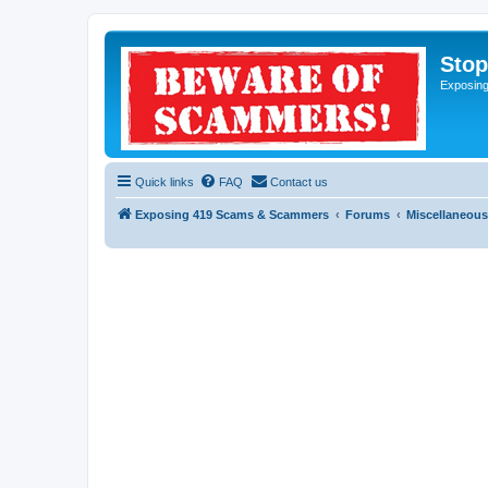
Sto
Exposin
Quick links
FAQ
Contact us
Exposing 419 Scams & Scammers
Forums
Miscellaneous