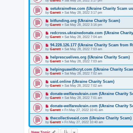
by
Garrett
» Sat May 28, 2022 3:17 pm
setukrainefree.com (Ukraine Charity Scam us
by
Garrett
» Sat May 28, 2022 3:17 pm
bitfunding.org (Ukraine Charity Scam)
by
Garrett
» Sat May 28, 2022 3:16 pm
redcross.ukrainedonate.com (Ukraine Charit
by
Garrett
» Sat May 28, 2022 7:04 am
94.228.126.177 (Ukraine Charity Scam from R
by
Garrett
» Sat May 28, 2022 7:03 am
helprescuelives.org (Ukraine Charity Scam)
by
Garrett
» Sat May 28, 2022 7:03 am
helpinguawithcryt.com (Ukraine Charity Sca
by
Garrett
» Sat May 28, 2022 7:02 am
uaid.online (Ukraine Charity Scam)
by
Garrett
» Sat May 28, 2022 7:02 am
donate-welfareukrain.com (Ukraine Charity 
by
Garrett
» Sat May 28, 2022 7:01 am
donate-welfareukrain.com (Ukraine Charity 
by
Garrett
» Fri May 27, 2022 10:41 am
thecollectiveaid.com (Ukraine Charity Scam)
by
Garrett
» Fri May 27, 2022 10:40 am
New Topic