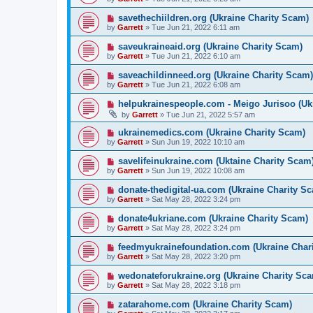
savethechiildren.org (Ukraine Charity Scam)
by
Garrett
» Tue Jun 21, 2022 6:11 am
saveukraineaid.org (Ukraine Charity Scam)
by
Garrett
» Tue Jun 21, 2022 6:10 am
saveachildinneed.org (Ukraine Charity Scam)
by
Garrett
» Tue Jun 21, 2022 6:08 am
helpukrainespeople.com - Meigo Jurisoo (Uk
by
Garrett
» Tue Jun 21, 2022 5:57 am
ukrainemedics.com (Ukraine Charity Scam)
by
Garrett
» Sun Jun 19, 2022 10:10 am
savelifeinukraine.com (Uktaine Charity Scam
by
Garrett
» Sun Jun 19, 2022 10:08 am
donate-thedigital-ua.com (Ukraine Charity S
by
Garrett
» Sat May 28, 2022 3:24 pm
donate4ukriane.com (Ukraine Charity Scam)
by
Garrett
» Sat May 28, 2022 3:24 pm
feedmyukrainefoundation.com (Ukraine Chari
by
Garrett
» Sat May 28, 2022 3:20 pm
wedonateforukraine.org (Ukraine Charity Sca
by
Garrett
» Sat May 28, 2022 3:18 pm
zatarahome.com (Ukraine Charity Scam)