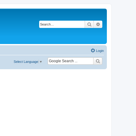
Search
Advanced search
Login
Select Language
▼