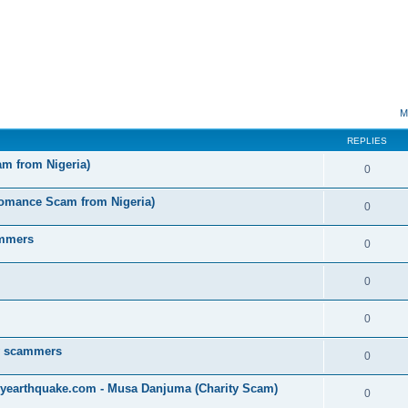
ed search
M
REPLIES
am from Nigeria)
0
omance Scam from Nigeria)
0
ammers
0
0
0
by scammers
0
yearthquake.com - Musa Danjuma (Charity Scam)
0