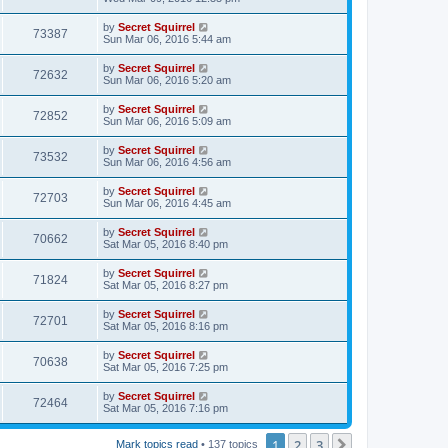
by
Secret Squirrel
73387
Sun Mar 06, 2016 5:44 am
by
Secret Squirrel
72632
Sun Mar 06, 2016 5:20 am
by
Secret Squirrel
72852
Sun Mar 06, 2016 5:09 am
by
Secret Squirrel
73532
Sun Mar 06, 2016 4:56 am
by
Secret Squirrel
72703
Sun Mar 06, 2016 4:45 am
by
Secret Squirrel
70662
Sat Mar 05, 2016 8:40 pm
by
Secret Squirrel
71824
Sat Mar 05, 2016 8:27 pm
by
Secret Squirrel
72701
Sat Mar 05, 2016 8:16 pm
by
Secret Squirrel
70638
Sat Mar 05, 2016 7:25 pm
by
Secret Squirrel
72464
Sat Mar 05, 2016 7:16 pm
1
2
3
Next
Mark topics read
• 137 topics