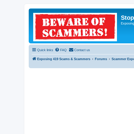
Sto
Exposin
Quick links
FAQ
Contact us
Exposing 419 Scams & Scammers
Forums
Scammer Exp