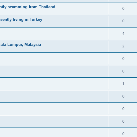
ntly scamming from Thailand
0
ently living in Turkey
0
4
uala Lumpur, Malaysia
2
0
0
1
0
0
0
0