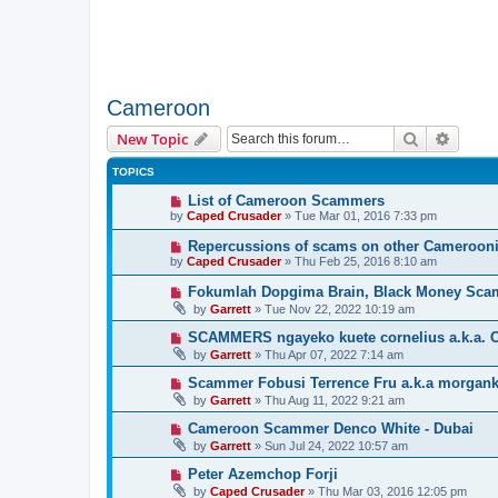
Cameroon
Search
Advanc
New Topic
TOPICS
List of Cameroon Scammers
by
Caped Crusader
» Tue Mar 01, 2016 7:33 pm
Repercussions of scams on other Cameroon
by
Caped Crusader
» Thu Feb 25, 2016 8:10 am
Fokumlah Dopgima Brain, Black Money Sca
by
Garrett
» Tue Nov 22, 2022 10:19 am
SCAMMERS ngayeko kuete cornelius a.k.a. C
by
Garrett
» Thu Apr 07, 2022 7:14 am
Scammer Fobusi Terrence Fru a.k.a morgank
by
Garrett
» Thu Aug 11, 2022 9:21 am
Cameroon Scammer Denco White - Dubai
by
Garrett
» Sun Jul 24, 2022 10:57 am
Peter Azemchop Forji
by
Caped Crusader
» Thu Mar 03, 2016 12:05 pm