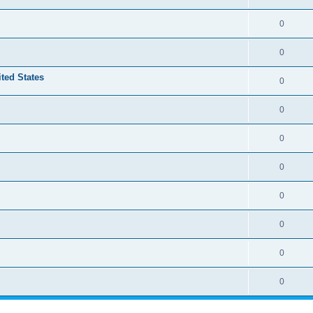
0
0
ited States
0
0
0
0
0
0
0
0