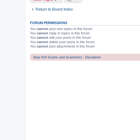
Return to Board Index
FORUM PERMISSIONS
You
cannot
post new topics in this forum
You
cannot
reply to topics in this forum
You
cannot
edit your posts in this forum
You
cannot
delete your posts in this forum
You
cannot
post attachments in this forum
Stop 419 Scams and Scammers : Disclaimer