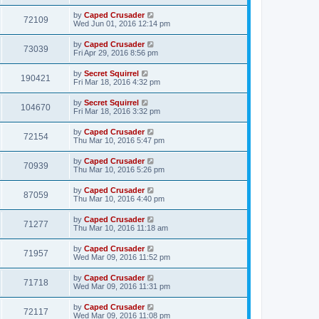
by
Caped Crusader
72109
Wed Jun 01, 2016 12:14 pm
by
Caped Crusader
73039
Fri Apr 29, 2016 8:56 pm
by
Secret Squirrel
190421
Fri Mar 18, 2016 4:32 pm
by
Secret Squirrel
104670
Fri Mar 18, 2016 3:32 pm
by
Caped Crusader
72154
Thu Mar 10, 2016 5:47 pm
by
Caped Crusader
70939
Thu Mar 10, 2016 5:26 pm
by
Caped Crusader
87059
Thu Mar 10, 2016 4:40 pm
by
Caped Crusader
71277
Thu Mar 10, 2016 11:18 am
by
Caped Crusader
71957
Wed Mar 09, 2016 11:52 pm
by
Caped Crusader
71718
Wed Mar 09, 2016 11:31 pm
by
Caped Crusader
72117
Wed Mar 09, 2016 11:08 pm