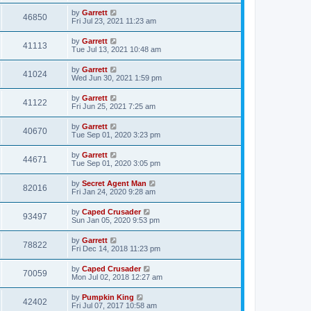
by
Garrett
46850
Fri Jul 23, 2021 11:23 am
by
Garrett
41113
Tue Jul 13, 2021 10:48 am
by
Garrett
41024
Wed Jun 30, 2021 1:59 pm
by
Garrett
41122
Fri Jun 25, 2021 7:25 am
by
Garrett
40670
Tue Sep 01, 2020 3:23 pm
by
Garrett
44671
Tue Sep 01, 2020 3:05 pm
by
Secret Agent Man
82016
Fri Jan 24, 2020 9:28 am
by
Caped Crusader
93497
Sun Jan 05, 2020 9:53 pm
by
Garrett
78822
Fri Dec 14, 2018 11:23 pm
by
Caped Crusader
70059
Mon Jul 02, 2018 12:27 am
by
Pumpkin King
42402
Fri Jul 07, 2017 10:58 am