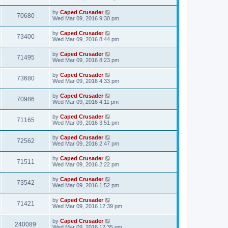
by
Caped Crusader
70680
Wed Mar 09, 2016 9:30 pm
by
Caped Crusader
73400
Wed Mar 09, 2016 8:44 pm
by
Caped Crusader
71495
Wed Mar 09, 2016 8:23 pm
by
Caped Crusader
73680
Wed Mar 09, 2016 4:33 pm
by
Caped Crusader
70986
Wed Mar 09, 2016 4:11 pm
by
Caped Crusader
71165
Wed Mar 09, 2016 3:51 pm
by
Caped Crusader
72562
Wed Mar 09, 2016 2:47 pm
by
Caped Crusader
71511
Wed Mar 09, 2016 2:22 pm
by
Caped Crusader
73542
Wed Mar 09, 2016 1:52 pm
by
Caped Crusader
71421
Wed Mar 09, 2016 12:39 pm
by
Caped Crusader
240089
Wed Mar 09, 2016 12:35 pm