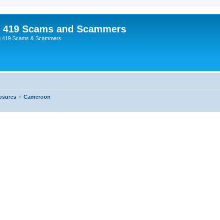
p 419 Scams and Scammers
g 419 Scams & Scammers
osures
Cameroon