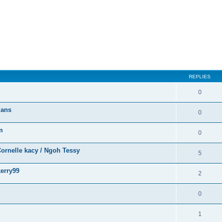
ed search
REPLIES
0
ians
0
m
0
ornelle kacy / Ngoh Tessy
5
erry99
2
0
1