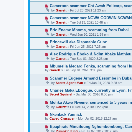
Cameroon scammer Chi Awah Policarp, sca
by
Garrett
» Fri Jul 23, 2021 11:23 am
Cameroon scammer NGWA GODWIN NGWANIH, 
by
Garrett
» Tue Jul 13, 2021 10:48 am
Eric Ename Mboma, scamming from Dubai
by
Garrett
» Wed Jun 30, 2021 1:59 pm
Princewill aka Disputable Gunz
by
Garrett
» Fri Jun 25, 2021 7:25 am
Alex Rodrigue Eboko & Ndim Abake Mathieu
by
Garrett
» Tue Sep 01, 2020 3:23 pm
Mbumelia Medard Fonka, scamming from H
by
Garrett
» Tue Sep 01, 2020 3:05 pm
Scammer Eugene Armand Essombe in Duba
by
Secret Agent Man
» Fri Jan 24, 2020 9:28 am
Charles Maka Ebongue, currently in Lyon, F
by
Secret Squirrel
» Sat Mar 05, 2016 8:06 pm
Molika Akwo Nweme, sentenced to 5 years in 
by
Garrett
» Fri Dec 14, 2018 11:23 pm
Nkenfack Yannick
by
Caped Crusader
» Mon Jul 02, 2018 12:27 am
Epaphrate Minuifoung Nghombombong, Ca
by
Pumpkin King
» Fri Jul 07, 2017 10:58 am