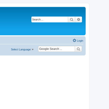
Search
Advanced search
Login
Select Language
▼