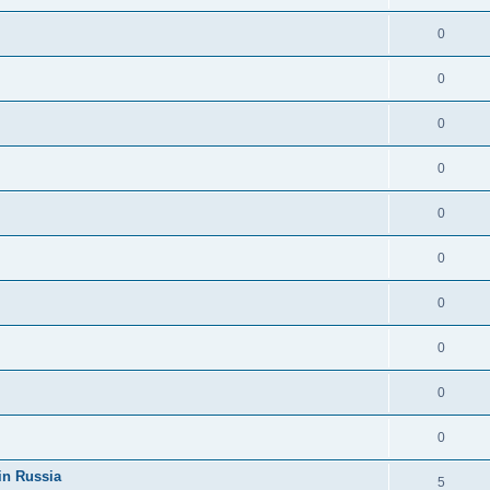
0
0
0
0
0
0
0
0
0
0
in Russia
5