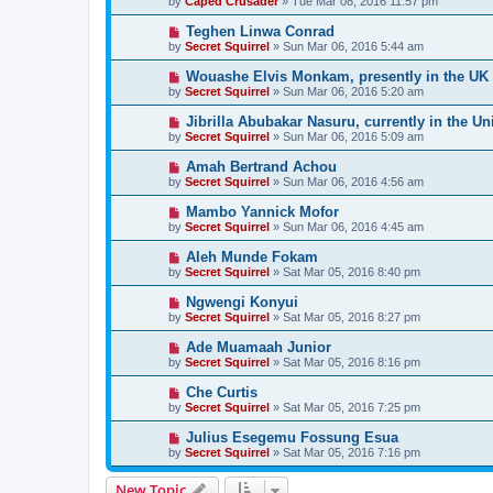
by
Caped Crusader
» Tue Mar 08, 2016 11:57 pm
Teghen Linwa Conrad
by
Secret Squirrel
» Sun Mar 06, 2016 5:44 am
Wouashe Elvis Monkam, presently in the UK
by
Secret Squirrel
» Sun Mar 06, 2016 5:20 am
Jibrilla Abubakar Nasuru, currently in the Un
by
Secret Squirrel
» Sun Mar 06, 2016 5:09 am
Amah Bertrand Achou
by
Secret Squirrel
» Sun Mar 06, 2016 4:56 am
Mambo Yannick Mofor
by
Secret Squirrel
» Sun Mar 06, 2016 4:45 am
Aleh Munde Fokam
by
Secret Squirrel
» Sat Mar 05, 2016 8:40 pm
Ngwengi Konyui
by
Secret Squirrel
» Sat Mar 05, 2016 8:27 pm
Ade Muamaah Junior
by
Secret Squirrel
» Sat Mar 05, 2016 8:16 pm
Che Curtis
by
Secret Squirrel
» Sat Mar 05, 2016 7:25 pm
Julius Esegemu Fossung Esua
by
Secret Squirrel
» Sat Mar 05, 2016 7:16 pm
New Topic