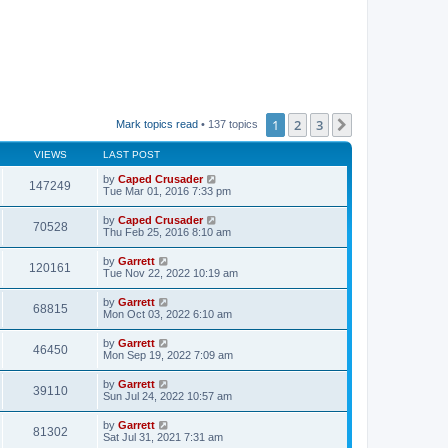
1
2
3
Next
Mark topics read
• 137 topics
VIEWS
LAST POST
by
Caped Crusader
147249
Tue Mar 01, 2016 7:33 pm
by
Caped Crusader
70528
Thu Feb 25, 2016 8:10 am
by
Garrett
120161
Tue Nov 22, 2022 10:19 am
by
Garrett
68815
Mon Oct 03, 2022 6:10 am
by
Garrett
46450
Mon Sep 19, 2022 7:09 am
by
Garrett
39110
Sun Jul 24, 2022 10:57 am
by
Garrett
81302
Sat Jul 31, 2021 7:31 am