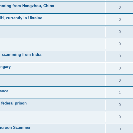
mming from Hangzhou, China
0
currently in Ukraine
0
0
0
, scamming from India
0
ungary
0
i
0
rance
1
federal prison
0
0
meroon Scammer
0