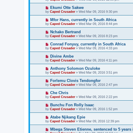
Ekumi Otte Sakwe
by
Caped Crusader
» Wed Mar 09, 2016 9:30 pm
Mfor Hans, currently in South Africa
by
Caped Crusader
» Wed Mar 09, 2016 8:44 pm
Nchako Bertrand
by
Caped Crusader
» Wed Mar 09, 2016 8:23 pm
Conrad Fonyuy, currently in South Africa
by
Caped Crusader
» Wed Mar 09, 2016 4:33 pm
Divine Ambe
by
Caped Crusader
» Wed Mar 09, 2016 4:11 pm
Anthony Solomon Ozuloke
by
Caped Crusader
» Wed Mar 09, 2016 3:51 pm
Forlemu Clovis Tendongfor
by
Caped Crusader
» Wed Mar 09, 2016 2:47 pm
Che Chris
by
Caped Crusader
» Wed Mar 09, 2016 2:22 pm
Bunchu Fon Rolly Isaac
by
Caped Crusader
» Wed Mar 09, 2016 1:52 pm
Atabe Njikang Epie
by
Caped Crusader
» Wed Mar 09, 2016 12:39 pm
Mbega Steven Etienne, sentenced to 5 years 