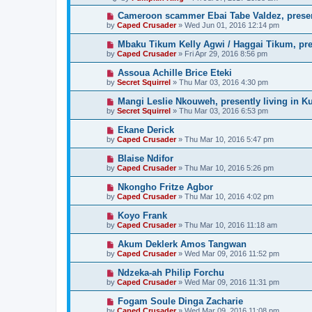
Cameroon scammer Ebai Tabe Valdez, prese
by
Caped Crusader
» Wed Jun 01, 2016 12:14 pm
Mbaku Tikum Kelly Agwi / Haggai Tikum, pres
by
Caped Crusader
» Fri Apr 29, 2016 8:56 pm
Assoua Achille Brice Eteki
by
Secret Squirrel
» Thu Mar 03, 2016 4:30 pm
Mangi Leslie Nkouweh, presently living in K
by
Secret Squirrel
» Thu Mar 03, 2016 6:53 pm
Ekane Derick
by
Caped Crusader
» Thu Mar 10, 2016 5:47 pm
Blaise Ndifor
by
Caped Crusader
» Thu Mar 10, 2016 5:26 pm
Nkongho Fritze Agbor
by
Caped Crusader
» Thu Mar 10, 2016 4:02 pm
Koyo Frank
by
Caped Crusader
» Thu Mar 10, 2016 11:18 am
Akum Deklerk Amos Tangwan
by
Caped Crusader
» Wed Mar 09, 2016 11:52 pm
Ndzeka-ah Philip Forchu
by
Caped Crusader
» Wed Mar 09, 2016 11:31 pm
Fogam Soule Dinga Zacharie
by
Caped Crusader
» Wed Mar 09, 2016 11:08 pm