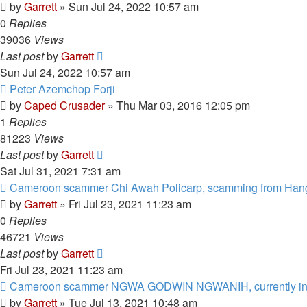
by
Garrett
» Sun Jul 24, 2022 10:57 am
0
Replies
39036
Views
Last post
by
Garrett
Sun Jul 24, 2022 10:57 am
Peter Azemchop Forji
by
Caped Crusader
» Thu Mar 03, 2016 12:05 pm
1
Replies
81223
Views
Last post
by
Garrett
Sat Jul 31, 2021 7:31 am
Cameroon scammer Chi Awah Policarp, scamming from Han
by
Garrett
» Fri Jul 23, 2021 11:23 am
0
Replies
46721
Views
Last post
by
Garrett
Fri Jul 23, 2021 11:23 am
Cameroon scammer NGWA GODWIN NGWANIH, currently in
by
Garrett
» Tue Jul 13, 2021 10:48 am