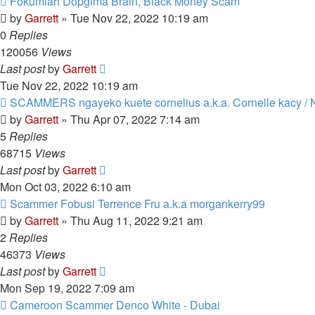
Fokumlah Dopgima Brain, Black Money Scam
by
Garrett
» Tue Nov 22, 2022 10:19 am
0
Replies
120056
Views
Last post
by
Garrett
Tue Nov 22, 2022 10:19 am
SCAMMERS ngayeko kuete cornelius a.k.a. Cornelle kacy / 
by
Garrett
» Thu Apr 07, 2022 7:14 am
5
Replies
68715
Views
Last post
by
Garrett
Mon Oct 03, 2022 6:10 am
Scammer Fobusi Terrence Fru a.k.a morgankerry99
by
Garrett
» Thu Aug 11, 2022 9:21 am
2
Replies
46373
Views
Last post
by
Garrett
Mon Sep 19, 2022 7:09 am
Cameroon Scammer Denco White - Dubai