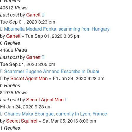
0
Replies
40612
Views
Last post
by
Garrett
Tue Sep 01, 2020 3:23 pm
Mbumelia Medard Fonka, scamming from Hungary
by
Garrett
» Tue Sep 01, 2020 3:05 pm
0
Replies
44606
Views
Last post
by
Garrett
Tue Sep 01, 2020 3:05 pm
Scammer Eugene Armand Essombe in Dubai
by
Secret Agent Man
» Fri Jan 24, 2020 9:28 am
0
Replies
81975
Views
Last post
by
Secret Agent Man
Fri Jan 24, 2020 9:28 am
Charles Maka Ebongue, currently in Lyon, France
by
Secret Squirrel
» Sat Mar 05, 2016 8:06 pm
1
Replies