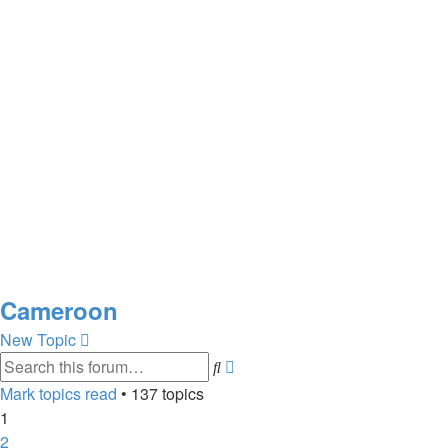
Cameroon
New Topic
Advanced
Search
search
Mark topics read
• 137 topics
1
2