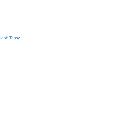
Ngoh Tessy