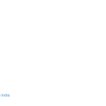
 India