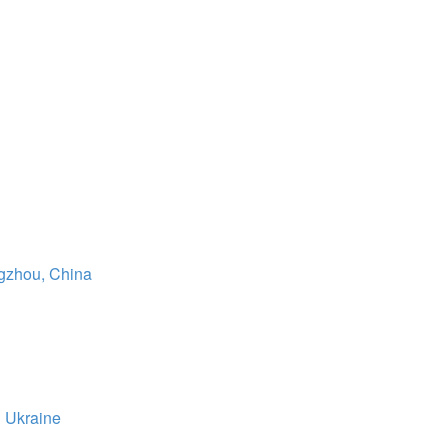
gzhou, China
 Ukraine