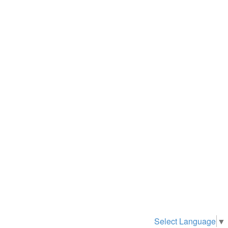
Select Language
▼