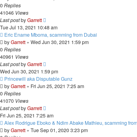
0
Replies
41046
Views
Last post
by
Garrett
Tue Jul 13, 2021 10:48 am
Eric Ename Mboma, scamming from Dubai
by
Garrett
» Wed Jun 30, 2021 1:59 pm
0
Replies
40961
Views
Last post
by
Garrett
Wed Jun 30, 2021 1:59 pm
Princewill aka Disputable Gunz
by
Garrett
» Fri Jun 25, 2021 7:25 am
0
Replies
41070
Views
Last post
by
Garrett
Fri Jun 25, 2021 7:25 am
Alex Rodrigue Eboko & Ndim Abake Mathieu, scamming from
by
Garrett
» Tue Sep 01, 2020 3:23 pm