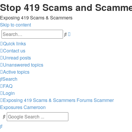
Stop 419 Scams and Scamm
Exposing 419 Scams & Scammers
Skip to content
Advanced
Search
search
Quick links
Contact us
Unread posts
Unanswered topics
Active topics
Search
FAQ
Login
Exposing 419 Scams & Scammers
Forums
Scammer
Exposures
Cameroon
Search