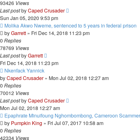
93426
Views
Last post
by
Caped Crusader
Sun Jan 05, 2020 9:53 pm
Molika Akwo Nweme, sentenced to 5 years in federal prison
by
Garrett
» Fri Dec 14, 2018 11:23 pm
0
Replies
78769
Views
Last post
by
Garrett
Fri Dec 14, 2018 11:23 pm
Nkenfack Yannick
by
Caped Crusader
» Mon Jul 02, 2018 12:27 am
0
Replies
70012
Views
Last post
by
Caped Crusader
Mon Jul 02, 2018 12:27 am
Epaphrate Minuifoung Nghombombong, Cameroon Scamme
by
Pumpkin King
» Fri Jul 07, 2017 10:58 am
0
Replies
42334
Views