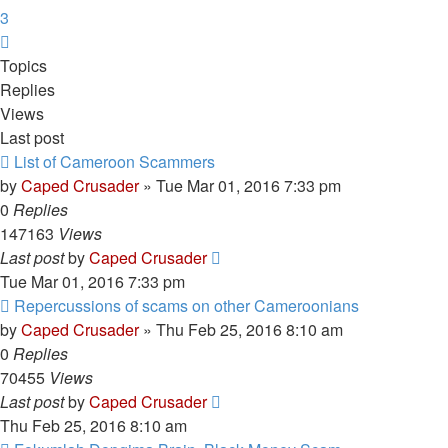
3
Next
Topics
Replies
Views
Last post
List of Cameroon Scammers
by
Caped Crusader
» Tue Mar 01, 2016 7:33 pm
0
Replies
147163
Views
Last post
by
Caped Crusader
Tue Mar 01, 2016 7:33 pm
Repercussions of scams on other Cameroonians
by
Caped Crusader
» Thu Feb 25, 2016 8:10 am
0
Replies
70455
Views
Last post
by
Caped Crusader
Thu Feb 25, 2016 8:10 am