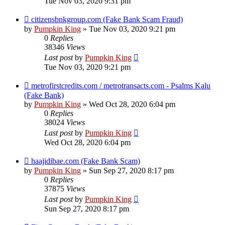
Tue Nov 03, 2020 9:31 pm
citizensbnkgroup.com (Fake Bank Scam Fraud)
by
Pumpkin King
» Tue Nov 03, 2020 9:21 pm
0
Replies
38346
Views
Last post
by
Pumpkin King
Tue Nov 03, 2020 9:21 pm
metrofirstcredits.com / metrotransacts.com - Psalms Kalu
(Fake Bank)
by
Pumpkin King
» Wed Oct 28, 2020 6:04 pm
0
Replies
38024
Views
Last post
by
Pumpkin King
Wed Oct 28, 2020 6:04 pm
haajidibae.com (Fake Bank Scam)
by
Pumpkin King
» Sun Sep 27, 2020 8:17 pm
0
Replies
37875
Views
Last post
by
Pumpkin King
Sun Sep 27, 2020 8:17 pm