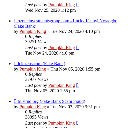
Last post
by
Pumpkin King
Wed Nov 25, 2020 1:12 pm
ozoneinvestmentsgroup.com - Lucky Ifeanyi Nwaogbo
(Fake Bank)
by
Pumpkin King
» Tue Nov 24, 2020 4:10 pm
0
Replies
39251
Views
Last post
by
Pumpkin King
Tue Nov 24, 2020 4:10 pm
fcitizens.com (Fake Bank)
by
Pumpkin King
» Thu Nov 05, 2020 1:55 pm
0
Replies
37977
Views
Last post
by
Pumpkin King
Thu Nov 05, 2020 1:55 pm
trustfnd.org (Fake Bank Scam Fraud)
by
Pumpkin King
» Tue Nov 03, 2020 9:31 pm
0
Replies
38095
Views
Last post
by
Pumpkin King