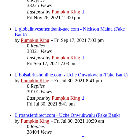
38225
Views
Last post
by
Pumpkin King
Fri Nov 26, 2021 12:00 pm
globalinvestmentbank-uae.com - Nickson Maina (Fake
Bank)
by
Pumpkin King
» Fri Sep 17, 2021 7:03 pm
0
Replies
38321
Views
Last post
by
Pumpkin King
Fri Sep 17, 2021 7:03 pm
bolsabritishonline.com - Uche Onwukwalu (Fake Bank)
by
Pumpkin King
» Fri Jul 30, 2021 8:41 pm
0
Replies
39101
Views
Last post
by
Pumpkin King
Fri Jul 30, 2021 8:41 pm
rtransferdirect.com - Uche Onwukwalu (Fake Bank)
by
Pumpkin King
» Fri Jul 30, 2021 10:39 am
0
Replies
38404
Views