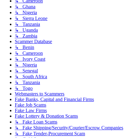
↳ Cameroon
↳ Ghana
↳ Nigeria
↳ Sierra Leone
↳ Tanzania
↳ Uganda
↳ Zambia
Scammer Database
↳ Benin
↳ Cameroon
↳ Ivory Coast
↳ Nigeria
↳ Senegal
↳ South Africa
↳ Tanzania
↳ Togo
Webmasters to Scammers
Fake Banks, Capital and Financial Firms
Fake Job Scams
Fake Law Firms
Fake Lottery & Donation Scams
↳ Fake Loan Scams
↳ Fake Shipping/Security/Courier/Escrow Companies
↳ Fake Tender-Procurement Scam