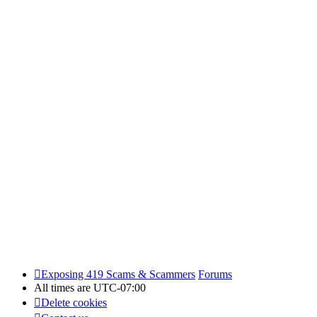
Exposing 419 Scams & Scammers
Forums
All times are
UTC-07:00
Delete cookies