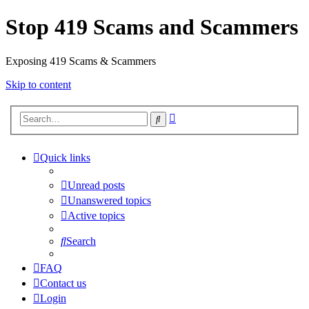
Stop 419 Scams and Scammers
Exposing 419 Scams & Scammers
Skip to content
Advanced
Search
search
Quick links
Unread posts
Unanswered topics
Active topics
Search
FAQ
Contact us
Login