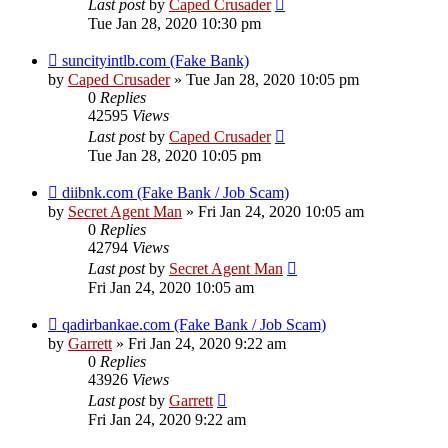
Last post
by
Caped Crusader
Tue Jan 28, 2020 10:30 pm
suncityintlb.com (Fake Bank)
by
Caped Crusader
» Tue Jan 28, 2020 10:05 pm
0
Replies
42595
Views
Last post
by
Caped Crusader
Tue Jan 28, 2020 10:05 pm
diibnk.com (Fake Bank / Job Scam)
by
Secret Agent Man
» Fri Jan 24, 2020 10:05 am
0
Replies
42794
Views
Last post
by
Secret Agent Man
Fri Jan 24, 2020 10:05 am
qadirbankae.com (Fake Bank / Job Scam)
by
Garrett
» Fri Jan 24, 2020 9:22 am
0
Replies
43926
Views
Last post
by
Garrett
Fri Jan 24, 2020 9:22 am