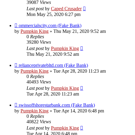
39087
Views
Last post
by
Caped Crusader
Mon May 25, 2020 6:27 pm
ommercialscity.com (Fake Bank)
by
Pumpkin King
» Thu May 21, 2020 9:52 am
0
Replies
39280
Views
Last post
by
Pumpkin King
Thu May 21, 2020 9:52 am
relianceprivatebltd.com (Fake Bank)
by
Pumpkin King
» Tue Apr 28, 2020 11:23 am
0
Replies
40493
Views
Last post
by
Pumpkin King
Tue Apr 28, 2020 11:23 am
swissoffshorestarbank.com (Fake Bank)
by
Pumpkin King
» Tue Apr 14, 2020 6:48 pm
0
Replies
40822
Views
Last post
by
Pumpkin King
Tue Apr 14, 2020 6:48 pm