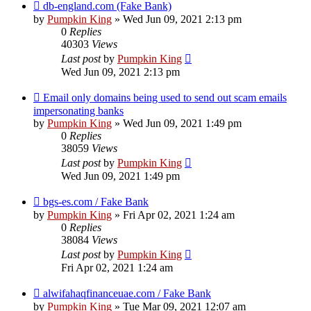
db-england.com (Fake Bank)
by
Pumpkin King
» Wed Jun 09, 2021 2:13 pm
0
Replies
40303
Views
Last post
by
Pumpkin King
Wed Jun 09, 2021 2:13 pm
Email only domains being used to send out scam emails
impersonating banks
by
Pumpkin King
» Wed Jun 09, 2021 1:49 pm
0
Replies
38059
Views
Last post
by
Pumpkin King
Wed Jun 09, 2021 1:49 pm
bgs-es.com / Fake Bank
by
Pumpkin King
» Fri Apr 02, 2021 1:24 am
0
Replies
38084
Views
Last post
by
Pumpkin King
Fri Apr 02, 2021 1:24 am
alwifahaqfinanceuae.com / Fake Bank
by
Pumpkin King
» Tue Mar 09, 2021 12:07 am