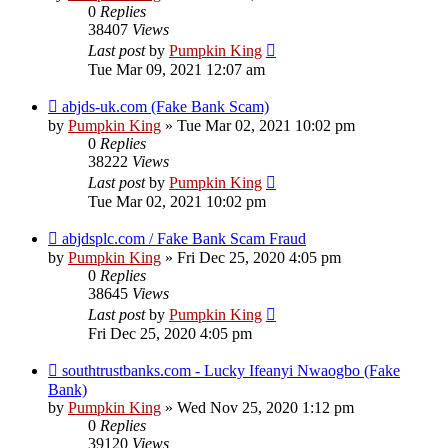
0
Replies
38407
Views
Last post
by
Pumpkin King
Tue Mar 09, 2021 12:07 am
abjds-uk.com (Fake Bank Scam)
by
Pumpkin King
» Tue Mar 02, 2021 10:02 pm
0
Replies
38222
Views
Last post
by
Pumpkin King
Tue Mar 02, 2021 10:02 pm
abjdsplc.com / Fake Bank Scam Fraud
by
Pumpkin King
» Fri Dec 25, 2020 4:05 pm
0
Replies
38645
Views
Last post
by
Pumpkin King
Fri Dec 25, 2020 4:05 pm
southtrustbanks.com - Lucky Ifeanyi Nwaogbo (Fake
Bank)
by
Pumpkin King
» Wed Nov 25, 2020 1:12 pm
0
Replies
39120
Views