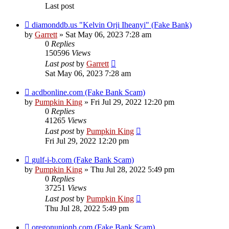
Last post
diamonddb.us "Kelvin Orji Iheanyi" (Fake Bank)
by
Garrett
» Sat May 06, 2023 7:28 am
0
Replies
150596
Views
Last post
by
Garrett
Sat May 06, 2023 7:28 am
acdbonline.com (Fake Bank Scam)
by
Pumpkin King
» Fri Jul 29, 2022 12:20 pm
0
Replies
41265
Views
Last post
by
Pumpkin King
Fri Jul 29, 2022 12:20 pm
gulf-i-b.com (Fake Bank Scam)
by
Pumpkin King
» Thu Jul 28, 2022 5:49 pm
0
Replies
37251
Views
Last post
by
Pumpkin King
Thu Jul 28, 2022 5:49 pm
oregonunionb.com (Fake Bank Scam)