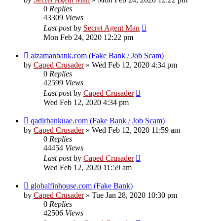
0
Replies
43309
Views
Last post
by
Secret Agent Man
Mon Feb 24, 2020 12:22 pm
alzamanbank.com (Fake Bank / Job Scam)
by
Caped Crusader
» Wed Feb 12, 2020 4:34 pm
0
Replies
42599
Views
Last post
by
Caped Crusader
Wed Feb 12, 2020 4:34 pm
qadirbankuae.com (Fake Bank / Job Scam)
by
Caped Crusader
» Wed Feb 12, 2020 11:59 am
0
Replies
44454
Views
Last post
by
Caped Crusader
Wed Feb 12, 2020 11:59 am
globalfinhouse.com (Fake Bank)
by
Caped Crusader
» Tue Jan 28, 2020 10:30 pm
0
Replies
42506
Views