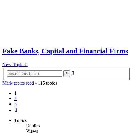
Fake Banks, Capital and Financial Firms
New Topic
Advanced
Search
search
Mark topics read
• 115 topics
1
2
3
Next
Topics
Replies
Views