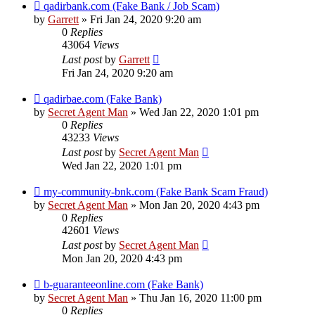
qadirbank.com (Fake Bank / Job Scam)
by
Garrett
» Fri Jan 24, 2020 9:20 am
0
Replies
43064
Views
Last post
by
Garrett
Fri Jan 24, 2020 9:20 am
qadirbae.com (Fake Bank)
by
Secret Agent Man
» Wed Jan 22, 2020 1:01 pm
0
Replies
43233
Views
Last post
by
Secret Agent Man
Wed Jan 22, 2020 1:01 pm
my-community-bnk.com (Fake Bank Scam Fraud)
by
Secret Agent Man
» Mon Jan 20, 2020 4:43 pm
0
Replies
42601
Views
Last post
by
Secret Agent Man
Mon Jan 20, 2020 4:43 pm
b-guaranteeonline.com (Fake Bank)
by
Secret Agent Man
» Thu Jan 16, 2020 11:00 pm
0
Replies