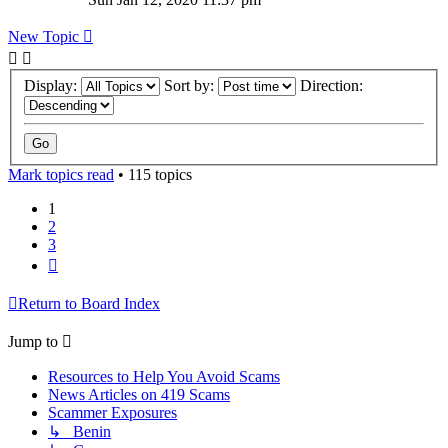
New Topic
Display:
Sort by:
Direction:
Mark topics read
• 115 topics
1
2
3
Next
Return to Board Index
Jump to
Resources to Help You Avoid Scams
News Articles on 419 Scams
Scammer Exposures
↳ Benin