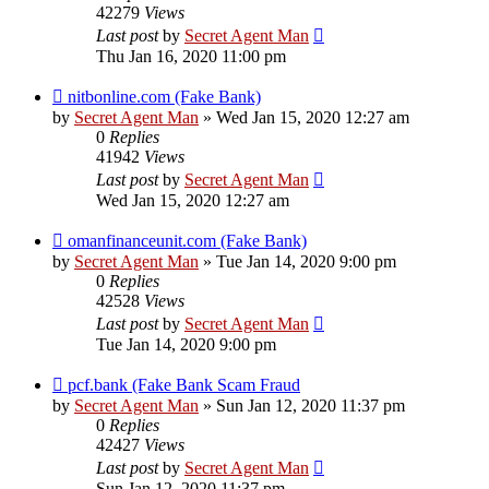
42279
Views
Last post
by
Secret Agent Man
Thu Jan 16, 2020 11:00 pm
nitbonline.com (Fake Bank)
by
Secret Agent Man
» Wed Jan 15, 2020 12:27 am
0
Replies
41942
Views
Last post
by
Secret Agent Man
Wed Jan 15, 2020 12:27 am
omanfinanceunit.com (Fake Bank)
by
Secret Agent Man
» Tue Jan 14, 2020 9:00 pm
0
Replies
42528
Views
Last post
by
Secret Agent Man
Tue Jan 14, 2020 9:00 pm
pcf.bank (Fake Bank Scam Fraud
by
Secret Agent Man
» Sun Jan 12, 2020 11:37 pm
0
Replies
42427
Views
Last post
by
Secret Agent Man
Sun Jan 12, 2020 11:37 pm