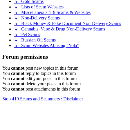
↳ Gold Scams
↳ Lists of Scam Websites
↳ Miscellaneous 419 Scams & Websites
↳ Non-Delivery Scams
↳ Black Money & Fake Document Non-Delivery Scams
↳ Cannabis, Vape & Drug Non-Delivery Scams
↳ Pet Scams
↳ Russian Oil Scams
↳ Scam Websites Abusing "Yola"
Forum permissions
You
cannot
post new topics in this forum
You
cannot
reply to topics in this forum
You
cannot
edit your posts in this forum
You
cannot
delete your posts in this forum
You
cannot
post attachments in this forum
Stop 419 Scams and Scammers : Disclaimer