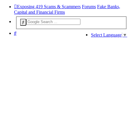
Exposing 419 Scams & Scammers
Forums
Fake Banks,
Capital and Financial Firms
Search
Select Language
▼