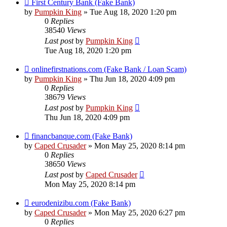
First Century Bank (Fake Bank)
by
Pumpkin King
» Tue Aug 18, 2020 1:20 pm
0
Replies
38540
Views
Last post
by
Pumpkin King
Tue Aug 18, 2020 1:20 pm
onlinefirstnations.com (Fake Bank / Loan Scam)
by
Pumpkin King
» Thu Jun 18, 2020 4:09 pm
0
Replies
38679
Views
Last post
by
Pumpkin King
Thu Jun 18, 2020 4:09 pm
financbanque.com (Fake Bank)
by
Caped Crusader
» Mon May 25, 2020 8:14 pm
0
Replies
38650
Views
Last post
by
Caped Crusader
Mon May 25, 2020 8:14 pm
eurodenizibu.com (Fake Bank)
by
Caped Crusader
» Mon May 25, 2020 6:27 pm
0
Replies