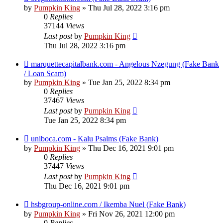
by
Pumpkin King
» Thu Jul 28, 2022 3:16 pm
0
Replies
37144
Views
Last post
by
Pumpkin King
Thu Jul 28, 2022 3:16 pm
marquettecapitalbank.com - Angelous Nzegung (Fake Bank
/ Loan Scam)
by
Pumpkin King
» Tue Jan 25, 2022 8:34 pm
0
Replies
37467
Views
Last post
by
Pumpkin King
Tue Jan 25, 2022 8:34 pm
uniboca.com - Kalu Psalms (Fake Bank)
by
Pumpkin King
» Thu Dec 16, 2021 9:01 pm
0
Replies
37447
Views
Last post
by
Pumpkin King
Thu Dec 16, 2021 9:01 pm
hsbgroup-online.com / Ikemba Nuel (Fake Bank)
by
Pumpkin King
» Fri Nov 26, 2021 12:00 pm
0
Replies