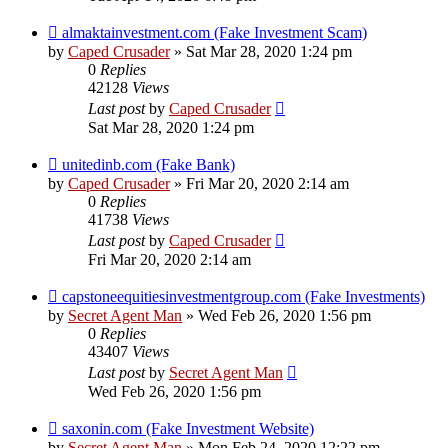
almaktainvestment.com (Fake Investment Scam)
by
Caped Crusader
» Sat Mar 28, 2020 1:24 pm
0
Replies
42128
Views
Last post
by
Caped Crusader
Sat Mar 28, 2020 1:24 pm
unitedinb.com (Fake Bank)
by
Caped Crusader
» Fri Mar 20, 2020 2:14 am
0
Replies
41738
Views
Last post
by
Caped Crusader
Fri Mar 20, 2020 2:14 am
capstoneequitiesinvestmentgroup.com (Fake Investments)
by
Secret Agent Man
» Wed Feb 26, 2020 1:56 pm
0
Replies
43407
Views
Last post
by
Secret Agent Man
Wed Feb 26, 2020 1:56 pm
saxonin.com (Fake Investment Website)
by
Secret Agent Man
» Mon Feb 24, 2020 12:22 pm