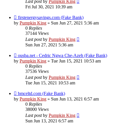
Last post
by
Pumpkin King
Fri Jul 30, 2021 10:39 am
firstenergysavings.com (Fake Bank)
by
Pumpkin King
» Sun Jun 27, 2021 5:36 am
0
Replies
37144
Views
Last post
by
Pumpkin King
Sun Jun 27, 2021 5:36 am
ousba.net - Cedric Ngwa Che-Azeh (Fake Bank)
by
Pumpkin King
» Tue Jun 15, 2021 10:53 am
0
Replies
37536
Views
Last post
by
Pumpkin King
Tue Jun 15, 2021 10:53 am
bmceltd.com (Fake Bank)
by
Pumpkin King
» Sun Jun 13, 2021 6:57 am
0
Replies
38000
Views
Last post
by
Pumpkin King
Sun Jun 13, 2021 6:57 am