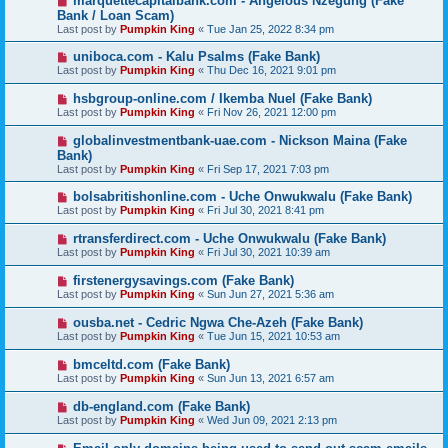
marquettecapitalbank.com - Angelous Nzegung (Fake
Bank / Loan Scam)
Last post by
Pumpkin King
«
Tue Jan 25, 2022 8:34 pm
uniboca.com - Kalu Psalms (Fake Bank)
Last post by
Pumpkin King
«
Thu Dec 16, 2021 9:01 pm
hsbgroup-online.com / Ikemba Nuel (Fake Bank)
Last post by
Pumpkin King
«
Fri Nov 26, 2021 12:00 pm
globalinvestmentbank-uae.com - Nickson Maina (Fake
Bank)
Last post by
Pumpkin King
«
Fri Sep 17, 2021 7:03 pm
bolsabritishonline.com - Uche Onwukwalu (Fake Bank)
Last post by
Pumpkin King
«
Fri Jul 30, 2021 8:41 pm
rtransferdirect.com - Uche Onwukwalu (Fake Bank)
Last post by
Pumpkin King
«
Fri Jul 30, 2021 10:39 am
firstenergysavings.com (Fake Bank)
Last post by
Pumpkin King
«
Sun Jun 27, 2021 5:36 am
ousba.net - Cedric Ngwa Che-Azeh (Fake Bank)
Last post by
Pumpkin King
«
Tue Jun 15, 2021 10:53 am
bmceltd.com (Fake Bank)
Last post by
Pumpkin King
«
Sun Jun 13, 2021 6:57 am
db-england.com (Fake Bank)
Last post by
Pumpkin King
«
Wed Jun 09, 2021 2:13 pm