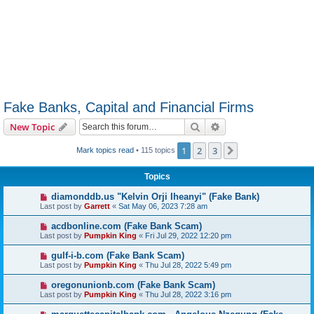
Fake Banks, Capital and Financial Firms
Search
Advanced search
New Topic
1
2
3
Next
Mark topics read
• 115 topics
Topics
diamonddb.us "Kelvin Orji Iheanyi" (Fake Bank)
Last post by
Garrett
«
Sat May 06, 2023 7:28 am
acdbonline.com (Fake Bank Scam)
Last post by
Pumpkin King
«
Fri Jul 29, 2022 12:20 pm
gulf-i-b.com (Fake Bank Scam)
Last post by
Pumpkin King
«
Thu Jul 28, 2022 5:49 pm
oregonunionb.com (Fake Bank Scam)
Last post by
Pumpkin King
«
Thu Jul 28, 2022 3:16 pm