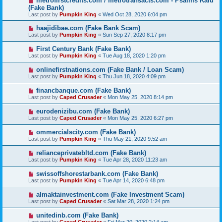
metrofirstcredits.com / metrotransacts.com - Psalms Kalu
(Fake Bank)
Last post by
Pumpkin King
«
Wed Oct 28, 2020 6:04 pm
haajidibae.com (Fake Bank Scam)
Last post by
Pumpkin King
«
Sun Sep 27, 2020 8:17 pm
First Century Bank (Fake Bank)
Last post by
Pumpkin King
«
Tue Aug 18, 2020 1:20 pm
onlinefirstnations.com (Fake Bank / Loan Scam)
Last post by
Pumpkin King
«
Thu Jun 18, 2020 4:09 pm
financbanque.com (Fake Bank)
Last post by
Caped Crusader
«
Mon May 25, 2020 8:14 pm
eurodenizibu.com (Fake Bank)
Last post by
Caped Crusader
«
Mon May 25, 2020 6:27 pm
ommercialscity.com (Fake Bank)
Last post by
Pumpkin King
«
Thu May 21, 2020 9:52 am
relianceprivatebltd.com (Fake Bank)
Last post by
Pumpkin King
«
Tue Apr 28, 2020 11:23 am
swissoffshorestarbank.com (Fake Bank)
Last post by
Pumpkin King
«
Tue Apr 14, 2020 6:48 pm
almaktainvestment.com (Fake Investment Scam)
Last post by
Caped Crusader
«
Sat Mar 28, 2020 1:24 pm
unitedinb.com (Fake Bank)