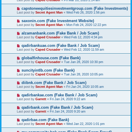
Last post by
Caped Crusader
«
Fri Mar 20, 2020 2:14 am
capstoneequitiesinvestmentgroup.com (Fake Investments)
Last post by
Secret Agent Man
«
Wed Feb 26, 2020 1:56 pm
saxonin.com (Fake Investment Website)
Last post by
Secret Agent Man
«
Mon Feb 24, 2020 12:22 pm
alzamanbank.com (Fake Bank / Job Scam)
Last post by
Caped Crusader
«
Wed Feb 12, 2020 4:34 pm
qadirbankuae.com (Fake Bank / Job Scam)
Last post by
Caped Crusader
«
Wed Feb 12, 2020 11:59 am
globalfinhouse.com (Fake Bank)
Last post by
Caped Crusader
«
Tue Jan 28, 2020 10:30 pm
suncityintlb.com (Fake Bank)
Last post by
Caped Crusader
«
Tue Jan 28, 2020 10:05 pm
diibnk.com (Fake Bank / Job Scam)
Last post by
Secret Agent Man
«
Fri Jan 24, 2020 10:05 am
qadirbankae.com (Fake Bank / Job Scam)
Last post by
Garrett
«
Fri Jan 24, 2020 9:22 am
qadirbank.com (Fake Bank / Job Scam)
Last post by
Garrett
«
Fri Jan 24, 2020 9:20 am
qadirbae.com (Fake Bank)
Last post by
Secret Agent Man
«
Wed Jan 22, 2020 1:01 pm