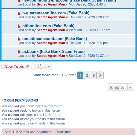
my-community-bnk.com (Fake Bank Scam Fraud)
Last post by
Secret Agent Man
«
Mon Jan 20, 2020 4:43 pm
b-guaranteeonline.com (Fake Bank)
Last post by
Secret Agent Man
«
Thu Jan 16, 2020 11:00 pm
nitbonline.com (Fake Bank)
Last post by
Secret Agent Man
«
Wed Jan 15, 2020 12:27 am
omanfinanceunit.com (Fake Bank)
Last post by
Secret Agent Man
«
Tue Jan 14, 2020 9:00 pm
pcf.bank (Fake Bank Scam Fraud
Last post by
Secret Agent Man
«
Sun Jan 12, 2020 11:37 pm
New Topic
1
2
3
Next
Mark topics read
• 115 topics
Jump to
FORUM PERMISSIONS
You
cannot
post new topics in this forum
You
cannot
reply to topics in this forum
You
cannot
edit your posts in this forum
You
cannot
delete your posts in this forum
You
cannot
post attachments in this forum
Stop 419 Scams and Scammers : Disclaimer