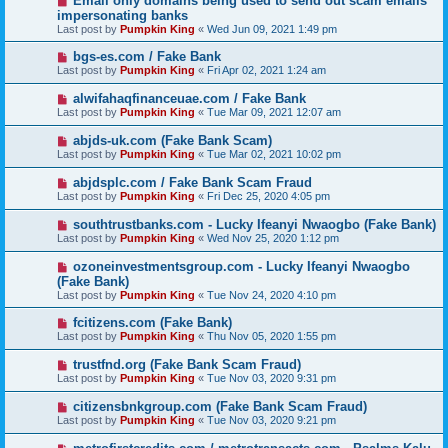
Email only domains being used to send out scam emails
impersonating banks
Last post by
Pumpkin King
«
Wed Jun 09, 2021 1:49 pm
bgs-es.com / Fake Bank
Last post by
Pumpkin King
«
Fri Apr 02, 2021 1:24 am
alwifahaqfinanceuae.com / Fake Bank
Last post by
Pumpkin King
«
Tue Mar 09, 2021 12:07 am
abjds-uk.com (Fake Bank Scam)
Last post by
Pumpkin King
«
Tue Mar 02, 2021 10:02 pm
abjdsplc.com / Fake Bank Scam Fraud
Last post by
Pumpkin King
«
Fri Dec 25, 2020 4:05 pm
southtrustbanks.com - Lucky Ifeanyi Nwaogbo (Fake Bank)
Last post by
Pumpkin King
«
Wed Nov 25, 2020 1:12 pm
ozoneinvestmentsgroup.com - Lucky Ifeanyi Nwaogbo
(Fake Bank)
Last post by
Pumpkin King
«
Tue Nov 24, 2020 4:10 pm
fcitizens.com (Fake Bank)
Last post by
Pumpkin King
«
Thu Nov 05, 2020 1:55 pm
trustfnd.org (Fake Bank Scam Fraud)
Last post by
Pumpkin King
«
Tue Nov 03, 2020 9:31 pm
citizensbnkgroup.com (Fake Bank Scam Fraud)
Last post by
Pumpkin King
«
Tue Nov 03, 2020 9:21 pm