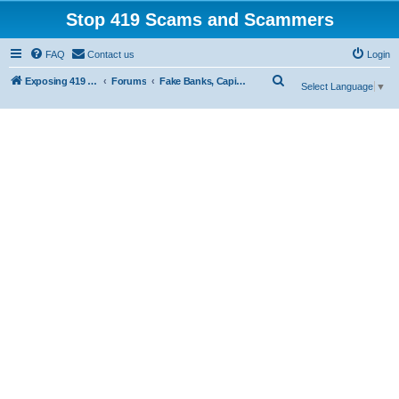
Stop 419 Scams and Scammers
FAQ
Contact us
Login
S
Exposing 419 Scams & Scammers
Forums
Fake Banks, Capital and Financial Firms
Select Language
▼
e
a
r
c
h