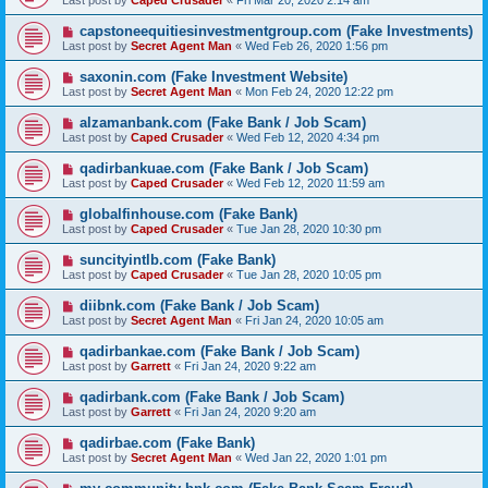
Last post by
Caped Crusader
«
Fri Mar 20, 2020 2:14 am
capstoneequitiesinvestmentgroup.com (Fake Investments)
Last post by
Secret Agent Man
«
Wed Feb 26, 2020 1:56 pm
saxonin.com (Fake Investment Website)
Last post by
Secret Agent Man
«
Mon Feb 24, 2020 12:22 pm
alzamanbank.com (Fake Bank / Job Scam)
Last post by
Caped Crusader
«
Wed Feb 12, 2020 4:34 pm
qadirbankuae.com (Fake Bank / Job Scam)
Last post by
Caped Crusader
«
Wed Feb 12, 2020 11:59 am
globalfinhouse.com (Fake Bank)
Last post by
Caped Crusader
«
Tue Jan 28, 2020 10:30 pm
suncityintlb.com (Fake Bank)
Last post by
Caped Crusader
«
Tue Jan 28, 2020 10:05 pm
diibnk.com (Fake Bank / Job Scam)
Last post by
Secret Agent Man
«
Fri Jan 24, 2020 10:05 am
qadirbankae.com (Fake Bank / Job Scam)
Last post by
Garrett
«
Fri Jan 24, 2020 9:22 am
qadirbank.com (Fake Bank / Job Scam)
Last post by
Garrett
«
Fri Jan 24, 2020 9:20 am
qadirbae.com (Fake Bank)
Last post by
Secret Agent Man
«
Wed Jan 22, 2020 1:01 pm