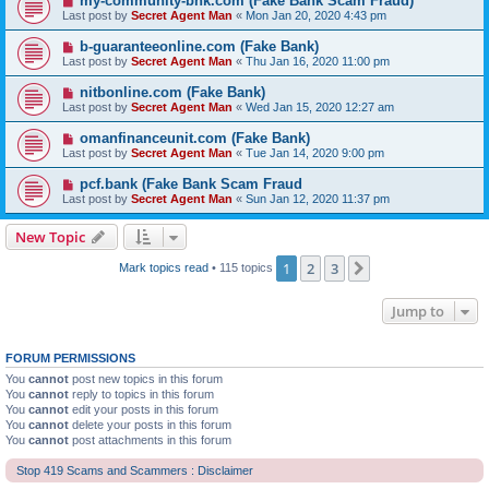
my-community-bnk.com (Fake Bank Scam Fraud)
Last post by
Secret Agent Man
«
Mon Jan 20, 2020 4:43 pm
b-guaranteeonline.com (Fake Bank)
Last post by
Secret Agent Man
«
Thu Jan 16, 2020 11:00 pm
nitbonline.com (Fake Bank)
Last post by
Secret Agent Man
«
Wed Jan 15, 2020 12:27 am
omanfinanceunit.com (Fake Bank)
Last post by
Secret Agent Man
«
Tue Jan 14, 2020 9:00 pm
pcf.bank (Fake Bank Scam Fraud
Last post by
Secret Agent Man
«
Sun Jan 12, 2020 11:37 pm
New Topic
1
2
3
Next
Mark topics read
• 115 topics
Jump to
FORUM PERMISSIONS
You
cannot
post new topics in this forum
You
cannot
reply to topics in this forum
You
cannot
edit your posts in this forum
You
cannot
delete your posts in this forum
You
cannot
post attachments in this forum
Stop 419 Scams and Scammers : Disclaimer