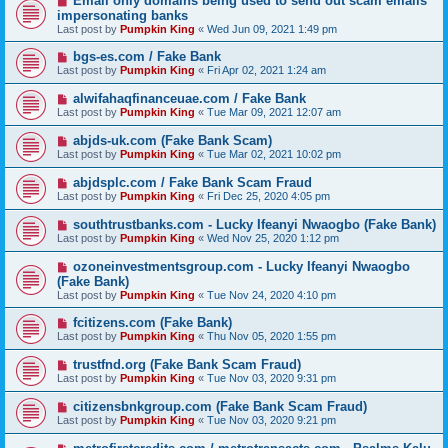
Email only domains being used to send out scam emails
impersonating banks
Last post by
Pumpkin King
«
Wed Jun 09, 2021 1:49 pm
bgs-es.com / Fake Bank
Last post by
Pumpkin King
«
Fri Apr 02, 2021 1:24 am
alwifahaqfinanceuae.com / Fake Bank
Last post by
Pumpkin King
«
Tue Mar 09, 2021 12:07 am
abjds-uk.com (Fake Bank Scam)
Last post by
Pumpkin King
«
Tue Mar 02, 2021 10:02 pm
abjdsplc.com / Fake Bank Scam Fraud
Last post by
Pumpkin King
«
Fri Dec 25, 2020 4:05 pm
southtrustbanks.com - Lucky Ifeanyi Nwaogbo (Fake Bank)
Last post by
Pumpkin King
«
Wed Nov 25, 2020 1:12 pm
ozoneinvestmentsgroup.com - Lucky Ifeanyi Nwaogbo
(Fake Bank)
Last post by
Pumpkin King
«
Tue Nov 24, 2020 4:10 pm
fcitizens.com (Fake Bank)
Last post by
Pumpkin King
«
Thu Nov 05, 2020 1:55 pm
trustfnd.org (Fake Bank Scam Fraud)
Last post by
Pumpkin King
«
Tue Nov 03, 2020 9:31 pm
citizensbnkgroup.com (Fake Bank Scam Fraud)
Last post by
Pumpkin King
«
Tue Nov 03, 2020 9:21 pm