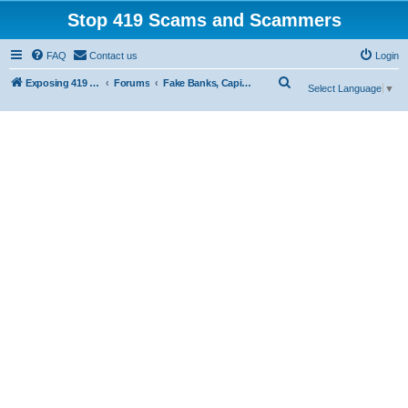
Stop 419 Scams and Scammers
FAQ
Contact us
Login
S
Exposing 419 Scams & Scammers
Forums
Fake Banks, Capital and Financial Firms
Select Language
▼
e
a
r
c
h