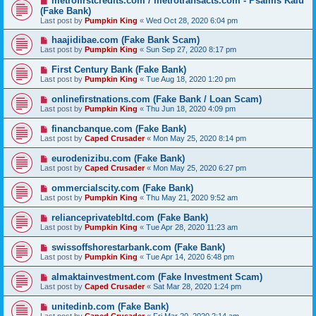
metrofirstcredits.com / metrotransacts.com - Psalms Kalu
(Fake Bank)
Last post by
Pumpkin King
«
Wed Oct 28, 2020 6:04 pm
haajidibae.com (Fake Bank Scam)
Last post by
Pumpkin King
«
Sun Sep 27, 2020 8:17 pm
First Century Bank (Fake Bank)
Last post by
Pumpkin King
«
Tue Aug 18, 2020 1:20 pm
onlinefirstnations.com (Fake Bank / Loan Scam)
Last post by
Pumpkin King
«
Thu Jun 18, 2020 4:09 pm
financbanque.com (Fake Bank)
Last post by
Caped Crusader
«
Mon May 25, 2020 8:14 pm
eurodenizibu.com (Fake Bank)
Last post by
Caped Crusader
«
Mon May 25, 2020 6:27 pm
ommercialscity.com (Fake Bank)
Last post by
Pumpkin King
«
Thu May 21, 2020 9:52 am
relianceprivatebltd.com (Fake Bank)
Last post by
Pumpkin King
«
Tue Apr 28, 2020 11:23 am
swissoffshorestarbank.com (Fake Bank)
Last post by
Pumpkin King
«
Tue Apr 14, 2020 6:48 pm
almaktainvestment.com (Fake Investment Scam)
Last post by
Caped Crusader
«
Sat Mar 28, 2020 1:24 pm
unitedinb.com (Fake Bank)