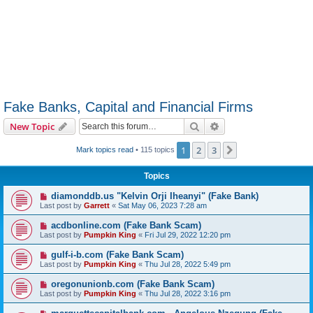
Fake Banks, Capital and Financial Firms
Search
Advanced search
New Topic
1
2
3
Next
Mark topics read
• 115 topics
Topics
diamonddb.us "Kelvin Orji Iheanyi" (Fake Bank)
Last post by
Garrett
«
Sat May 06, 2023 7:28 am
acdbonline.com (Fake Bank Scam)
Last post by
Pumpkin King
«
Fri Jul 29, 2022 12:20 pm
gulf-i-b.com (Fake Bank Scam)
Last post by
Pumpkin King
«
Thu Jul 28, 2022 5:49 pm
oregonunionb.com (Fake Bank Scam)
Last post by
Pumpkin King
«
Thu Jul 28, 2022 3:16 pm