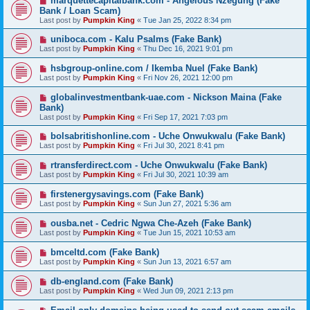
marquettecapitalbank.com - Angelous Nzegung (Fake
Bank / Loan Scam)
Last post by
Pumpkin King
«
Tue Jan 25, 2022 8:34 pm
uniboca.com - Kalu Psalms (Fake Bank)
Last post by
Pumpkin King
«
Thu Dec 16, 2021 9:01 pm
hsbgroup-online.com / Ikemba Nuel (Fake Bank)
Last post by
Pumpkin King
«
Fri Nov 26, 2021 12:00 pm
globalinvestmentbank-uae.com - Nickson Maina (Fake
Bank)
Last post by
Pumpkin King
«
Fri Sep 17, 2021 7:03 pm
bolsabritishonline.com - Uche Onwukwalu (Fake Bank)
Last post by
Pumpkin King
«
Fri Jul 30, 2021 8:41 pm
rtransferdirect.com - Uche Onwukwalu (Fake Bank)
Last post by
Pumpkin King
«
Fri Jul 30, 2021 10:39 am
firstenergysavings.com (Fake Bank)
Last post by
Pumpkin King
«
Sun Jun 27, 2021 5:36 am
ousba.net - Cedric Ngwa Che-Azeh (Fake Bank)
Last post by
Pumpkin King
«
Tue Jun 15, 2021 10:53 am
bmceltd.com (Fake Bank)
Last post by
Pumpkin King
«
Sun Jun 13, 2021 6:57 am
db-england.com (Fake Bank)
Last post by
Pumpkin King
«
Wed Jun 09, 2021 2:13 pm