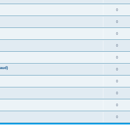
0
0
0
0
0
aud)
0
0
0
0
0