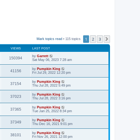
1
2
3
Next
Mark topics read
• 115 topics
VIEWS
LAST POST
by
Garrett
150394
Sat May 06, 2023 7:28 am
by
Pumpkin King
41156
Fri Jul 29, 2022 12:20 pm
by
Pumpkin King
37154
Thu Jul 28, 2022 5:49 pm
by
Pumpkin King
37023
Thu Jul 28, 2022 3:16 pm
by
Pumpkin King
37365
Tue Jan 25, 2022 8:34 pm
by
Pumpkin King
37349
Thu Dec 16, 2021 9:01 pm
by
Pumpkin King
38101
Fri Nov 26, 2021 12:00 pm