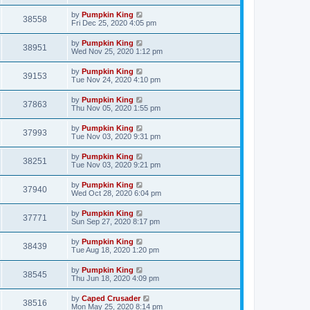
by
Pumpkin King
38558
Fri Dec 25, 2020 4:05 pm
by
Pumpkin King
38951
Wed Nov 25, 2020 1:12 pm
by
Pumpkin King
39153
Tue Nov 24, 2020 4:10 pm
by
Pumpkin King
37863
Thu Nov 05, 2020 1:55 pm
by
Pumpkin King
37993
Tue Nov 03, 2020 9:31 pm
by
Pumpkin King
38251
Tue Nov 03, 2020 9:21 pm
by
Pumpkin King
37940
Wed Oct 28, 2020 6:04 pm
by
Pumpkin King
37771
Sun Sep 27, 2020 8:17 pm
by
Pumpkin King
38439
Tue Aug 18, 2020 1:20 pm
by
Pumpkin King
38545
Thu Jun 18, 2020 4:09 pm
by
Caped Crusader
38516
Mon May 25, 2020 8:14 pm