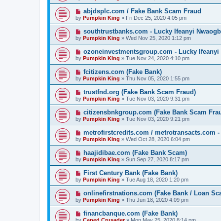
abjdsplc.com / Fake Bank Scam Fraud
by
Pumpkin King
» Fri Dec 25, 2020 4:05 pm
southtrustbanks.com - Lucky Ifeanyi Nwaogb
by
Pumpkin King
» Wed Nov 25, 2020 1:12 pm
ozoneinvestmentsgroup.com - Lucky Ifeanyi
by
Pumpkin King
» Tue Nov 24, 2020 4:10 pm
fcitizens.com (Fake Bank)
by
Pumpkin King
» Thu Nov 05, 2020 1:55 pm
trustfnd.org (Fake Bank Scam Fraud)
by
Pumpkin King
» Tue Nov 03, 2020 9:31 pm
citizensbnkgroup.com (Fake Bank Scam Fra
by
Pumpkin King
» Tue Nov 03, 2020 9:21 pm
metrofirstcredits.com / metrotransacts.com 
by
Pumpkin King
» Wed Oct 28, 2020 6:04 pm
haajidibae.com (Fake Bank Scam)
by
Pumpkin King
» Sun Sep 27, 2020 8:17 pm
First Century Bank (Fake Bank)
by
Pumpkin King
» Tue Aug 18, 2020 1:20 pm
onlinefirstnations.com (Fake Bank / Loan Sc
by
Pumpkin King
» Thu Jun 18, 2020 4:09 pm
financbanque.com (Fake Bank)
by
Caped Crusader
» Mon May 25, 2020 8:14 pm