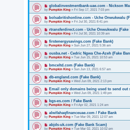
globalinvestmentbank-uae.com - Nickson Ma
by
Pumpkin King
» Fri Sep 17, 2021 7:03 pm
bolsabritishonline.com - Uche Onwukwalu (
by
Pumpkin King
» Fri Jul 30, 2021 8:41 pm
rtransferdirect.com - Uche Onwukwalu (Fake
by
Pumpkin King
» Fri Jul 30, 2021 10:39 am
firstenergysavings.com (Fake Bank)
by
Pumpkin King
» Sun Jun 27, 2021 5:36 am
ousba.net - Cedric Ngwa Che-Azeh (Fake Ban
by
Pumpkin King
» Tue Jun 15, 2021 10:53 am
bmceltd.com (Fake Bank)
by
Pumpkin King
» Sun Jun 13, 2021 6:57 am
db-england.com (Fake Bank)
by
Pumpkin King
» Wed Jun 09, 2021 2:13 pm
Email only domains being used to send out
by
Pumpkin King
» Wed Jun 09, 2021 1:49 pm
bgs-es.com / Fake Bank
by
Pumpkin King
» Fri Apr 02, 2021 1:24 am
alwifahaqfinanceuae.com / Fake Bank
by
Pumpkin King
» Tue Mar 09, 2021 12:07 am
abjds-uk.com (Fake Bank Scam)
by
Pumpkin King
» Tue Mar 02, 2021 10:02 pm