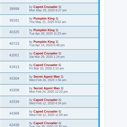
by
Caped Crusader
38998
Mon May 25, 2020 6:27 pm
by
Pumpkin King
39181
Thu May 21, 2020 9:52 am
by
Pumpkin King
40325
Tue Apr 28, 2020 11:23 am
by
Pumpkin King
40723
Tue Apr 14, 2020 6:48 pm
by
Caped Crusader
42001
Sat Mar 28, 2020 1:24 pm
by
Caped Crusader
41613
Fri Mar 20, 2020 2:14 am
by
Secret Agent Man
43304
Wed Feb 26, 2020 1:56 pm
by
Secret Agent Man
43206
Mon Feb 24, 2020 12:22 pm
by
Caped Crusader
42539
Wed Feb 12, 2020 4:34 pm
by
Caped Crusader
44368
Wed Feb 12, 2020 11:59 am
by
Caped Crusader
42438
Tue Jan 28, 2020 10:30 pm