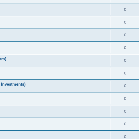
0
0
0
0
am)
0
0
 Investments)
0
0
0
0
0