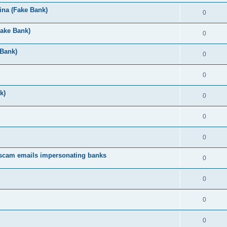
ina (Fake Bank)
0
Fake Bank)
0
 Bank)
0
0
k)
0
0
0
 scam emails impersonating banks
0
0
0
0