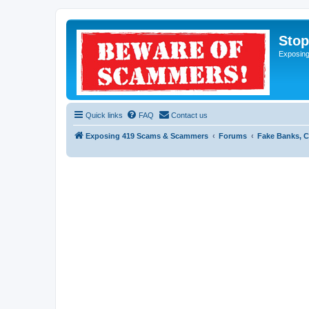
Sto
Exposin
Quick links
FAQ
Contact us
Exposing 419 Scams & Scammers
Forums
Fake Banks, C