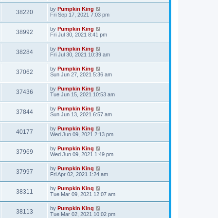
by
Pumpkin King
38220
Fri Sep 17, 2021 7:03 pm
by
Pumpkin King
38992
Fri Jul 30, 2021 8:41 pm
by
Pumpkin King
38284
Fri Jul 30, 2021 10:39 am
by
Pumpkin King
37062
Sun Jun 27, 2021 5:36 am
by
Pumpkin King
37436
Tue Jun 15, 2021 10:53 am
by
Pumpkin King
37844
Sun Jun 13, 2021 6:57 am
by
Pumpkin King
40177
Wed Jun 09, 2021 2:13 pm
by
Pumpkin King
37969
Wed Jun 09, 2021 1:49 pm
by
Pumpkin King
37997
Fri Apr 02, 2021 1:24 am
by
Pumpkin King
38311
Tue Mar 09, 2021 12:07 am
by
Pumpkin King
38113
Tue Mar 02, 2021 10:02 pm