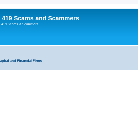
p 419 Scams and Scammers
g 419 Scams & Scammers
apital and Financial Firms