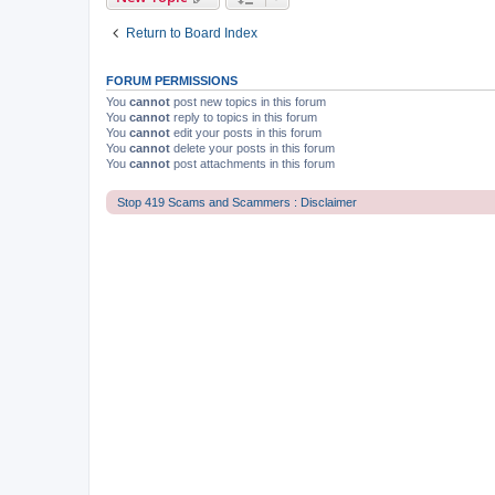
Return to Board Index
FORUM PERMISSIONS
You
cannot
post new topics in this forum
You
cannot
reply to topics in this forum
You
cannot
edit your posts in this forum
You
cannot
delete your posts in this forum
You
cannot
post attachments in this forum
Stop 419 Scams and Scammers : Disclaimer