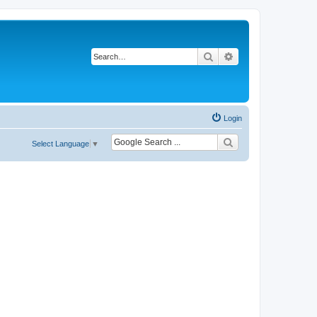
Search
Advanced search
Login
Select Language
▼