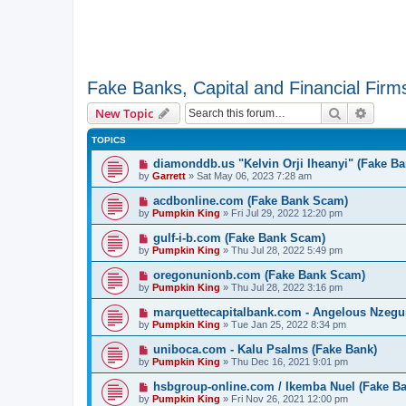
Fake Banks, Capital and Financial Firm
Search
Advanc
New Topic
TOPICS
diamonddb.us "Kelvin Orji Iheanyi" (Fake Ba
by
Garrett
» Sat May 06, 2023 7:28 am
acdbonline.com (Fake Bank Scam)
by
Pumpkin King
» Fri Jul 29, 2022 12:20 pm
gulf-i-b.com (Fake Bank Scam)
by
Pumpkin King
» Thu Jul 28, 2022 5:49 pm
oregonunionb.com (Fake Bank Scam)
by
Pumpkin King
» Thu Jul 28, 2022 3:16 pm
marquettecapitalbank.com - Angelous Nzegu
by
Pumpkin King
» Tue Jan 25, 2022 8:34 pm
uniboca.com - Kalu Psalms (Fake Bank)
by
Pumpkin King
» Thu Dec 16, 2021 9:01 pm
hsbgroup-online.com / Ikemba Nuel (Fake Ba
by
Pumpkin King
» Fri Nov 26, 2021 12:00 pm