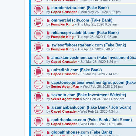
eurodenizibu.com (Fake Bank)
by
Caped Crusader
» Mon May 25, 2020 6:27 pm
ommercialscity.com (Fake Bank)
by
Pumpkin King
» Thu May 21, 2020 9:52 am
relianceprivatebltd.com (Fake Bank)
by
Pumpkin King
» Tue Apr 28, 2020 11:23 am
swissoffshorestarbank.com (Fake Bank)
by
Pumpkin King
» Tue Apr 14, 2020 6:48 pm
almaktainvestment.com (Fake Investment Sc
by
Caped Crusader
» Sat Mar 28, 2020 1:24 pm
unitedinb.com (Fake Bank)
by
Caped Crusader
» Fri Mar 20, 2020 2:14 am
capstoneequitiesinvestmentgroup.com (Fake
by
Secret Agent Man
» Wed Feb 26, 2020 1:56 pm
saxonin.com (Fake Investment Website)
by
Secret Agent Man
» Mon Feb 24, 2020 12:22 pm
alzamanbank.com (Fake Bank / Job Scam)
by
Caped Crusader
» Wed Feb 12, 2020 4:34 pm
qadirbankuae.com (Fake Bank / Job Scam)
by
Caped Crusader
» Wed Feb 12, 2020 11:59 am
globalfinhouse.com (Fake Bank)