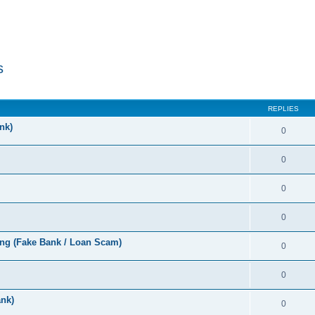
s
ed search
REPLIES
nk)
0
0
0
0
ng (Fake Bank / Loan Scam)
0
0
nk)
0