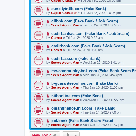
by
Caped Crusader
» Tue Jan 28, 2020 10:30 pm
suncityintlb.com (Fake Bank)
by
Caped Crusader
» Tue Jan 28, 2020 10:05 pm
diibnk.com (Fake Bank / Job Scam)
by
Secret Agent Man
» Fri Jan 24, 2020 10:05 am
qadirbankae.com (Fake Bank / Job Scam)
by
Garrett
» Fri Jan 24, 2020 9:22 am
qadirbank.com (Fake Bank / Job Scam)
by
Garrett
» Fri Jan 24, 2020 9:20 am
qadirbae.com (Fake Bank)
by
Secret Agent Man
» Wed Jan 22, 2020 1:01 pm
my-community-bnk.com (Fake Bank Scam Fr
by
Secret Agent Man
» Mon Jan 20, 2020 4:43 pm
b-guaranteeonline.com (Fake Bank)
by
Secret Agent Man
» Thu Jan 16, 2020 11:00 pm
nitbonline.com (Fake Bank)
by
Secret Agent Man
» Wed Jan 15, 2020 12:27 am
omanfinanceunit.com (Fake Bank)
by
Secret Agent Man
» Tue Jan 14, 2020 9:00 pm
pcf.bank (Fake Bank Scam Fraud
by
Secret Agent Man
» Sun Jan 12, 2020 11:37 pm
New Topic