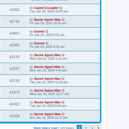
by
Caped Crusader
42503
Tue Jan 28, 2020 10:05 pm
by
Secret Agent Man
42736
Fri Jan 24, 2020 10:05 am
by
Garrett
43857
Fri Jan 24, 2020 9:22 am
by
Garrett
42983
Fri Jan 24, 2020 9:20 am
by
Secret Agent Man
43155
Wed Jan 22, 2020 1:01 pm
by
Secret Agent Man
42537
Mon Jan 20, 2020 4:43 pm
by
Secret Agent Man
42216
Thu Jan 16, 2020 11:00 pm
by
Secret Agent Man
41873
Wed Jan 15, 2020 12:27 am
by
Secret Agent Man
42452
Tue Jan 14, 2020 9:00 pm
by
Secret Agent Man
42358
Sun Jan 12, 2020 11:37 pm
1
2
3
Next
Mark topics read
• 115 topics