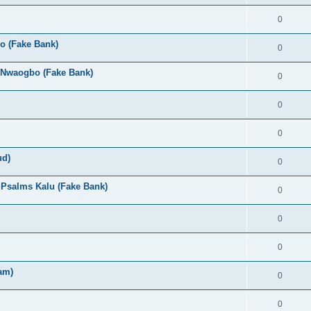
0
o (Fake Bank)
0
 Nwaogbo (Fake Bank)
0
0
0
ud)
0
- Psalms Kalu (Fake Bank)
0
0
0
am)
0
0